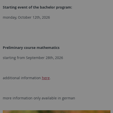
Starting event of the bachelor program:
monday, October 12th, 2026
Preliminary course mathematics
starting from September 28th, 2026
additional information
here
.
more information only available in german