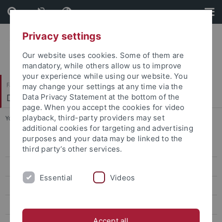
Skip
Skip
to
to
content
footer
Privacy settings
Our website uses cookies. Some of them are
mandatory, while others allow us to improve
your experience while using our website. You
Faculty of Science
may change your settings at any time via the
Department of Biology
Data Privacy Statement at the bottom of the
page. When you accept the cookies for video
playback, third-party providers may set
You are here:
Home
...
Begin of study
additional cookies for targeting and advertising
purposes and your data may be linked to the
Home
third party’s other services.
News
Essential
Videos
Bachelor Nano-Science
For prospective students
Accept all