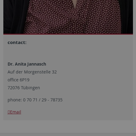
contact:
Dr. Anita Jannasch
Auf der Morgenstelle 32
office 6P19
72076 Tübingen
phone: 0 70 71 / 29 - 78735
Email