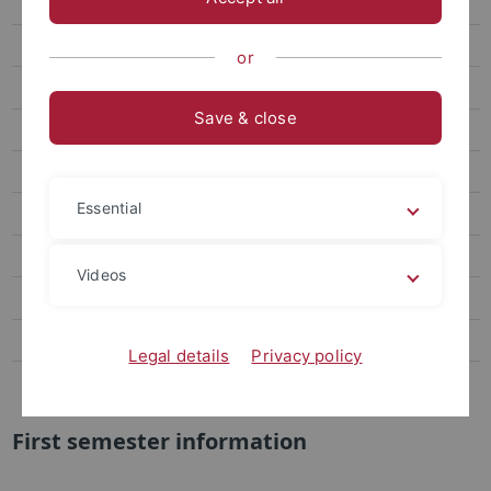
FAQ für Interessierte
Begin of study
or
Schedule
Save & close
Aktuelle Änderungen
Regulations
Essential
Downloads
Anmeldung Bachelorarbeit
Videos
Master Nano-Science
Contact
Legal details
Privacy policy
Miscellaneous
First semester information