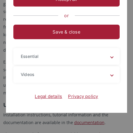
genomic data using a standardized general framework for
small (e.g. bacteria), medium, and larger (e.g. human) genome
or
reconstruction projects. Secondly, we want to provide a user-
friendly interface that allows even users with only little
Save & close
knowledge of bioinformatics to run EAGER without the
necessity to fully understand all the underlying technical
details.
Essential
EAGER consists of two distinct components that can be used
separately to generate a workflow utilizing a graphical user
Videos
interface. There are plans to further extend and simplify the
usage of the framework by integrating newly developed
methods and tools.
Legal details
Privacy policy
Using EAGER
Installation instructions, tutorial information and the
documentation are available in the
documentation
.