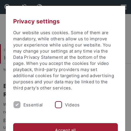
Skip
Skip
to
to
content
footer
Privacy settings
Our website uses cookies. Some of them are
mandatory, while others allow us to improve
your experience while using our website. You
Faculty of Science
may change your settings at any time via the
Integrative Transcriptomics
Data Privacy Statement at the bottom of the
page. When you accept the cookies for video
playback, third-party providers may set
You are here:
Home
...
Software
additional cookies for targeting and advertising
purposes and your data may be linked to the
EAGER - Efficient Ancient Genome
third party’s other services.
Reconstruction
With EAGER, we provide an intuitive and user-friendly way for
Essential
Videos
researchers to address two problems in current ancient
genome reconstruction projects. First of all, we want to allow
users to efficiently preprocess, map and analyze ancient
Accept all