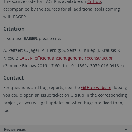
The source code for EAGER is available on
GitHub
,
accompanied by the sources for all additional tools coming
with EAGER.
Citation
If you use
EAGER
, please cite:
A. Peltzer; G. Jäger; A. Herbig; S. Seitz; C. Kniep; J. Krause; K.
Nieselt:
EAGER: efficient ancient genome reconstruction
(Genome Biology 2016, 17:60, doi:10.1186/s13059-016-0918-z)
Contact
For questions and bug reports, see the
GitHub website
. Ideally,
you could open an issue ticket on GitHub in the corresponding
project, as you will get updates on when bugs are fixed then,
too.
Key services