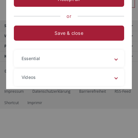
Login
or
Service
Save & close
Weitere Angebote
Portale
Kontakt
Essential
© 2026 Eberhard Karls Universität Tübingen, Tübingen
Videos
Impressum
Datenschutzerklärung
Barrierefreiheit
RSS-Feed
Legal details
Privacy policy
Shortcut
Imprimir