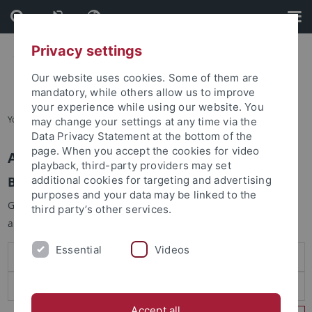
Skip
Skip
to
to
content
footer
Privacy settings
Our website uses cookies. Some of them are
mandatory, while others allow us to improve
your experience while using our website. You
You are here:
Startseite
may change your settings at any time via the
Data Privacy Statement at the bottom of the
page. When you accept the cookies for video
Anmelden
playback, third-party providers may set
Benutzeranmeldung
additional cookies for targeting and advertising
purposes and your data may be linked to the
Geben Sie Ihren Benutzernamen und Ihr Passwort an um sich
third party’s other services.
anzumelden:
Essential
Videos
Accept all