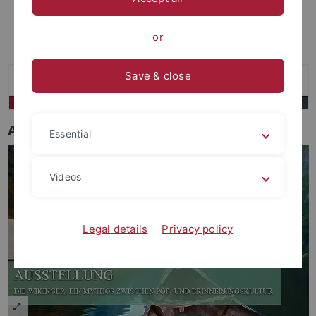
Archiv
Das virtuelle Museum
or
Save & close
Ausstellungen
Essential
Videos
Legal details
Privacy policy