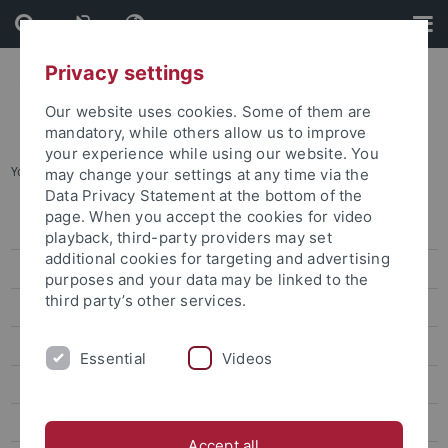
Skip
Skip
to
to
content
footer
Privacy settings
Our website uses cookies. Some of them are
mandatory, while others allow us to improve
your experience while using our website. You
You are here:
Startseite
...
Das virtuelle Museum
may change your settings at any time via the
Data Privacy Statement at the bottom of the
page. When you accept the cookies for video
Leitbild
playback, third-party providers may set
additional cookies for targeting and advertising
Organisation
purposes and your data may be linked to the
third party’s other services.
Forschung
Wissenschaftskommunikation
Essential
Videos
Publikationen
Veranstaltungen
Accept all