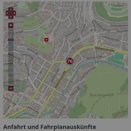
Anfahrt und Fahrplanauskünfte