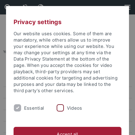
Skip
Skip
to
to
content
footer
Privacy settings
Our website uses cookies. Some of them are
mandatory, while others allow us to improve
your experience while using our website. You
You are here:
Startseite
...
Karte B: Wilhelmstraße - Talkliniken
may change your settings at any time via the
Data Privacy Statement at the bottom of the
page. When you accept the cookies for video
Lagepläne
playback, third-party providers may set
additional cookies for targeting and advertising
Adressenliste
purposes and your data may be linked to the
third party’s other services.
Barrierefreie Zugänge
Übersichtsplan
Essential
Videos
Karte A: Morgenstelle
Karte B: Wilhelmstraße - Talkliniken
Accept all