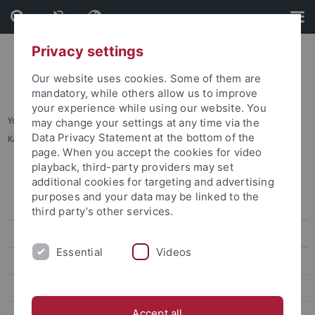
Skip
Skip
to
to
content
footer
Privacy settings
Our website uses cookies. Some of them are
mandatory, while others allow us to improve
your experience while using our website. You
You are here:
Startseite
...
may change your settings at any time via the
Data Privacy Statement at the bottom of the
Karte C: Sand - Außenbereiche Innenstadt
page. When you accept the cookies for video
playback, third-party providers may set
Lagepläne
additional cookies for targeting and advertising
purposes and your data may be linked to the
Adressenliste
third party’s other services.
Barrierefreie Zugänge
Essential
Videos
Übersichtsplan
Karte A: Morgenstelle
Accept all
Karte B: Wilhelmstraße - Talkliniken