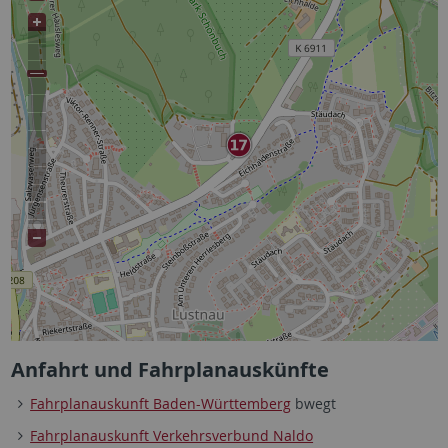
Anfahrt und Fahrplanauskünfte
Fahrplanauskunft Baden-Württemberg
bwegt
Fahrplanauskunft Verkehrsverbund Naldo