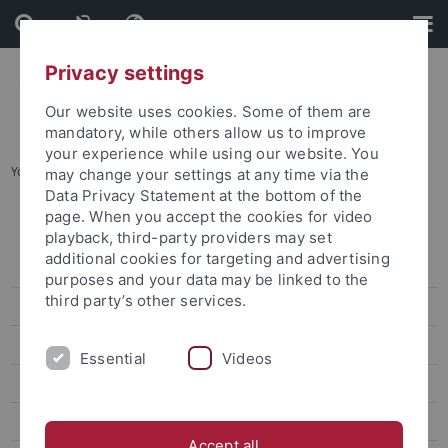
Skip
Skip
to
to
content
footer
Privacy settings
Our website uses cookies. Some of them are
mandatory, while others allow us to improve
your experience while using our website. You
You are here:
Startseite
...
Karte D: Altstadt
may change your settings at any time via the
Data Privacy Statement at the bottom of the
page. When you accept the cookies for video
Lagepläne
playback, third-party providers may set
additional cookies for targeting and advertising
Adressenliste
purposes and your data may be linked to the
third party’s other services.
Barrierefreie Zugänge
Übersichtsplan
Essential
Videos
Karte A: Morgenstelle
Karte B: Wilhelmstraße - Talkliniken
Accept all