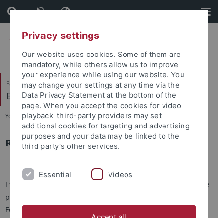
Skip
Skip
to
to
content
footer
Privacy settings
Our website uses cookies. Some of them are
mandatory, while others allow us to improve
your experience while using our website. You
Faculty of Economics and Social Sciences
may change your settings at any time via the
Economic History
Data Privacy Statement at the bottom of the
page. When you accept the cookies for video
playback, third-party providers may set
You are here:
Home
...
Chair
additional cookies for targeting and advertising
purposes and your data may be linked to the
Request to Qiang Wang
third party’s other services.
Essential
Videos
I will gladly answer your questions to your study, to our course
program or if you ask for a personal consultation.To
For best possible processing of your request, please use the
Accept all