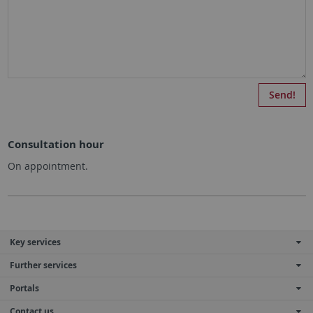
Consultation hour
On appointment.
Key services
Further services
Portals
Contact us