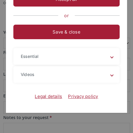
contact form below.
or
Save & close
Your request
*
First name
*
Essential
Last name
*
Videos
Email
*
Legal details
Privacy policy
Notes to your request
*