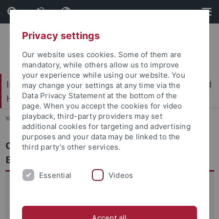
Skip
Skip
to
to
content
footer
Privacy settings
Our website uses cookies. Some of them are
mandatory, while others allow us to improve
your experience while using our website. You
International Center for Ethics in the Sciences and
may change your settings at any time via the
Data Privacy Statement at the bottom of the
Humanities (IZEW)
page. When you accept the cookies for video
playback, third-party providers may set
You are here:
Home
...
Conversational Agents in Education
additional cookies for targeting and advertising
purposes and your data may be linked to the
Conversational Agents in Education:
third party’s other services.
Ethical Reflection
Essential
Videos
AI systems, and in particular interactive, personalised
applications such as chatbots, offer new opportunities for
knowledge transfer that can be tailored to the needs of
Accept all