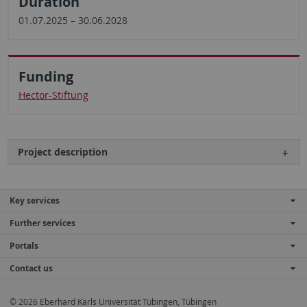
Duration
01.07.2025 – 30.06.2028
Funding
Hector-Stiftung
Project description
Key services
Further services
Portals
Contact us
© 2026 Eberhard Karls Universität Tübingen, Tübingen