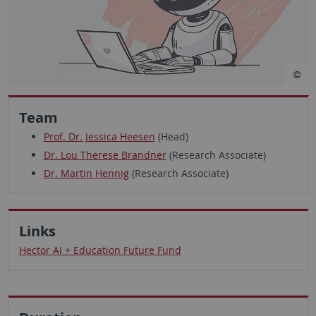
Team
Prof. Dr. Jessica Heesen
(Head)
Dr. Lou Therese Brandner
(Research Associate)
Dr. Martin Hennig
(Research Associate)
Links
Hector AI + Education Future Fund