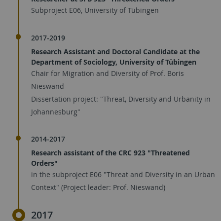
Subproject E06, University of Tübingen
2017-2019
Research Assistant and Doctoral Candidate at the
Department of Sociology, University of Tübingen
Chair for Migration and Diversity of Prof. Boris
Nieswand
Dissertation project: "Threat, Diversity and Urbanity in
Johannesburg"
2014-2017
Research assistant of the CRC 923 "Threatened
Orders"
in the subproject E06 "Threat and Diversity in an Urban
Context" (Project leader: Prof. Nieswand)
2017