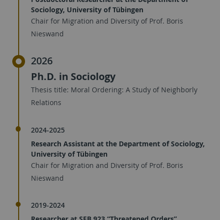
Sociology, University of Tübingen
Chair for Migration and Diversity of Prof. Boris
Nieswand
2026
Ph.D. in Sociology
Thesis title: Moral Ordering: A Study of Neighborly
Relations
2024-2025
Research Assistant at the Department of Sociology,
University of Tübingen
Chair for Migration and Diversity of Prof. Boris
Nieswand
2019-2024
Researcher at SFB 923 “Threatened Orders”