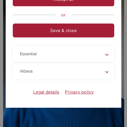
or
Save & close
Essential
Videos
Legal details
Privacy policy