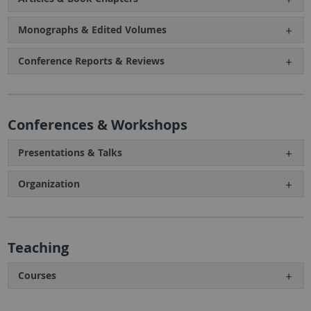
Monographs & Edited Volumes
Conference Reports & Reviews
Conferences & Workshops
Presentations & Talks
Organization
Teaching
Courses