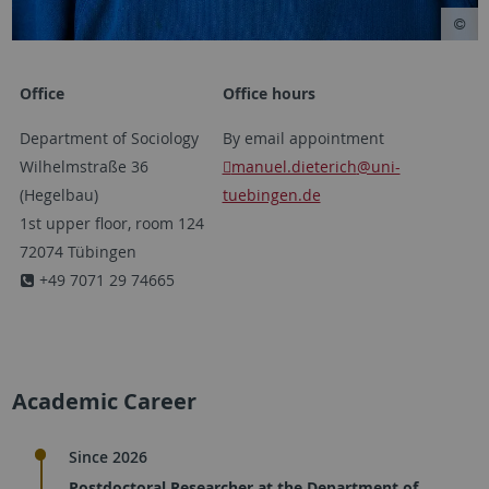
Office
Office hours
Department of Sociology
By email appointment
Wilhelmstraße 36
manuel.dieterich
@uni-
(Hegelbau)
tuebingen.de
1st upper floor, room 124
72074 Tübingen
+49 7071 29 74665
Academic Career
Since 2026
Postdoctoral Researcher at the Department of