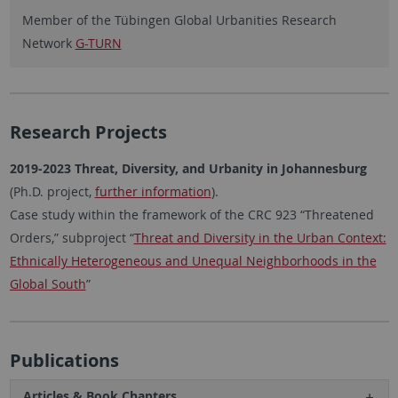
Member of the Tübingen Global Urbanities Research
Network
G-TURN
Research Projects
2019-2023 Threat, Diversity, and Urbanity in Johannesburg
(Ph.D. project,
further information
).
Case study within the framework of the CRC 923 “Threatened
Orders,” subproject “
Threat and Diversity in the Urban Context:
Ethnically Heterogeneous and Unequal Neighborhoods in the
Global South
”
Publications
Articles & Book Chapters