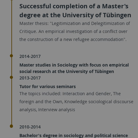
Successful completion of a Master's
degree at the University of Tübingen
Master thesis: "Legitimization and Delegitimization of
Critique. An empirical investigation of a conflict over
the construction of a new refugee accommodation".
2014-2017
Master studies in Sociology with focus on empirical
social research at the University of Tübingen
2013-2017
Tutor for various seminars
The topics included: Interaction and Gender, The
foreign and the Own, Knowledge sociological discourse
analysis, Interview analysis
2010-2014
Bachelor's degree in sociology and political science