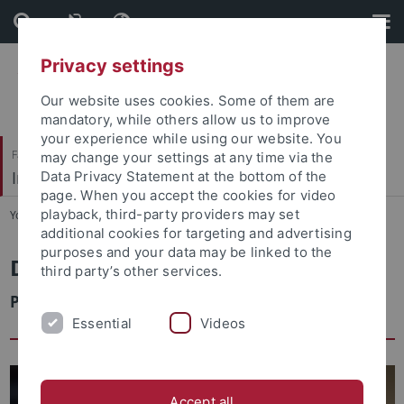
Skip
Skip
to
to
content
footer
Privacy settings
Our website uses cookies. Some of them are
mandatory, while others allow us to improve
your experience while using our website. You
Faculty of Economics and Social Sciences
may change your settings at any time via the
Institute of Sociology
Data Privacy Statement at the bottom of the
page. When you accept the cookies for video
playback, third-party providers may set
You are here:
Home
...
Faculty & Staff
additional cookies for targeting and advertising
purposes and your data may be linked to the
Dr. Manuel Dieterich
third party’s other services.
Postdoctoral Researcher
Essential
Videos
Accept all