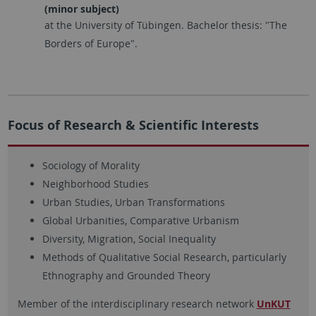
(minor subject)
at the University of Tübingen. Bachelor thesis: "The
Borders of Europe".
Focus of Research & Scientific Interests
Sociology of Morality
Neighborhood Studies
Urban Studies, Urban Transformations
Global Urbanities, Comparative Urbanism
Diversity, Migration, Social Inequality
Methods of Qualitative Social Research, particularly
Ethnography and Grounded Theory
Member of the interdisciplinary research network
UnKUT