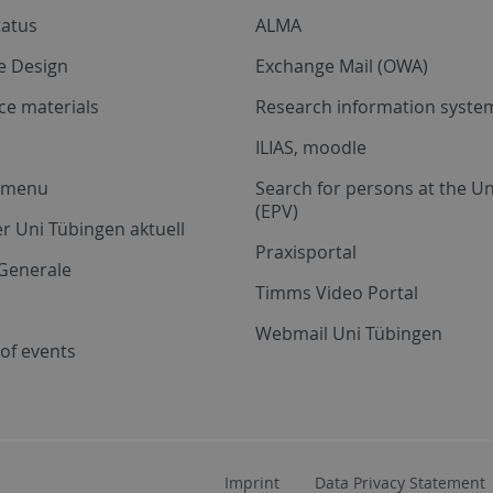
tatus
ALMA
e Design
Exchange Mail (OWA)
ce materials
Research information system
ILIAS, moodle
a menu
Search for persons at the Un
(EPV)
r Uni Tübingen aktuell
Praxisportal
Generale
Timms Video Portal
Webmail Uni Tübingen
of events
Imprint
Data Privacy Statement