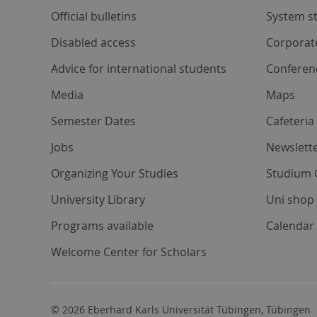
Official bulletins
System s
Disabled access
Corporat
Advice for international students
Conferen
Media
Maps
Semester Dates
Cafeteri
Jobs
Newslette
Organizing Your Studies
Studium 
University Library
Uni shop
Programs available
Calendar 
Welcome Center for Scholars
© 2026 Eberhard Karls Universität Tübingen, Tübingen