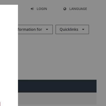
SEARCH
LOGIN
LANGUAGE
Information for
Quicklinks
ES