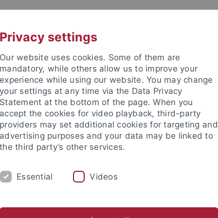
UNI A-Z
CONTACT
Privacy settings
Our website uses cookies. Some of them are
mandatory, while others allow us to improve your
experience while using our website. You may change
your settings at any time via the Data Privacy
Statement at the bottom of the page. When you
accept the cookies for video playback, third-party
tory
providers may set additional cookies for targeting and
advertising purposes and your data may be linked to
the third party’s other services.
Essential
Videos
RESEARCH
ALL ABOUT THE MIDDLE AG
inger Texte zur Mediävistik