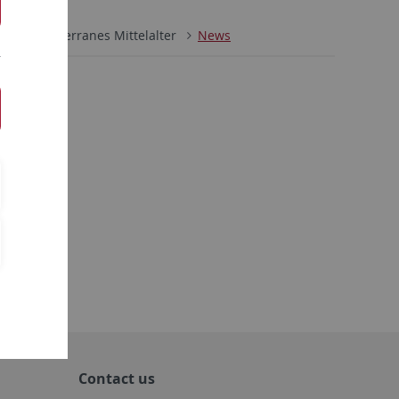
ch
Mediterranes Mittelalter
News
Contact us