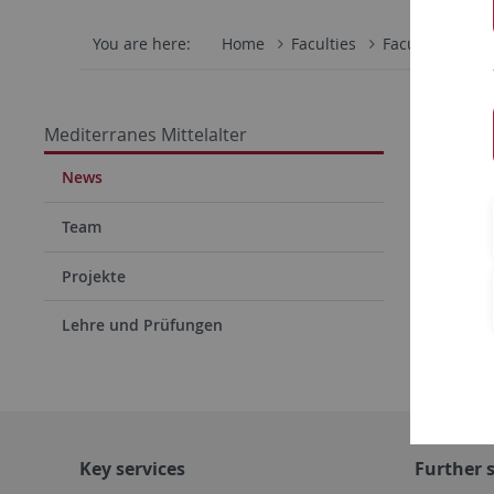
You are here:
Home
Faculties
Faculty of Hum
Confe
Mediterranes Mittelalter
News
Team
Projekte
Lehre und Prüfungen
Key services
Further s