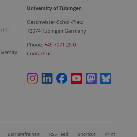
University of Tübingen
Geschwister-Scholl-Platz
 FIT
72074 Tübingen Germany
Phone:
+49 7071 29-0
iversity
Contact us
Instagram
LinkedIn
Facebook
Youtube
Mastodon
Bluesky
Barrierefreiheit
RSS-Feed
Shortcut
Print