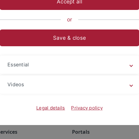
Accept all
anities
...
Institutes
Mittelalterliche Geschichte
Resear
or
rences
Save & close
Essential
Videos
Legal details
Privacy policy
ervices
Portals