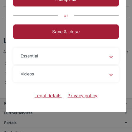
Sicherheit
Praktikumsräume
or
Auslandsstudium
Save & close
Lehrinhalte
Auf den nachfolgenden Seiten erhalten Sie Informationen über
Essential
das sichere Arbeiten im Labor
Inhalte zu laufenden Vorlesungen
Videos
multimediale Inhalte
Legal details
Privacy policy
Key services
Further services
Portals