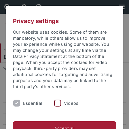
Skip
Skip
to
to
content
footer
Privacy settings
Our website uses cookies. Some of them are
mandatory, while others allow us to improve
your experience while using our website. You
Faculty of Science
may change your settings at any time via the
Department of Chemistry
Data Privacy Statement at the bottom of the
page. When you accept the cookies for video
playback, third-party providers may set
You are here:
Home
...
Lehrinhalte
additional cookies for targeting and advertising
purposes and your data may be linked to the
Studienberatung
third party’s other services.
Studienkommission
Essential
Videos
Studiengänge
Lehrinhalte
Accept all