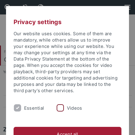
Skip
Skip
to
to
content
footer
Privacy settings
Our website uses cookies. Some of them are
mandatory, while others allow us to improve
your experience while using our website. You
Faculty of Science
may change your settings at any time via the
Center for Plant Molecular Biology
Data Privacy Statement at the bottom of the
page. When you accept the cookies for video
playback, third-party providers may set
You are here:
Home
...
Papers
additional cookies for targeting and advertising
purposes and your data may be linked to the
Papers
third party’s other services.
Press-Activities-Colloquia
Essential
Videos
News Archiv
ZMBP NEWS
Accept all