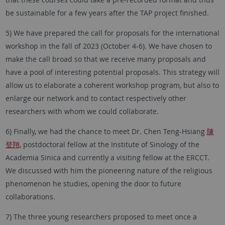
be sustainable for a few years after the TAP project finished.
5) We have prepared the call for proposals for the international
workshop in the fall of 2023 (October 4-6). We have chosen to
make the call broad so that we receive many proposals and
have a pool of interesting potential proposals. This strategy will
allow us to elaborate a coherent workshop program, but also to
enlarge our network and to contact respectively other
researchers with whom we could collaborate.
6) Finally, we had the chance to meet Dr. Chen Teng-Hsiang
陳
登翔
, postdoctoral fellow at the Institute of Sinology of the
Academia Sinica and currently a visiting fellow at the ERCCT.
We discussed with him the pioneering nature of the religious
phenomenon he studies, opening the door to future
collaborations.
7) The three young researchers proposed to meet once a