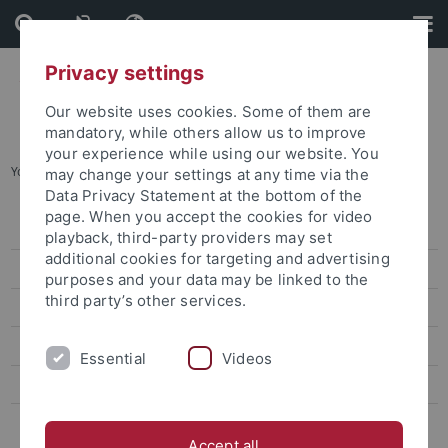
Skip
Skip
to
to
content
footer
Privacy settings
Our website uses cookies. Some of them are
mandatory, while others allow us to improve
your experience while using our website. You
You are here:
Home
...
January 2023 workshop
may change your settings at any time via the
Data Privacy Statement at the bottom of the
page. When you accept the cookies for video
TAP 2022 outcomes in Tübingen
playback, third-party providers may set
additional cookies for targeting and advertising
TAP 2023 outcomes in Tübingen
purposes and your data may be linked to the
third party’s other services.
Call for papers Handbook
January 2023 workshop
Essential
Videos
October 2023 workshop
TAP 2024 outcomes in Tübingen
Accept all