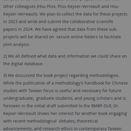
other colleagues (Hsu-Fliss, Fliss-Keyser-Verreault and Hsu-
Keyser-Verreault). We plan to collect the data for these projects
in 2023 and write and submit the collaborative scientific
papers in 2024. We have agreed that data from these sub-
projects will be shared on secure online folders to facilitate
joint analysis.
2) We all defined what data and information we could share on
the digital database.
3) We discussed the book project regarding methodologies.
While the publication of a methodology’s handbook for Chinese
studies with Taiwan focus is useful and necessary for future
undergraduate, graduate students, and young scholars and is
foreseen in the initial draft submitted to the BMBF-DLR, Dr.
Keyser-Verreault shows her interest for another book engaging
with recent methodological debates, theoretical
advancements, and research ethics in contemporary Taiwan.