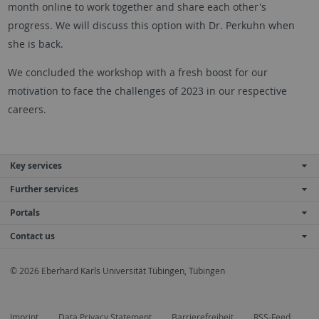
month online to work together and share each other's
progress. We will discuss this option with Dr. Perkuhn when
she is back.
We concluded the workshop with a fresh boost for our
motivation to face the challenges of 2023 in our respective
careers.
Key services
Further services
Portals
Contact us
© 2026 Eberhard Karls Universität Tübingen, Tübingen
Imprint
Data Privacy Statement
Barrierefreiheit
RSS-Feed