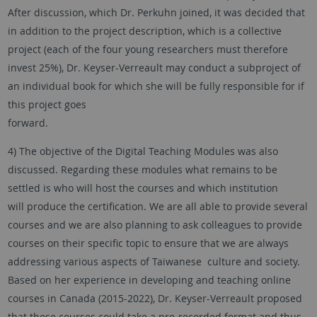
After discussion, which Dr. Perkuhn joined, it was decided that
in addition to the project description, which is a collective
project (each of the four young researchers must therefore
invest 25%), Dr. Keyser-Verreault may conduct a subproject of
an individual book for which she will be fully responsible for if
this project goes
forward.
4) The objective of the Digital Teaching Modules was also
discussed. Regarding these modules what remains to be
settled is who will host the courses and which institution
will produce the certification. We are all able to provide several
courses and we are also planning to ask colleagues to provide
courses on their specific topic to ensure that we are always
addressing various aspects of Taiwanese culture and society.
Based on her experience in developing and teaching online
courses in Canada (2015-2022), Dr. Keyser-Verreault proposed
that these courses could take a pre-recorded format and thus