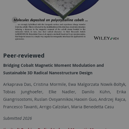
Peer-reviewed
Bridging Cobalt Magnetic Moment Modulation and
Sustainable 3D Radical Nanostructure Design
Arkaprava Das, Cristina Mormile, Ewa Malgorzata Nowik-Boltyk,
Tobias Junghoefer, Elke Nadler, Danilo Kühn, Erika
Giangrisostomi, Ruslan Ovsyannikov,
Haoxin Guo, Andrzej Rajca,
Francesco Tavanti, Arrigo Calzolari, Maria Benedetta Casu
Submitted 2026