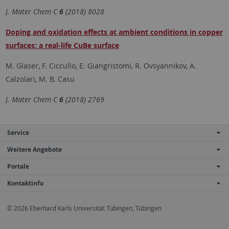
J. Mater Chem C
6
(2018) 8028
Doping and oxidation effects at ambient conditions in copper
surfaces: a real-life CuBe surface
M. Glaser, F. Ciccullo, E. Giangristomi, R. Ovsyannikov, A.
Calzolari, M. B. Casu
J. Mater Chem C
6
(2018) 2769
Service
Weitere Angebote
Portale
Kontaktinfo
© 2026 Eberhard Karls Universität Tübingen, Tübingen