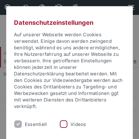
Direkt
Direkt
zum
zur
Inhalt
Fußleiste
Datenschutzeinstellungen
Auf unserer Webseite werden Cookies
verwendet. Einige davon werden zwingend
benötigt, während es uns andere ermöglichen,
Mathematisch-Naturwissenschaftliche Fakultät
Ihre Nutzererfahrung auf unserer Webseite zu
Institut für Physikalische und Theoretische Chemie
verbessern. Ihre getroffenen Einstellungen
können jederzeit in unserer
Datenschutzerklärung bearbeitet werden. Mit
Sie sind hier:
Startseite
...
2018-20**
den Cookies zur Videowiedergabe werden auch
Cookies des Drittanbieters zu Targeting- und
Welcome
Werbezwecken gesetzt und Informationen ggf.
mit weiteren Diensten des Drittanbieters
Research Highlights
verknüpft.
People
Essentiell
Videos
Publications