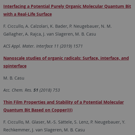
Interfacing a Potential Purely Organic Molecular Quantum Bit
with a Real-Life Surface
F. Ciccullo, A. Calzolari, K. Bader, P. Neugebauer, N. M.
Gallagher, A. Rajca, J. van Slageren, M. B. Casu
ACS Appl. Mater. Interface 11 (2019) 1571
Nanoscale studies of organic radicals: Surface, interface, and
spinterface
M. B. Casu
Acc. Chem. Res.
51
(2018) 753
Thin Film Properties and Stability of a Potential Molecular
Quantum Bit Based on Copper(II)
F. Ciccullo, M. Glaser, M.-S. Sättele, S. Lenz, P. Neugebauer, Y.
Rechkemmer, J. van Slageren, M. B. Casu