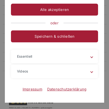
2018-20**
Alle akzeptieren
2010-2017
1996-2009
oder
Book chapters & Co
Speichern & schließen
Teaching
Open positions
Essentiell
Media
Podcast
Videos
Links
Impressum
Datenschutzerklärung