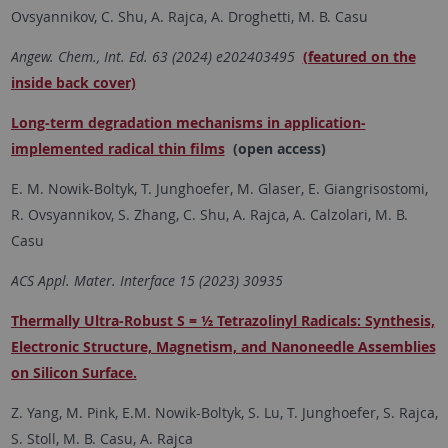
Ovsyannikov, C. Shu, A. Rajca, A. Droghetti, M. B. Casu
Angew. Chem., Int. Ed. 63 (2024)
e202403495
(featured on the
inside back cover)
Long-term degradation mechanisms in application-
implemented radical thin films
(open access)
E. M. Nowik-Boltyk, T. Junghoefer, M. Glaser, E. Giangrisostomi,
R. Ovsyannikov, S. Zhang, C. Shu, A. Rajca, A. Calzolari, M. B.
Casu
ACS Appl. Mater. Interface 15 (2023)
30935
Thermally Ultra-Robust S = ½ Tetrazolinyl Radicals: Synthesis,
Electronic Structure, Magnetism, and Nanoneedle Assemblies
on Silicon Surface.
Z. Yang, M. Pink, E.M. Nowik-Boltyk, S. Lu, T. Junghoefer, S. Rajca,
S. Stoll, M. B. Casu, A. Rajca