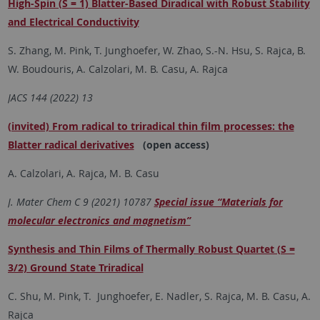
High-Spin (S = 1) Blatter-Based Diradical with Robust Stability
and Electrical Conductivity
S. Zhang, M. Pink, T. Junghoefer, W. Zhao, S.-N. Hsu, S. Rajca, B.
W. Boudouris, A. Calzolari, M. B. Casu, A. Rajca
JACS 144 (2022) 13
(invited) From radical to triradical thin film processes: the
Blatter radical derivatives
(open access)
A. Calzolari, A. Rajca, M. B. Casu
J. Mater Chem C 9 (2021) 10787
Special issue “Materials for
molecular electronics and magnetism”
Synthesis and Thin Films of Thermally Robust Quartet (S =
3/2) Ground State Triradical
C. Shu, M. Pink, T. Junghoefer, E. Nadler, S. Rajca, M. B. Casu, A.
Rajca