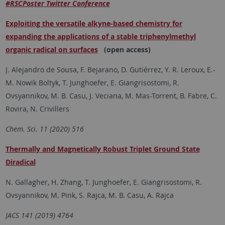
#RSCPoster Twitter Conference
Exploiting the versatile alkyne-based chemistry for
expanding the applications of a stable triphenylmethyl
organic radical on surfaces
(open access)
J. Alejandro de Sousa, F. Bejarano, D. Gutiérrez, Y. R. Leroux, E.-
M. Nowik Boltyk, T. Junghoefer, E. Giangrisostomi, R.
Ovsyannikov, M. B. Casu, J. Veciana, M. Mas-Torrent, B. Fabre, C.
Rovira, N. Crivillers
Chem. Sci. 11 (2020) 516
Thermally and Magnetically Robust Triplet Ground State
Diradical
N. Gallagher, H. Zhang, T. Junghoefer, E. Giangrisostomi, R.
Ovsyannikov, M. Pink, S. Rajca, M. B. Casu, A. Rajca
JACS 141 (2019) 4764