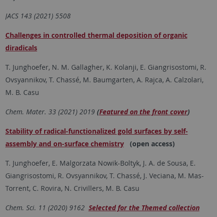
JACS 143 (2021) 5508
Challenges in controlled thermal deposition of organic
diradicals
T. Junghoefer, N. M. Gallagher, K. Kolanji, E. Giangrisostomi, R.
Ovsyannikov, T. Chassé, M. Baumgarten, A. Rajca, A. Calzolari,
M. B. Casu
Chem. Mater. 33 (2021) 2019
(
Featured on the front cover
)
Stability of radical-functionalized gold surfaces by self-
assembly and on-surface chemistry
(open access)
T. Junghoefer, E. Malgorzata Nowik-Boltyk, J. A. de Sousa, E.
Giangrisostomi, R. Ovsyannikov, T. Chassé, J. Veciana, M. Mas-
Torrent, C. Rovira, N. Crivillers, M. B. Casu
Chem. Sci. 11 (2020) 9162
Selected for the Themed collection