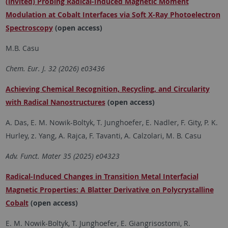
(invited) Probing Radical-Induced Magnetic Moment
Modulation at Cobalt Interfaces via Soft X-Ray Photoelectron
Spectroscopy
(open access)
M.B. Casu
Chem. Eur. J. 32 (2026) e03436
Achieving Chemical Recognition, Recycling, and Circularity
with Radical Nanostructures
(open access)
A. Das, E. M. Nowik-Boltyk, T. Junghoefer, E. Nadler, F. Gity, P. K.
Hurley, z. Yang, A. Rajca, F. Tavanti, A. Calzolari, M. B. Casu
Adv. Funct. Mater 35 (2025) e04323
Radical-Induced Changes in Transition Metal Interfacial
Magnetic Properties: A Blatter Derivative on Polycrystalline
Cobalt
(open access)
E. M. Nowik-Boltyk, T. Junghoefer, E. Giangrisostomi, R.