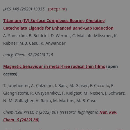
JACS 145 (2023)
13335
(preprint
)
Titanium (IV) Surface Complexes Bearing Chelating
Catecholato Ligands for Enhanced Band-Gap Reduction
A. Sonström, B. Boldrini, D. Werner, C. Maichle-Mössmer, K.
Rebner, M.B. Casu, R. Anwander
Inorg. Chem. 62 (2023) 715
Magnetic behaviour in metal-free radical thin films
(open
access)
T. Junghoefer, A. Calzolari, I. Baev, M. Glaser, F. Ciccullo, E.
Giangristomi, R. Ovsyannikov,, F. Kielgast, M. Nissen, J. Schwarz,
N. M. Gallagher, A. Rajca, M. Martins, M. B. Casu
Chem (Cell Press) 8 (2022) 801 (research highlight in
Nat. Rev.
Chem. 6 (2022) 88
)