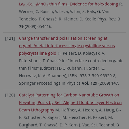
La
Ce
MnO
thin films: Evidence for hole-doping
R.
0.7
0.3
3
Werner, C. Raisch, V. Leca, V. Ion, S. Bals, G. Van
Tendeloo, T. Chassé, R. Kleiner, D. Koelle Phys. Rev. B
79
(2009) 054416.
[121]
Charge transfer and polarization screening at
organic/metal interfaces: single crystalline versus
polycrystalline gold
H. Peisert, D. Kolacyak, A.
Petershans, T. Chassé in: "Interface controlled organic
thin films" (Editors: H.-G.Rubahn, H. Sitter, G.
Horowitz, K. Al-Shamery), ISBN: 978-3-540-95929-8,
Springer Proceedings in Physics
Vol. 129
(2009) 147.
[120]
Catalyst Patterning for Carbon Nanotube Growth on
Elevating Posts by Self-Aligned Double-Layer Electron
Beam Lithography
M. Häffner, A. Heeren, A. Haug, B.-
E. Schuster, A. Sagarc, M. Fleischer, H. Peisert, M.
Burghard, T. Chassé, D. P. Kern J. Vac. Sci. Technol. B