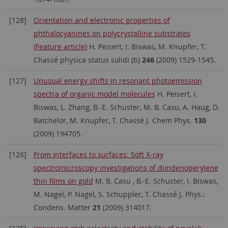
[128]
Orientation and electronic properties of
phthalocyanines on polycrystalline substrates
(Feature article)
H. Peisert, I. Biswas, M. Knupfer, T.
Chassé physica status solidi (b)
246
(2009) 1529-1545.
[127]
Unusual energy shifts in resonant photoemission
spectra of organic model molecules
H. Peisert, I.
Biswas, L. Zhang, B.-E. Schuster, M. B. Casu, A. Haug, D.
Batchelor, M. Knupfer, T. Chassé J. Chem Phys.
130
(2009) 194705.
[126]
From interfaces to surfaces: Soft X-ray
spectromicroscopy investigations of diindenoperylene
thin films on gold
M. B. Casu , B.-E. Schuster, I. Biswas,
M. Nagel, P. Nagel, S. Schuppler, T. Chassé J. Phys.:
Condens. Matter
21
(2009) 314017.