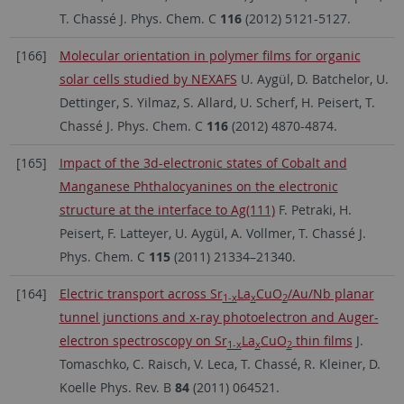
T. Chassé J. Phys. Chem. C
116
(2012) 5121-5127.
[166]
Molecular orientation in polymer films for organic
solar cells studied by NEXAFS
U. Aygül, D. Batchelor, U.
Dettinger, S. Yilmaz, S. Allard, U. Scherf, H. Peisert, T.
Chassé J. Phys. Chem. C
116
(2012) 4870-4874.
[165]
Impact of the 3d-electronic states of Cobalt and
Manganese Phthalocyanines on the electronic
structure at the interface to Ag(111)
F. Petraki, H.
Peisert, F. Latteyer, U. Aygül, A. Vollmer, T. Chassé J.
Phys. Chem. C
115
(2011) 21334–21340.
[164]
Electric transport across Sr
La
CuO
/Au/Nb planar
1-x
x
2
tunnel junctions and x-ray photoelectron and Auger-
electron spectroscopy on Sr
La
CuO
thin films
J.
1-x
x
2
Tomaschko, C. Raisch, V. Leca, T. Chassé, R. Kleiner, D.
Koelle Phys. Rev. B
84
(2011) 064521.