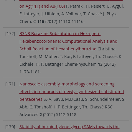
on Ag(111) and Au(100)
F. Petraki, H. Peisert, U. Aygül,
F. Latteyer, J. Uihlein, A. Vollmer, T. Chassé J. Phys.
Chem. C
116
(2012) 11110-11116.
[172]
B3N3 Borazine Substitution in Hexa-peri-
Hexabenzocoronene: Computational Analysis and
Scholl Reaction of Hexaphenylborazine
Christina
Tönshoff, M. Müller, T. Kar, F. Latteyer, Th. Chassé, K.
Eichele, H. F. Bettinger ChemPhysChem
13
(2012)
1173-1181.
[171]
Nanoscale assembly, morphology and screening
effects in nanorods of newly synthesized substituted
pentacenes
S.-A. Savu, M.B.Casu, S. Schundelmeier, S.
Abb, C. Tönshoff, H.F. Bettinger, Th. Chassé RSC
Advances
2
(2012) 5112-5118.
[170]
Stability of hexa(ethylene glycol) SAMs towards the