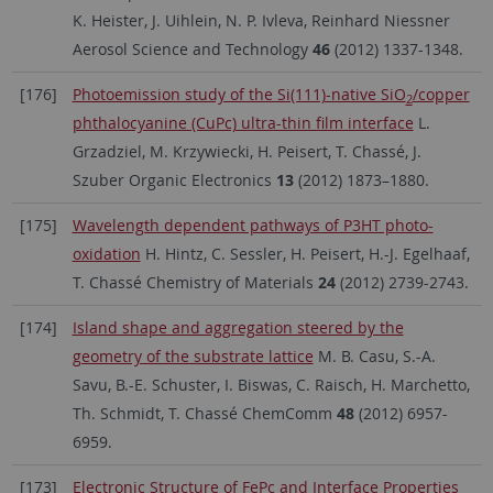
K. Heister, J. Uihlein, N. P. Ivleva, Reinhard Niessner
Aerosol Science and Technology
46
(2012) 1337-1348.
[176]
Photoemission study of the Si(111)-native SiO
/copper
2
phthalocyanine (CuPc) ultra-thin film interface
L.
Grzadziel, M. Krzywiecki, H. Peisert, T. Chassé, J.
Szuber Organic Electronics
13
(2012) 1873–1880.
[175]
Wavelength dependent pathways of P3HT photo-
oxidation
H. Hintz, C. Sessler, H. Peisert, H.-J. Egelhaaf,
T. Chassé Chemistry of Materials
24
(2012) 2739-2743.
[174]
Island shape and aggregation steered by the
geometry of the substrate lattice
M. B. Casu, S.-A.
Savu, B.-E. Schuster, I. Biswas, C. Raisch, H. Marchetto,
Th. Schmidt, T. Chassé ChemComm
48
(2012) 6957-
6959.
[173]
Electronic Structure of FePc and Interface Properties