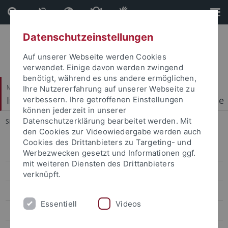
Direkt
Direkt
zum
zur
Inhalt
Fußleiste
Datenschutzeinstellungen
Auf unserer Webseite werden Cookies
verwendet. Einige davon werden zwingend
benötigt, während es uns andere ermöglichen,
Mathematisch-Naturwissenschaftliche Fakultät
Ihre Nutzererfahrung auf unserer Webseite zu
Institut für Physikalische und Theoretische Chemie
verbessern. Ihre getroffenen Einstellungen
können jederzeit in unserer
Datenschutzerklärung bearbeitet werden. Mit
Sie sind hier:
Startseite
...
2004 - 2013
den Cookies zur Videowiedergabe werden auch
Cookies des Drittanbieters zu Targeting- und
Start
Werbezwecken gesetzt und Informationen ggf.
mit weiteren Diensten des Drittanbieters
Research
verknüpft.
Facilities
Essentiell
Videos
Publications