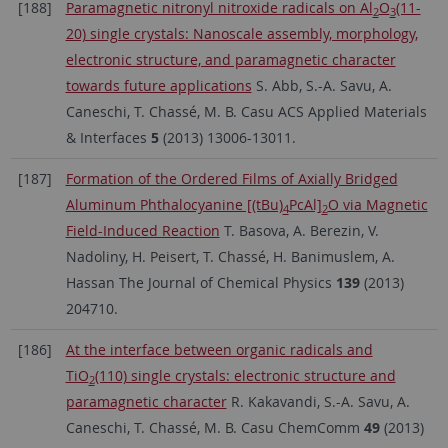
[188]
Paramagnetic nitronyl nitroxide radicals on Al
O
(11-
2
3
20) single crystals: Nanoscale assembly, morphology,
electronic structure, and paramagnetic character
towards future applications
S. Abb, S.-A. Savu, A.
Caneschi, T. Chassé, M. B. Casu ACS Applied Materials
& Interfaces
5
(2013) 13006-13011.
[187]
Formation of the Ordered Films of Axially Bridged
Aluminum Phthalocyanine [(tBu)
PcAl]
O via Magnetic
4
2
Field-Induced Reaction
T. Basova, A. Berezin, V.
Nadoliny, H. Peisert, T. Chassé, H. Banimuslem, A.
Hassan The Journal of Chemical Physics
139
(2013)
204710.
[186]
At the interface between organic radicals and
TiO
(110) single crystals: electronic structure and
2
paramagnetic character
R. Kakavandi, S.-A. Savu, A.
Caneschi, T. Chassé, M. B. Casu ChemComm
49
(2013)