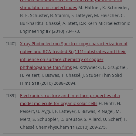
stimulation microelectrodes
M. Häffner, K. Schneider,
B.-E. Schuster, B. Stamm, F. Latteyer, M. Fleischer, C.
Burkhardt,T. Chassé, A. Stett, D.P. Kern Microelectronic
Engineering
87
(2010) 734-73.
[140]
X-ray Photoelectron Spectroscopy characterization of
native and RCA-treated Si (111) substrates and their
influence on surface chemistry of copper
phthalocyanine thin films
M. Krzywiecki, L. Grządziel,
H. Peisert, I. Biswas, T. Chassé, J. Szuber Thin Solid
Films
518
(2010) 2688–2694.
[139]
Electronic structure and interface properties of a
model molecule for organic solar cells
H. Hintz, H.
Peisert, U. Aygül, F. Latteyer, I. Biswas, P. Nagel, M.
Merz, S. Schuppler, D. Breusov, S. Allard, U. Scherf, T.
Chassé ChemPhysChem
11
(2010) 269-275.