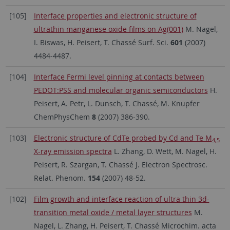
[105]
Interface properties and electronic structure of
ultrathin manganese oxide films on Ag(001)
M. Nagel,
I. Biswas, H. Peisert, T. Chassé Surf. Sci.
601
(2007)
4484-4487.
[104]
Interface Fermi level pinning at contacts between
PEDOT:PSS and molecular organic semiconductors
H.
Peisert, A. Petr, L. Dunsch, T. Chassé, M. Knupfer
ChemPhysChem
8
(2007) 386-390.
[103]
Electronic structure of CdTe probed by Cd and Te M
4,5
X-ray emission spectra
L. Zhang, D. Wett, M. Nagel, H.
Peisert, R. Szargan, T. Chassé J. Electron Spectrosc.
Relat. Phenom.
154
(2007) 48-52.
[102]
Film growth and interface reaction of ultra thin 3d-
transition metal oxide / metal layer structures
M.
Nagel, L. Zhang, H. Peisert, T. Chassé Microchim. acta