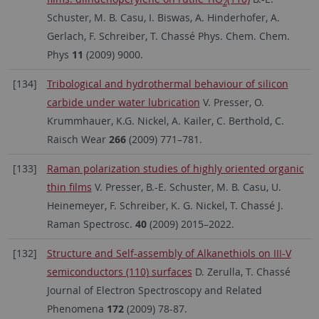
2
Schuster, M. B. Casu, I. Biswas, A. Hinderhofer, A.
Gerlach, F. Schreiber, T. Chassé Phys. Chem. Chem.
Phys
11
(2009) 9000.
[134]
Tribological and hydrothermal behaviour of silicon
carbide under water lubrication
V. Presser, O.
Krummhauer, K.G. Nickel, A. Kailer, C. Berthold, C.
Raisch Wear
266
(2009) 771–781.
[133]
Raman polarization studies of highly oriented organic
thin films
V. Presser, B.-E. Schuster, M. B. Casu, U.
Heinemeyer, F. Schreiber, K. G. Nickel, T. Chassé J.
Raman Spectrosc.
40
(2009) 2015–2022.
[132]
Structure and Self-assembly of Alkanethiols on III-V
semiconductors (110) surfaces
D. Zerulla, T. Chassé
Journal of Electron Spectroscopy and Related
Phenomena
172
(2009) 78-87.