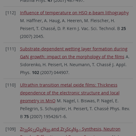
Plasma Phys.
47
(2007) 487-497.
[112]
Influence of temperature on HSQ e-beam lithography
M. Häffner, A. Haug, A. Heeren, M. Fleischer, H.
Peisert, T. Chassé, D. P. Kern J. Vac. Sci. Technol. B
25
(2007) 2045.
[111]
Substrate-dependent wetting layer formation during
GaN growth: impact on the morphology of the films
A.
Sidorenko, H. Peisert, H. Neumann, T. Chassé J. Appl.
Phys.
102
(2007) 044907.
[110]
Ultrathin transition metal oxide films: Thickness
dependence of the electronic structure and local
geometry in MnO
M. Nagel, I. Biswas, P. Nagel, E.
Pellegrin, S. Schuppler, H. Peisert, T. Chassé Phys. Rev.
B
75
(2007) 195426/1-6.
[109]
Zr
Sc
O
N
and Zr
Sc
N
- Synthesis, Neutron
50
12
43
50
3
4
8