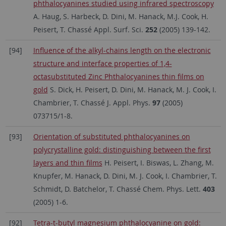
phthalocyanines studied using infrared spectroscopy
A. Haug, S. Harbeck, D. Dini, M. Hanack, M.J. Cook, H.
Peisert, T. Chassé Appl. Surf. Sci.
252
(2005) 139-142.
[94]
Influence of the alkyl-chains length on the electronic
structure and interface properties of 1,4-
octasubstituted Zinc Phthalocyanines thin films on
gold
S. Dick, H. Peisert, D. Dini, M. Hanack, M. J. Cook, I.
Chambrier, T. Chassé J. Appl. Phys.
97
(2005)
073715/1-8.
[93]
Orientation of substituted phthalocyanines on
polycrystalline gold: distinguishing between the first
layers and thin films
H. Peisert, I. Biswas, L. Zhang, M.
Knupfer, M. Hanack, D. Dini, M. J. Cook, I. Chambrier, T.
Schmidt, D. Batchelor, T. Chassé Chem. Phys. Lett.
403
(2005) 1-6.
[92]
Tetra-t-butyl magnesium phthalocyanine on gold: