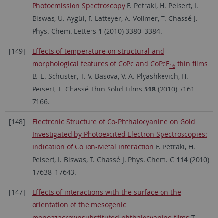
Photoemission Spectroscopy
F. Petraki, H. Peisert, I.
Biswas, U. Aygül, F. Latteyer, A. Vollmer, T. Chassé J.
Phys. Chem. Letters
1
(2010) 3380–3384.
[149]
Effects of temperature on structural and
morphological features of CoPc and CoPcF
thin films
16
B.-E. Schuster, T. V. Basova, V. A. Plyashkevich, H.
Peisert, T. Chassé Thin Solid Films
518
(2010) 7161–
7166.
[148]
Electronic Structure of Co-Phthalocyanine on Gold
Investigated by Photoexcited Electron Spectroscopies:
Indication of Co Ion-Metal Interaction
F. Petraki, H.
Peisert, I. Biswas, T. Chassé J. Phys. Chem. C
114
(2010)
17638–17643.
[147]
Effects of interactions with the surface on the
orientation of the mesogenic
monoazacrownsubstituted phthalocyanine films
T.