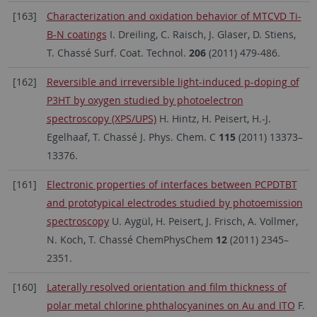
[163]
Characterization and oxidation behavior of MTCVD Ti-
B-N coatings
I. Dreiling, C. Raisch, J. Glaser, D. Stiens,
T. Chassé Surf. Coat. Technol.
206
(2011) 479-486.
[162]
Reversible and irreversible light-induced p-doping of
P3HT by oxygen studied by photoelectron
spectroscopy (XPS/UPS)
H. Hintz, H. Peisert, H.-J.
Egelhaaf, T. Chassé J. Phys. Chem. C
115
(2011) 13373–
13376.
[161]
Electronic properties of interfaces between PCPDTBT
and prototypical electrodes studied by photoemission
spectroscopy
U. Aygül, H. Peisert, J. Frisch, A. Vollmer,
N. Koch, T. Chassé ChemPhysChem
12
(2011) 2345–
2351.
[160]
Laterally resolved orientation and film thickness of
polar metal chlorine phthalocyanines on Au and ITO
F.