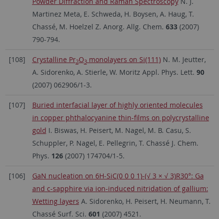
Powder Diffraction and Raman Spectroscopy
N. J.
Martinez Meta, E. Schweda, H. Boysen, A. Haug, T.
Chassé, M. Hoelzel Z. Anorg. Allg. Chem.
633
(2007)
790-794.
[108]
Crystalline Pr
O
monolayers on Si(111)
N. M. Jeutter,
2
3
A. Sidorenko, A. Stierle, W. Moritz Appl. Phys. Lett.
90
(2007) 062906/1-3.
[107]
Buried interfacial layer of highly oriented molecules
in copper phthalocyanine thin-films on polycrystalline
gold
I. Biswas, H. Peisert, M. Nagel, M. B. Casu, S.
Schuppler, P. Nagel, E. Pellegrin, T. Chassé J. Chem.
Phys.
126
(2007) 174704/1-5.
[106]
GaN nucleation on 6H-SiC(0 0 0 1)-(√ 3 × √ 3)R30°: Ga
and c-sapphire via ion-induced nitridation of gallium:
Wetting layers
A. Sidorenko, H. Peisert, H. Neumann, T.
Chassé Surf. Sci.
601
(2007) 4521.