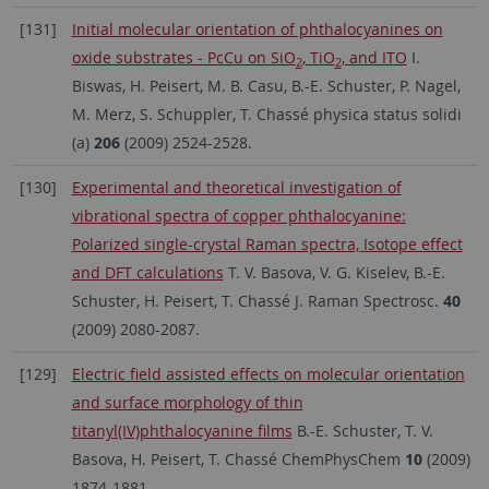
[131]
Initial molecular orientation of phthalocyanines on
oxide substrates - PcCu on SiO
, TiO
, and ITO
I.
2
2
Biswas, H. Peisert, M. B. Casu, B.-E. Schuster, P. Nagel,
M. Merz, S. Schuppler, T. Chassé physica status solidi
(a)
206
(2009) 2524-2528.
[130]
Experimental and theoretical investigation of
vibrational spectra of copper phthalocyanine:
Polarized single-crystal Raman spectra, Isotope effect
and DFT calculations
T. V. Basova, V. G. Kiselev, B.-E.
Schuster, H. Peisert, T. Chassé J. Raman Spectrosc.
40
(2009) 2080-2087.
[129]
Electric field assisted effects on molecular orientation
and surface morphology of thin
titanyl(IV)phthalocyanine films
B.-E. Schuster, T. V.
Basova, H. Peisert, T. Chassé ChemPhysChem
10
(2009)
1874-1881.