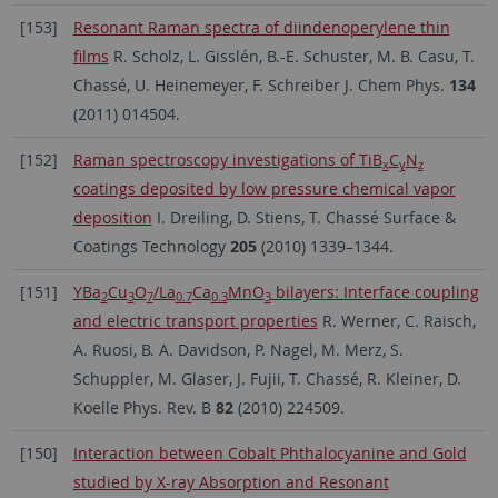
[153]
Resonant Raman spectra of diindenoperylene thin
films
R. Scholz, L. Gisslén, B.-E. Schuster, M. B. Casu, T.
Chassé, U. Heinemeyer, F. Schreiber J. Chem Phys.
134
(2011) 014504.
[152]
Raman spectroscopy investigations of TiB
C
N
x
y
z
coatings deposited by low pressure chemical vapor
deposition
I. Dreiling, D. Stiens, T. Chassé Surface &
Coatings Technology
205
(2010) 1339–1344.
[151]
YBa
Cu
O
/La
Ca
MnO
bilayers: Interface coupling
2
3
7
0.7
0.3
3
and electric transport properties
R. Werner, C. Raisch,
A. Ruosi, B. A. Davidson, P. Nagel, M. Merz, S.
Schuppler, M. Glaser, J. Fujii, T. Chassé, R. Kleiner, D.
Koelle Phys. Rev. B
82
(2010) 224509.
[150]
Interaction between Cobalt Phthalocyanine and Gold
studied by X-ray Absorption and Resonant