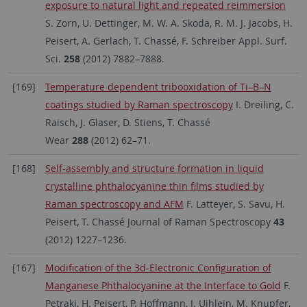
exposure to natural light and repeated reimmersion
S. Zorn, U. Dettinger, M. W. A. Skoda, R. M. J. Jacobs, H.
Peisert, A. Gerlach, T. Chassé, F. Schreiber Appl. Surf.
Sci.
258
(2012) 7882–7888.
[169]
Temperature dependent tribooxidation of Ti–B–N
coatings studied by Raman spectroscopy
I. Dreiling, C.
Raisch, J. Glaser, D. Stiens, T. Chassé
Wear
288
(2012) 62–71.
[168]
Self-assembly and structure formation in liquid
crystalline phthalocyanine thin films studied by
Raman spectroscopy and AFM
F. Latteyer, S. Savu, H.
Peisert, T. Chassé Journal of Raman Spectroscopy
43
(2012) 1227–1236.
[167]
Modification of the 3d-Electronic Configuration of
Manganese Phthalocyanine at the Interface to Gold
F.
Petraki, H. Peisert, P. Hoffmann, J. Uihlein, M. Knupfer,