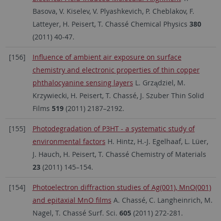
Basova, V. Kiselev, V. Plyashkevich, P. Cheblakov, F.
Latteyer, H. Peisert, T. Chassé Chemical Physics
380
(2011) 40-47.
[156]
Influence of ambient air exposure on surface
chemistry and electronic properties of thin copper
phthalocyanine sensing layers
L. Grządziel, M.
Krzywiecki, H. Peisert, T. Chassé, J. Szuber Thin Solid
Films
519
(2011) 2187–2192.
[155]
Photodegradation of P3HT - a systematic study of
environmental factors
H. Hintz, H.-J. Egelhaaf, L. Lüer,
J. Hauch, H. Peisert, T. Chassé Chemistry of Materials
23
(2011) 145–154.
[154]
Photoelectron diffraction studies of Ag(001), MnO(001)
and epitaxial MnO films
A. Chassé, C. Langheinrich, M.
Nagel, T. Chassé Surf. Sci.
605
(2011) 272-281.