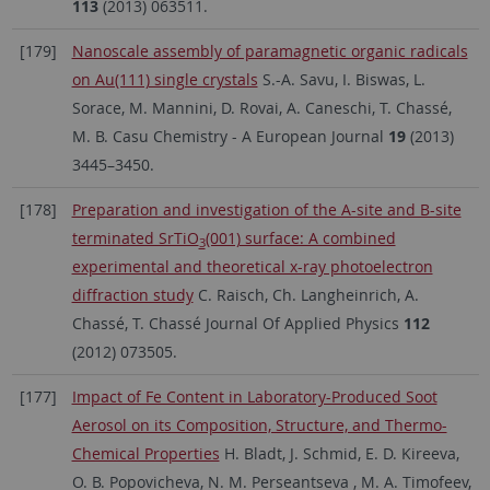
113
(2013) 063511.
[179]
Nanoscale assembly of paramagnetic organic radicals
on Au(111) single crystals
S.-A. Savu, I. Biswas, L.
Sorace, M. Mannini, D. Rovai, A. Caneschi, T. Chassé,
M. B. Casu Chemistry - A European Journal
19
(2013)
3445–3450.
[178]
Preparation and investigation of the A-site and B-site
terminated SrTiO
(001) surface: A combined
3
experimental and theoretical x-ray photoelectron
diffraction study
C. Raisch, Ch. Langheinrich, A.
Chassé, T. Chassé Journal Of Applied Physics
112
(2012) 073505.
[177]
Impact of Fe Content in Laboratory-Produced Soot
Aerosol on its Composition, Structure, and Thermo-
Chemical Properties
H. Bladt, J. Schmid, E. D. Kireeva,
O. B. Popovicheva, N. M. Perseantseva , M. A. Timofeev,