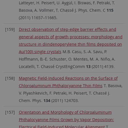
Latteyer, H. Peisert, U. Aygül, I. Biswas, F. Petraki, T.
Basova, A. Vollmer, T. Chassé J. Phys. Chem. C
115
(2011) 11657–11665.
[159]
Direct observation of step-edge barrier effects and
general aspects of growth processes: morphology and
structure in diindenoperylene thin films deposited on
Au(100) single crystals
M.B. Casu, S.-A. Savu, P.
Hoffmann, B.-E. Schuster, O. Mentes, M. A. Niño, A.
Locatelli, T. Chassé CrystEngComm
13
(2011) 4139.
[158]
Magnetic Field-Induced Reactions on the Surface of
Chloroaluminum Phthalocyanine Thin Films
T. Basova,
V. Plyashkevich, F. Petraki, H. Peisert, T. Chassé J.
Chem. Phys.
134
(2011) 124703.
[157]
Orientation and Morphology of Chloroaluminum
Phthalocyanine Films Grown by Vapor Deposition:
Electrical Field-Induced Molecular Alignment
T.