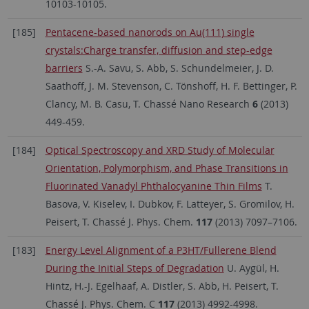
10103-10105.
[185]
Pentacene-based nanorods on Au(111) single
crystals:Charge transfer, diffusion and step-edge
barriers
S.-A. Savu, S. Abb, S. Schundelmeier, J. D.
Saathoff, J. M. Stevenson, C. Tönshoff, H. F. Bettinger, P.
Clancy, M. B. Casu, T. Chassé Nano Research
6
(2013)
449-459.
[184]
Optical Spectroscopy and XRD Study of Molecular
Orientation, Polymorphism, and Phase Transitions in
Fluorinated Vanadyl Phthalocyanine Thin Films
T.
Basova, V. Kiselev, I. Dubkov, F. Latteyer, S. Gromilov, H.
Peisert, T. Chassé J. Phys. Chem.
117
(2013) 7097–7106.
[183]
Energy Level Alignment of a P3HT/Fullerene Blend
During the Initial Steps of Degradation
U. Aygül, H.
Hintz, H.-J. Egelhaaf, A. Distler, S. Abb, H. Peisert, T.
Chassé J. Phys. Chem. C
117
(2013) 4992-4998.