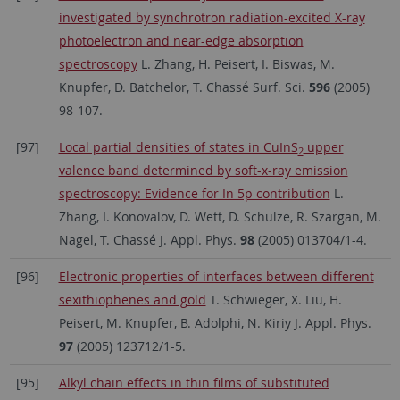
investigated by synchrotron radiation-excited X-ray
photoelectron and near-edge absorption
spectroscopy
L. Zhang, H. Peisert, I. Biswas, M.
Knupfer, D. Batchelor, T. Chassé Surf. Sci.
596
(2005)
98-107.
[97]
Local partial densities of states in CuInS
upper
2
valence band determined by soft-x-ray emission
spectroscopy: Evidence for In 5p contribution
L.
Zhang, I. Konovalov, D. Wett, D. Schulze, R. Szargan, M.
Nagel, T. Chassé J. Appl. Phys.
98
(2005) 013704/1-4.
[96]
Electronic properties of interfaces between different
sexithiophenes and gold
T. Schwieger, X. Liu, H.
Peisert, M. Knupfer, B. Adolphi, N. Kiriy J. Appl. Phys.
97
(2005) 123712/1-5.
[95]
Alkyl chain effects in thin films of substituted