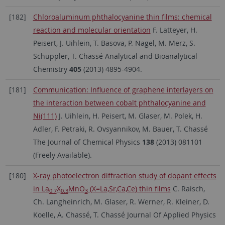
[182]
Chloroaluminum phthalocyanine thin films: chemical
reaction and molecular orientation
F. Latteyer, H.
Peisert, J. Uihlein, T. Basova, P. Nagel, M. Merz, S.
Schuppler, T. Chassé Analytical and Bioanalytical
Chemistry
405
(2013) 4895-4904.
[181]
Communication: Influence of graphene interlayers on
the interaction between cobalt phthalocyanine and
Ni(111)
J. Uihlein, H. Peisert, M. Glaser, M. Polek, H.
Adler, F. Petraki, R. Ovsyannikov, M. Bauer, T. Chassé
The Journal of Chemical Physics
138
(2013) 081101
(Freely Available).
[180]
X-ray photoelectron diffraction study of dopant effects
in La
X
MnO
(X=La,Sr,Ca,Ce) thin films
C. Raisch,
0.7
0.3
3
Ch. Langheinrich, M. Glaser, R. Werner, R. Kleiner, D.
Koelle, A. Chassé, T. Chassé Journal Of Applied Physics