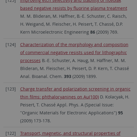
[125]
Improving etch selectivity and stability of novolak
based negative resists by fluorine plasma treatment
M. M. Blideran, M. Häffner, B.-E. Schuster, C. Raisch,
H. Weigand, M. Fleischer, H. Peisert, T. Chassé, D.P.
Kern Microelectronic Engineering
86
(2009) 769.
[124]
Characterization of the morphology and composition
of commercial negative resists used for lithographic
processes
B.-E. Schuster, A. Haug, M. Häffner, M. M.
Blideran, M. Fleischer, H. Peisert, D. P. Kern, T. Chassé
Anal. Bioanal. Chem.
393
(2009) 1899.
[123]
Charge transfer and polarization screening in organic
thin films: phthalocyanines on Au(100)
D. Kolacyak, H.
Peisert, T. Chassé Appl. Phys. A (Special Issue:
"Organic Materials for Electronic Applications")
95
(2009) 173-178.
[122]
Transport, magnetic, and structural properties of