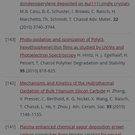
diindenoperylene deposited on Au(111) single crystals
M.B. Casu, B.-E. Schuster, I. Biswas, C. Raisch, H.
Marchetto, Th. Schmidt, T. Chassé Adv. Mater.
22
(2010) 3740–3744.
[143]
Photo-oxidation and ozonization of Poly(3-
hexylthiophene) thin films as studied by UV/Vis and
Photoelectron Spectroscopy
H. Hintz, H. J. Egelhaaf, H.
Peisert, T. Chassé Polymer Degradation and Stability
95
(2010) 818-825.
[142]
Mechanisms and Kinetics of the Hydrothermal
Oxidation of Bulk Titanium Silicon Carbide
H. Zhang,
V. Presser, C. Berthold, K. G. Nickel, X. Wang, C. Raisch,
T. Chassé, L. He, Y. Zhou J. Am. Ceram. Soc.
93
(2010)
1148–1155.
[141]
Plasma enhanced chemical vapor deposition grown
carbon nanotubes from ferritin catalyst for neural