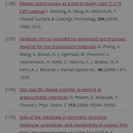
[138]
Raman spectroscopy as a tool to study cubic Ti-C-N
CVD coatings
I. Dreiling, A. Haug, H. Holzschuh, T.
Chassé Surface & Coatings Technology
204
(2009)
1008–1012.
[137]
Parabolic mirror-assisted tip-enhanced spectroscopic
imaging for non-transparent materials
D. Zhang, X.
Wang, K. Braun, H.-J. Egelhaaf, M. Fleischer, L.
Hennemann, H. Hintz, C. Stanciu, C. J. Brabec, D. P.
Kern, A. J. Meixner J. Raman Spectrosc.
40
(2009) 1371-
1376.
[136]
Site-specific charge transfer screening at
organic/metal interfaces
H. Peisert, D. Kolacyak, T.
Chassé J. Phys. Chem. C
113
(2009) 19244–19250.
[135]
Role of the substrate in electronic structure,
molecular orientation, and morphology of organic thin
films: diindenoperylene on rutile TiO
(110)
B.-E.