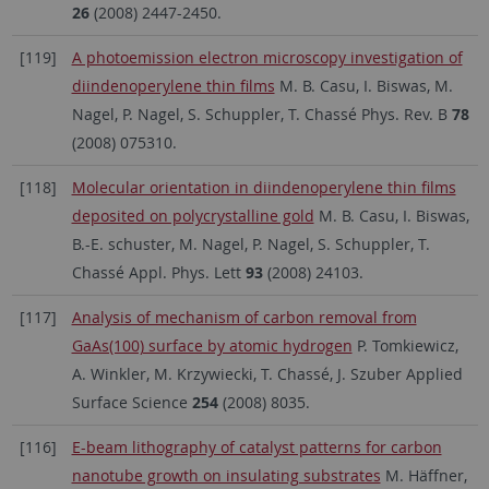
26
(2008) 2447-2450.
[119]
A photoemission electron microscopy investigation of
diindenoperylene thin films
M. B. Casu, I. Biswas, M.
Nagel, P. Nagel, S. Schuppler, T. Chassé Phys. Rev. B
78
(2008) 075310.
[118]
Molecular orientation in diindenoperylene thin films
deposited on polycrystalline gold
M. B. Casu, I. Biswas,
B.-E. schuster, M. Nagel, P. Nagel, S. Schuppler, T.
Chassé Appl. Phys. Lett
93
(2008) 24103.
[117]
Analysis of mechanism of carbon removal from
GaAs(100) surface by atomic hydrogen
P. Tomkiewicz,
A. Winkler, M. Krzywiecki, T. Chassé, J. Szuber Applied
Surface Science
254
(2008) 8035.
[116]
E-beam lithography of catalyst patterns for carbon
nanotube growth on insulating substrates
M. Häffner,