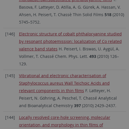
Basova, F. Latteyer, D. Atilla, A. G. Gürek, A. Hassan, V.
Ahsen, H. Peisert, T. Chassè Thin Solid Films
518
(2010)
5745–5752.
[146]
Electronic structure of cobalt phthalocyanine studied
by resonant photoemission: localization of Co related
valence band states
H. Peisert, I. Biswas, U. Aygül, A.
Vollmer, T. Chassé Chem. Phys. Lett.
493
(2010) 126–
129.
[145]
Vibrational and electronic characterisation of
Staphylococcus aureus Wall Teichoic Acids and
relevant components in thin films
F. Latteyer, H.
Peisert, N. Göhring, A. Peschel, T. Chassé Analytical
and Bioanalytical Chemistry
397
(2010) 2429–2437.
[144]
Locally resolved core-hole screening, molecular
orientation, and morphology in thin films of