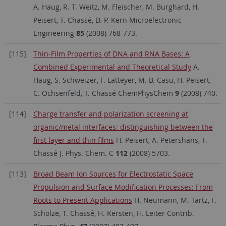
A. Haug, R. T. Weitz, M. Fleischer, M. Burghard, H.
Peisert, T. Chassé, D. P. Kern Microelectronic
Engineering
85
(2008) 768-773.
[115]
Thin-Film Properties of DNA and RNA Bases: A
Combined Experimental and Theoretical Study
A.
Haug, S. Schweizer, F. Latteyer, M. B. Casu, H. Peisert,
C. Ochsenfeld, T. Chassé ChemPhysChem
9
(2008) 740.
[114]
Charge transfer and polarization screening at
organic/metal interfaces: distinguishing between the
first layer and thin films
H. Peisert, A. Petershans, T.
Chassé J. Phys. Chem. C
112
(2008) 5703.
[113]
Broad Beam Ion Sources for Electrostatic Space
Propulsion and Surface Modification Processes: From
Roots to Present Applications
H. Neumann, M. Tartz, F.
Scholze, T. Chassé, H. Kersten, H. Leiter Contrib.