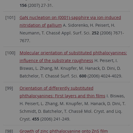
156
(2007) 27-31.
[101]
GaN nucleation on (0001)-sapphire via ion-induced
nitridation of gallium
A. Sidorenko, H. Peisert, H.
Neumann, T. Chassé Appl. Surf. Sci.
252
(2006) 7671-
7677.
[100]
Molecular orientation of substituted phthalocyanines:
influence of the substrate roughness
H. Peisert, I.
Biswas, L. Zhang, M. Knupfer, M. Hanack, D. Dini, D.
Batchelor, T. Chassé Surf. Sci.
600
(2006) 4024-4029.
[99]
Orientation of differently substituted
phthalocyanines: First layers and thin films
I. Biswas,
H. Peisert, L. Zhang, M. Knupfer, M. Hanack, D. Dini, T.
Schmidt, D. Batchelor, T. Chassé Mol. Cryst. and Liq.
Cryst.
455
(2006) 241-249.
[98]
Growth of zinc phthalocyanine onto ZnS film