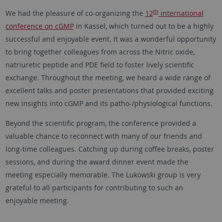
th
We had the pleasure of co-organizing the
12
international
conference on cGMP
in Kassel, which turned out to be a highly
successful and enjoyable event. It was a wonderful opportunity
to bring together colleagues from across the Nitric oxide,
natriuretic peptide and PDE field to foster lively scientific
exchange. Throughout the meeting, we heard a wide range of
excellent talks and poster presentations that provided exciting
new insights into cGMP and its patho-/physiological functions.
Beyond the scientific program, the conference provided a
valuable chance to reconnect with many of our friends and
long-time colleagues. Catching up during coffee breaks, poster
sessions, and during the award dinner event made the
meeting especially memorable. The Lukowski group is very
grateful to all participants for contributing to such an
enjoyable meeting.