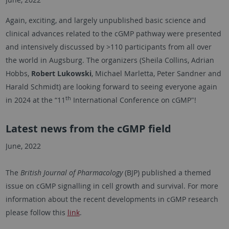
Again, exciting, and largely unpublished basic science and
clinical advances related to the cGMP pathway were presented
and intensively discussed by >110 participants from all over
the world in Augsburg. The organizers (Sheila Collins, Adrian
Hobbs,
Robert Lukowski
, Michael Marletta, Peter Sandner and
Harald Schmidt) are looking forward to seeing everyone again
th
in 2024 at the “11
International Conference on cGMP"!
Latest news from the cGMP field
June, 2022
The
British Journal of Pharmacology
(BJP) published a themed
issue on cGMP signalling in cell growth and survival. For more
information about the recent developments in cGMP research
please follow this
link
.