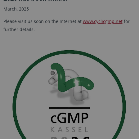
March, 2025
Please visit us soon on the Internet at
www.cyclicgmp.net
for
further details.