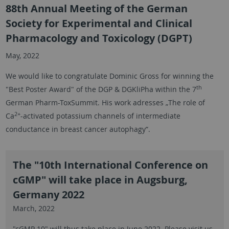
88th Annual Meeting of the German
Society for Experimental and Clinical
Pharmacology and Toxicology (DGPT)
May, 2022
We would like to congratulate Dominic Gross for winning the
th
"Best Poster Award" of the DGP & DGKliPha within the 7
German Pharm-ToxSummit. His work adresses „The role of
2+
Ca
-activated potassium channels of intermediate
conductance in breast cancer autophagy“.
The "10th International Conference on
cGMP" will take place in Augsburg,
Germany 2022
March, 2022
"cGMP 10" will thus take place in June 2022. Please visit us