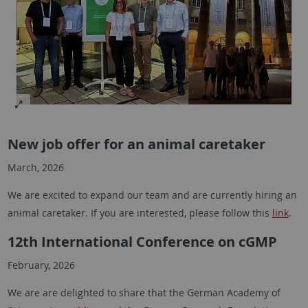
New job offer for an animal caretaker
March, 2026
We are excited to expand our team and are currently hiring an
animal caretaker. If you are interested, please follow this
link
.
12th International Conference on cGMP
February, 2026
We are are delighted to share that the German Academy of