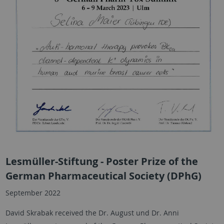
Lesmüller-Stiftung - Poster Prize of the
German Pharmaceutical Society (DPhG)
September 2022
David Skrabak received the Dr. August und Dr. Anni