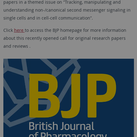
papers in a themed issue on “Tracking, manipulating and
understanding non-/canonical second messenger signaling in
single cells and in cell-cell communication”.
Click
here
to access the BJP homepage for more information
about this recently opened call for original research papers
and reviews .