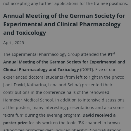
not accepting any further applications for the trainee positions.
Annual Meeting of the German Society for
Experimental and Clinical Pharmacology
and Toxicology
April, 2025
st
The Experimental Pharmacology Group attended the
91
Annual Meeting of the German Society for Experimental and
Clinical Pharmacology and Toxicology
(DGPT). Five of our
experienced doctoral students (from left to right in the photo:
Jiaqi, David, Katharina, Lena and Selina) presented their
contributions in the conference halls of the renowned
Hannover Medical School. In addition to intensive discussions
at the posters, many interesting presentations and also some
“extra fun” during the evening program,
David received a
poster prize
for his work on the topic “BK channel in brown
adipocytes promotes diet-induced obesity”. Congratulations