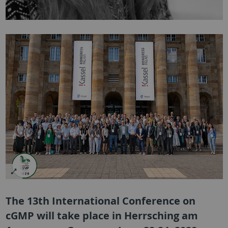
The 13th International Conference on
cGMP will take place in Herrsching am