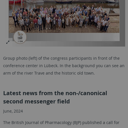
Group photo (left) of the congress participants in front of the
conference center in Lübeck. In the background you can see an
arm of the river Trave and the historic old town.
Latest news from the non-/canonical
second messenger field
June, 2024
The British Journal of Pharmacology (BJP) published a call for