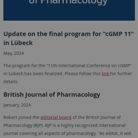
Update on the final program for "cGMP 11"
in Lübeck
May, 2024
The program for the “11th International Conference on cGMP”
in Lübeck has been finalized. Please follow this
link
for further
details.
British Journal of Pharmacology
January, 2024
Robert joined the
editorial board
of the British Journal of
Pharmacology (BJP). BJP is a highly recognized international
journal covering all aspects of pharmacology. "As editor, it will