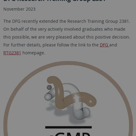
November 2023
The DFG recently extended the Research Training Group 2381.
On behalf of the very actively involved graduates who made
this possible, we are very pleased about this positive decision.
For further details, please follow the link to the
DFG
and
RTG2381
homepage.