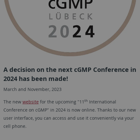
A decision on the next cGMP Conference in
2024 has been made!
March and November, 2023
th
The new
website
for the upcoming "11
International
Conference on cGMP" in 2024 is now online. Thanks to our new
user interface, you can access and use it conveniently via your
cell phone.