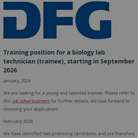
Training position for a biology lab
technician (trainee), starting in September
2026
January, 2026
We are looking for a young and talented trainee. Please refer to
this
job advertisement
for further details. We look forward to
receiving your application!
February 2026
We have identified two promising candidates and are therefore