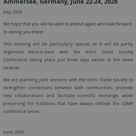
Ammersee, Germany, June 22-24, 2028
July, 2026
We hope that you will be able to attend again and look forward
to seeing you there!
This meeting will be particularly special, as it will be partly
organized back-to-back with the Nitric Oxide Society
Conference, taking place just three days earlier at the same
location.
We are planning joint sessions with the Nitric Oxide Society to
strengthen connections between both communities, promote
new collaborations and facilitate scientific exchange, while
preserving the traditions that have always defined the cGMP
conference series.
June, 2026