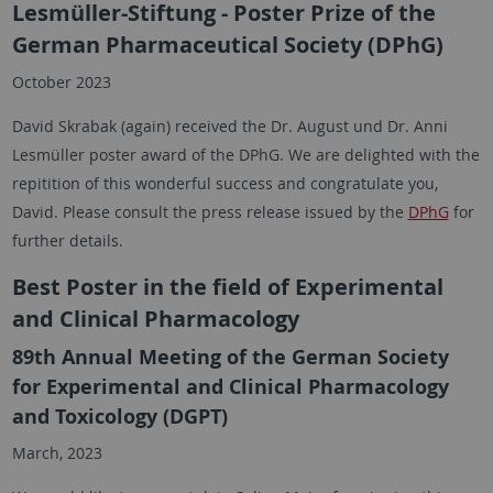
Lesmüller-Stiftung - Poster Prize of the
German Pharmaceutical Society (DPhG)
October 2023
David Skrabak (again) received the Dr. August und Dr. Anni
Lesmüller poster award of the DPhG. We are delighted with the
repitition of this wonderful success and congratulate you,
David. Please consult the press release issued by the
DPhG
for
further details.
Best Poster in the field of Experimental
and Clinical Pharmacology
89th Annual Meeting of the German Society
for Experimental and Clinical Pharmacology
and Toxicology (DGPT)
March, 2023