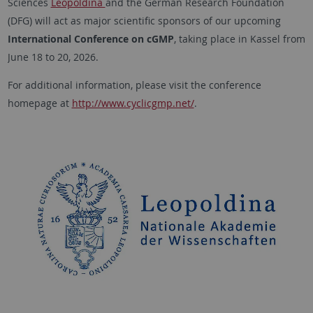
Sciences
Leopoldina
and the German Research Foundation
(DFG) will act as major scientific sponsors of our upcoming
International Conference on cGMP
, taking place in Kassel from
June 18 to 20, 2026.
For additional information, please visit the conference
homepage at
http://www.cyclicgmp.net/
.