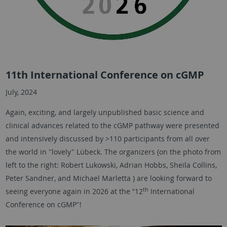
11th International Conference on cGMP
July, 2024
Again, exciting, and largely unpublished basic science and
clinical advances related to the cGMP pathway were presented
and intensively discussed by >110 participants from all over
the world in "lovely" Lübeck. The organizers (on the photo from
left to the right: Robert Lukowski, Adrian Hobbs, Sheila Collins,
Peter Sandner, and Michael Marletta ) are looking forward to
th
seeing everyone again in 2026 at the “12
International
Conference on cGMP"!