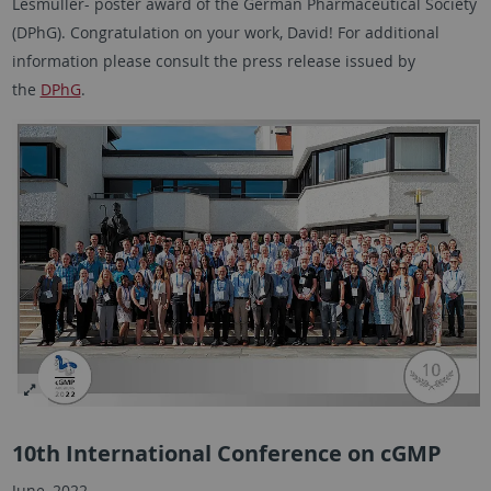
Lesmüller- poster award of the German Pharmaceutical Society
(DPhG). Congratulation on your work, David! For additional
information please consult the press release issued by
the
DPhG
.
10th International Conference on cGMP
June, 2022