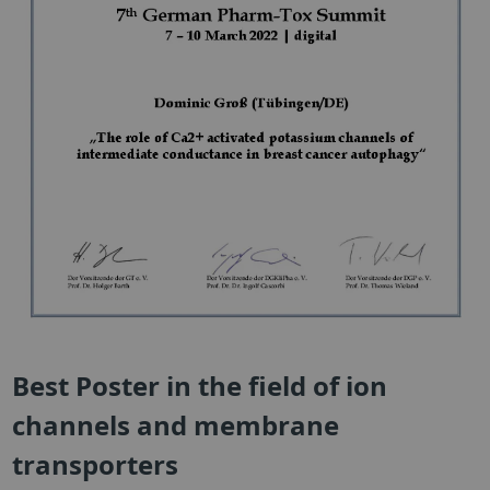
Best Poster in the field of ion
channels and membrane
transporters