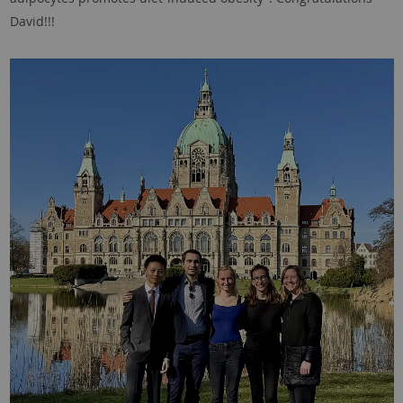
David!!!