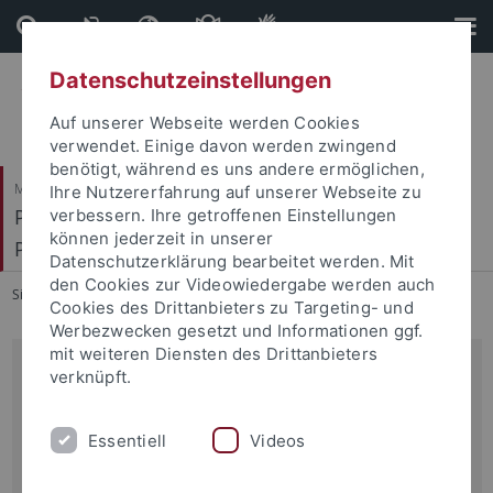
Direkt
Direkt
zum
zur
Inhalt
Fußleiste
Datenschutzeinstellungen
Auf unserer Webseite werden Cookies
verwendet. Einige davon werden zwingend
benötigt, während es uns andere ermöglichen,
Mathematisch-Naturwissenschaftliche Fakultät
Ihre Nutzererfahrung auf unserer Webseite zu
Pharmakologie, Toxikologie und Klinische
verbessern. Ihre getroffenen Einstellungen
können jederzeit in unserer
Pharmazie
Datenschutzerklärung bearbeitet werden. Mit
den Cookies zur Videowiedergabe werden auch
Sie sind hier:
Startseite
...
Aktuelles
Cookies des Drittanbieters zu Targeting- und
Werbezwecken gesetzt und Informationen ggf.
mit weiteren Diensten des Drittanbieters
Experimentelle Pharmakologie
verknüpft.
Institut für Pharmazie
Essentiell
Videos
Auf der Morgenstelle 8
D-72076 Tübingen