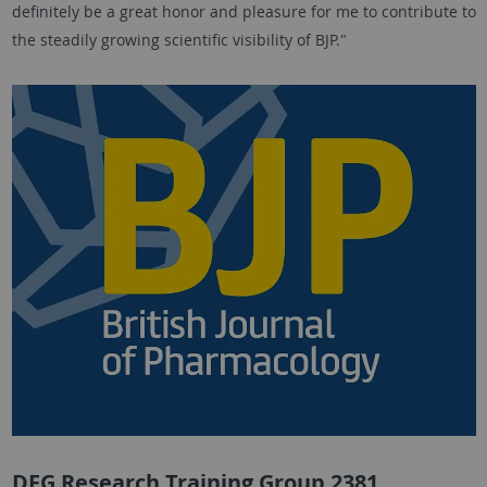
definitely be a great honor and pleasure for me to contribute to
the steadily growing scientific visibility of BJP."
DFG Research Training Group 2381