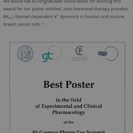
We would like to congratulate Selina Maier for winning this
award for her poster entitled „Anti-hormonal therapy provokes
+
BK
channel-dependent K
dynamcis in human und murine
Ca
breast cancer cells “.