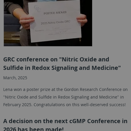
GRC conference on "Nitric Oxide and
Sulfide in Redox Signaling and Medicine"
March, 2025
Lena won a poster prize at the Gordon Research Conference on
"Nitric Oxide and Sulfide in Redox Signaling and Medicine" in
February 2025. Congratulations on this well-deserved success!
A decision on the next cGMP Conference in
2026 has been made!