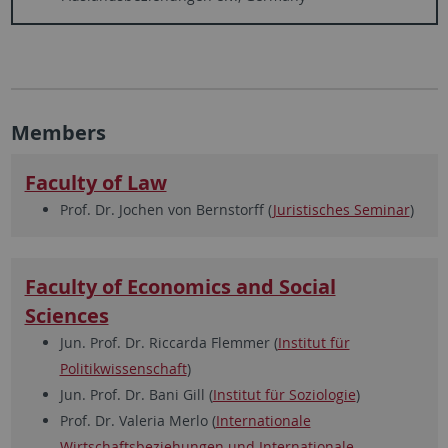
Members
Faculty of Law
Prof. Dr. Jochen von Bernstorff (
Juristisches Seminar
)
Faculty of Economics and Social
Sciences
Jun. Prof. Dr. Riccarda Flemmer (
Institut für
Politikwissenschaft
)
Jun. Prof. Dr. Bani Gill (
Institut für Soziologie
)
Prof. Dr. Valeria Merlo (
Internationale
Wirtschaftsbeziehungen und Internationale