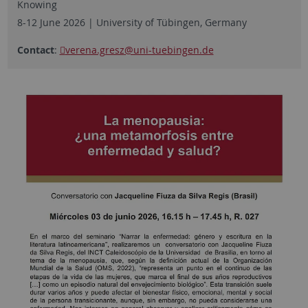
Knowing
8-12 June 2026 | University of Tübingen, Germany
Contact
:
verena.gresz
@uni-tuebingen.de