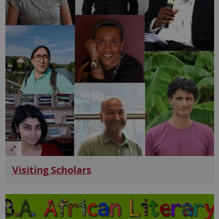
Visiting Scholars