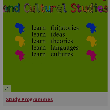
Study Programmes