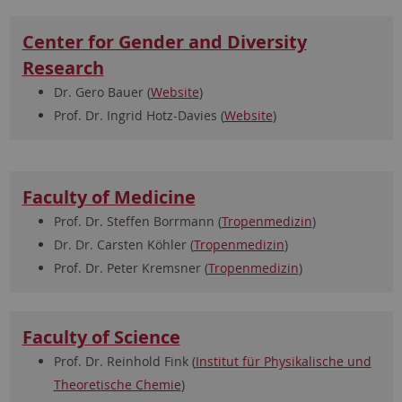
Center for Gender and Diversity
Research
Dr. Gero Bauer (
Website
)
Prof. Dr. Ingrid Hotz-Davies (
Website
)
Faculty of Medicine
Prof. Dr. Steffen Borrmann (
Tropenmedizin
)
Dr. Dr. Carsten Köhler (
Tropenmedizin
)
Prof. Dr. Peter Kremsner (
Tropenmedizin
)
Faculty of Science
Prof. Dr. Reinhold Fink (
Institut für Physikalische und
Theoretische Chemie
)