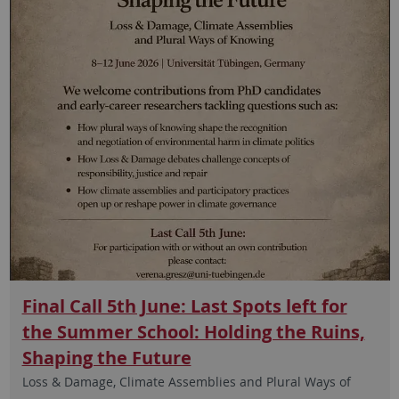
Final Call 5th June: Last Spots left for
the Summer School: Holding the Ruins,
Shaping the Future
Loss & Damage, Climate Assemblies and Plural Ways of