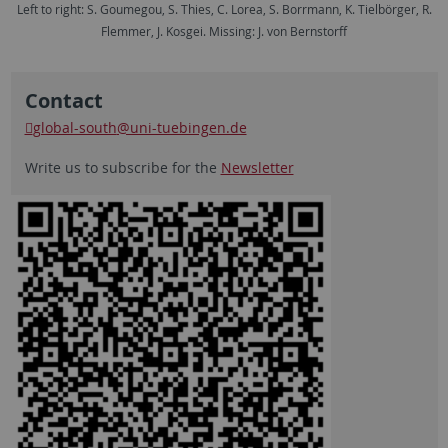
Left to right: S. Goumegou, S. Thies, C. Lorea, S. Borrmann, K. Tielbörger, R.
Flemmer, J. Kosgei. Missing: J. von Bernstorff
Contact
global-south
@uni-tuebingen.de
Write us to subscribe for the
Newsletter