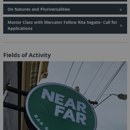
On Natures and Pluriversalities
Master Class with Mercator Fellow Rita Segato- Call for
Applications
Fields of Activity