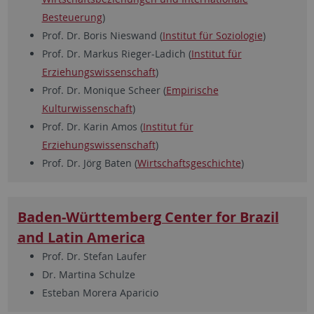
Besteuerung
)
Prof. Dr. Boris Nieswand (
Institut für Soziologie
)
Prof. Dr. Markus Rieger-Ladich (
Institut für
Erziehungswissenschaft
)
Prof. Dr. Monique Scheer (
Empirische
Kulturwissenschaft
)
Prof. Dr. Karin Amos (
Institut für
Erziehungswissenschaft
)
Prof. Dr. Jörg Baten (
Wirtschaftsgeschichte
)
Baden-Württemberg Center for Brazil
and Latin America
Prof. Dr. Stefan Laufer
Dr. Martina Schulze
Esteban Morera Aparicio