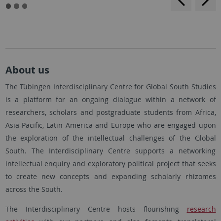
About us
The Tübingen Interdisciplinary Centre for Global South Studies
is a platform for an ongoing dialogue within a network of
researchers, scholars and postgraduate students from Africa,
Asia-Pacific, Latin America and Europe who are engaged upon
the exploration of the intellectual challenges of the Global
South. The Interdisciplinary Centre supports a networking
intellectual enquiry and exploratory political project that seeks
to create new concepts and expanding scholarly rhizomes
across the South.
The Interdisciplinary Centre hosts flourishing
research