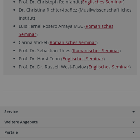
Prof. Dr. Christoph Reinfandt (
Englisches Seminar
)
Dr. Christina Richter-Ibañez (Musikwissenschaftliches
Institut)
Luis Fernel Rosero Amaya M.A. (
Romanisches
Seminar
)
Carina Stickel (
Romanisches Seminar
)
Prof. Dr. Sebastian Thies (
Romanisches Seminar
)
Prof. Dr. Horst Tonn (
Englisches Seminar
)
Prof. Dr. Dr. Russell West-Pavlov (
Englisches Seminar
)
Service
Weitere Angebote
Portale