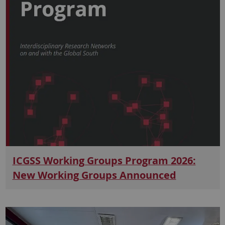
ICGSS Working Groups Program 2026:
New Working Groups Announced