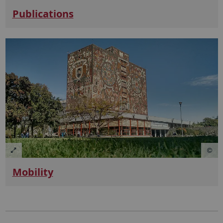
Publications
Mobility