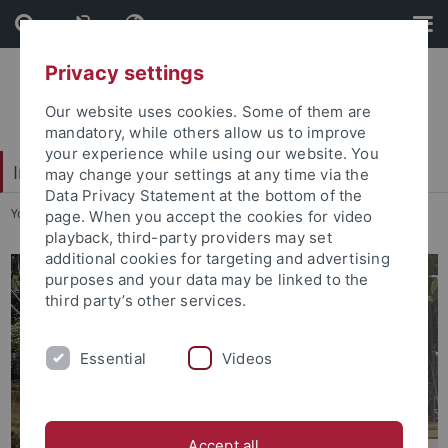
Skip
Skip
to
to
content
footer
Privacy settings
Our website uses cookies. Some of them are
mandatory, while others allow us to improve
your experience while using our website. You
Interdisciplinary Centre for Global South Studies
may change your settings at any time via the
Data Privacy Statement at the bottom of the
You are here:
Startseite
...
About us
page. When you accept the cookies for video
playback, third-party providers may set
additional cookies for targeting and advertising
purposes and your data may be linked to the
third party’s other services.
Essential
Videos
Accept all