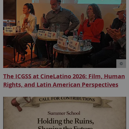
The ICGSS at CineLatino 2026: Film, Human
Rights, and Latin American Perspectives