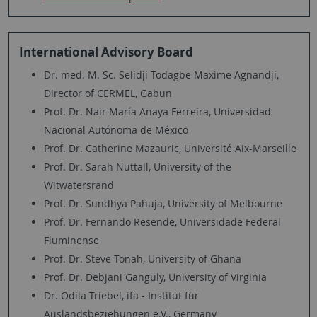
International Advisory Board
Dr. med. M. Sc. Selidji Todagbe Maxime Agnandji,
Director of CERMEL, Gabun
Prof. Dr. Nair María Anaya Ferreira, Universidad
Nacional Autónoma de México
Prof. Dr. Catherine Mazauric, Université Aix-Marseille
Prof. Dr. Sarah Nuttall, University of the
Witwatersrand
Prof. Dr. Sundhya Pahuja, University of Melbourne
Prof. Dr. Fernando Resende, Universidade Federal
Fluminense
Prof. Dr. Steve Tonah, University of Ghana
Prof. Dr. Debjani Ganguly, University of Virginia
Dr. Odila Triebel, ifa - Institut für
Auslandsbeziehungen e.V., Germany