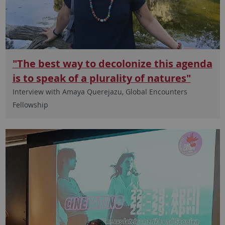
"The best way to decolonize this agenda
is to speak of a plurality of natures"
Interview with Amaya Querejazu, Global Encounters
Fellowship