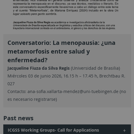
Conversatorio: La menopausia: ¿una
metamorfosis entre salud y
enfermedad?
Jacqueline Fiuza da Silva Regis
(Universidad de Brasilia)
Miércoles 03 de junio 2026, 16.15 h – 17.45 h, Brechtbau R.
027
Contacto: ana-sofia.vallarta-mendez@uni-tuebingen.de (no
es necesario registrarse)
Past news
ICGSS Working Groups- Call for Applications