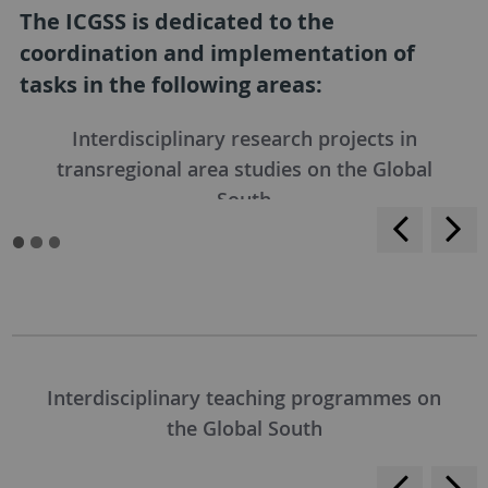
The ICGSS is dedicated to the
coordination and implementation of
tasks in the following areas:
Interdisciplinary research projects in
transregional area studies on the Global
South
<
>
Interdisciplinary teaching programmes on
the Global South
<
>