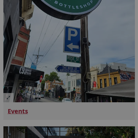
Events