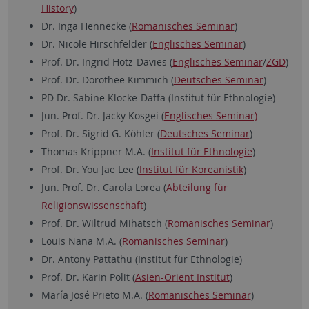
History
)
Dr. Inga Hennecke (
Romanisches Seminar
)
Dr. Nicole Hirschfelder (
Englisches Seminar
)
Prof. Dr. Ingrid Hotz-Davies (
Englisches Seminar
/
ZGD
)
Prof. Dr. Dorothee Kimmich (
Deutsches Seminar
)
PD Dr. Sabine Klocke-Daffa (Institut für Ethnologie)
Jun. Prof. Dr. Jacky Kosgei (
Englisches Seminar)
Prof. Dr. Sigrid G. Köhler (
Deutsches Seminar
)
Thomas Krippner M.A. (
Institut für Ethnologie
)
Prof. Dr. You Jae Lee (
Institut für Koreanistik
)
Jun. Prof. Dr. Carola Lorea (
Abteilung für
Religionswissenschaft
)
Prof. Dr. Wiltrud Mihatsch (
Romanisches Seminar
)
Louis Nana M.A. (
Romanisches Seminar
)
Dr. Antony Pattathu (Institut für Ethnologie)
Prof. Dr. Karin Polit (
Asien-Orient Institut
)
María José Prieto M.A. (
Romanisches Seminar
)