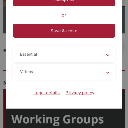
or
Call for Papers: 7th International Forum on Global South
Studies
Save & close
backwar
s
f
Essential
Videos
News
Legal details
Privacy policy