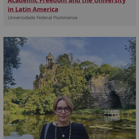
Academic Freedom and the University
in Latin America
Universidade Federal Fluminense