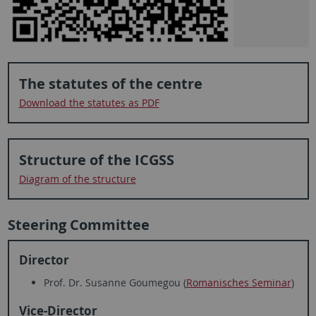
The statutes of the centre
Download the statutes as PDF
Structure of the ICGSS
Diagram of the structure
Steering Committee
Director
Prof. Dr. Susanne Goumegou (
Romanisches Seminar
)
Vice-Director