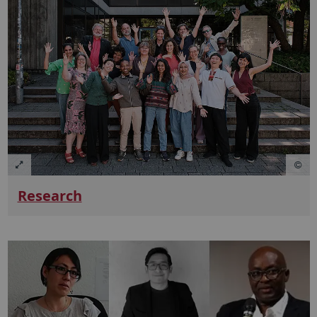
Research