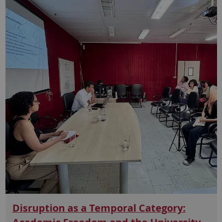
Disruption as a Temporal Category: