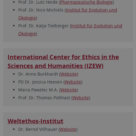
Prof. Dr. Lutz Heide (
Pharmazeutische Biologie
)
Prof. Dr. Nico Michiels (
Institut für Evolution und
Ökologie
)
Prof. Dr. Katja Tielbörger (
Institut für Evolution und
Ökologie
)
International Center for Ethics in the
Sciences and Humanities (IZEW)
Dr. Anne Burkhardt (
Website)
PD Dr. Jessica Heesen (
Website
)
Maria Pawelec M.A. (
Website
)
Prof. Dr. Thomas Potthast (
Website
)
Weltethos-Institut
Dr. Bernd Villhauer (
Website
)