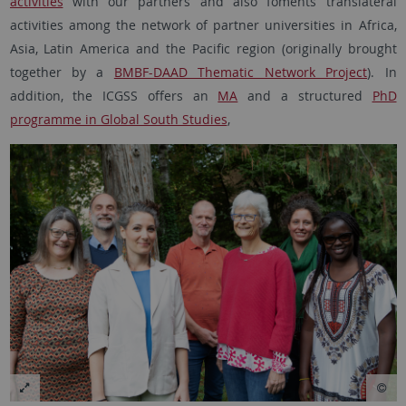
activities
with our partners and also foments translateral
activities among the network of partner universities in Africa,
Asia, Latin America and the Pacific region (originally brought
together by a
BMBF-DAAD Thematic Network Project
). In
addition, the ICGSS offers an
MA
and a structured
PhD
programme in Global South Studies
,