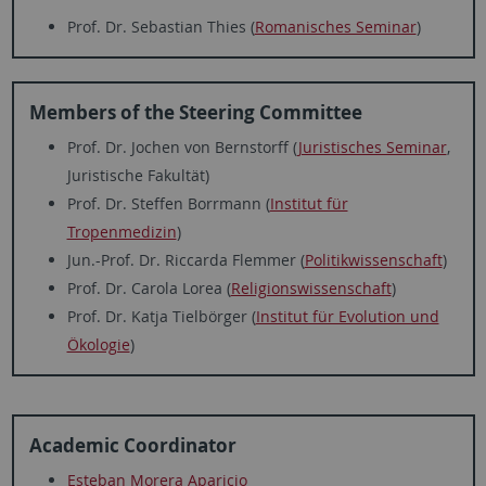
Prof. Dr. Sebastian Thies (
Romanisches Seminar
)
Members of the Steering Committee
Prof. Dr. Jochen von Bernstorff (
Juristisches Seminar
,
Juristische Fakultät)
Prof. Dr. Steffen Borrmann (
Institut für
Tropenmedizin
)
Jun.-Prof. Dr. Riccarda Flemmer (
Politikwissenschaft
)
Prof. Dr. Carola Lorea (
Religionswissenschaft
)
Prof. Dr. Katja Tielbörger (
Institut für Evolution und
Ökologie
)
Academic Coordinator
Esteban Morera Aparicio