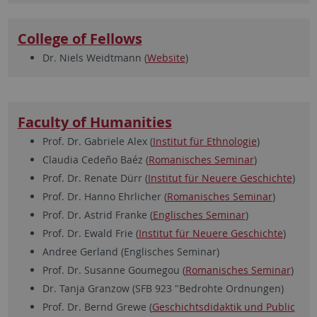
College of Fellows
Dr. Niels Weidtmann (
Website
)
Faculty of Humanities
Prof. Dr. Gabriele Alex (
Institut für Ethnologie
)
Claudia Cedeño Baéz (
Romanisches Seminar
)
Prof. Dr. Renate Dürr (
Institut für Neuere Geschichte
)
Prof. Dr. Hanno Ehrlicher (
Romanisches Seminar
)
Prof. Dr. Astrid Franke (
Englisches Seminar
)
Prof. Dr. Ewald Frie (
Institut für Neuere Geschichte
)
Andree Gerland (Englisches Seminar)
Prof. Dr. Susanne Goumegou (
Romanisches Seminar
)
Dr. Tanja Granzow (SFB 923 "Bedrohte Ordnungen)
Prof. Dr. Bernd Grewe (
Geschichtsdidaktik und Public