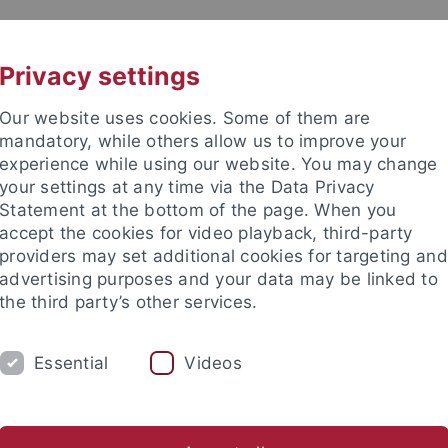
UNI A-Z
KONTAKT
Privacy settings
Our website uses cookies. Some of them are
mandatory, while others allow us to improve your
experience while using our website. You may change
your settings at any time via the Data Privacy
TUDIUM
Statement at the bottom of the page. When you
FORSCHUNG
EINRICHTUNGE
accept the cookies for video playback, third-party
providers may set additional cookies for targeting and
ren im Ausland
Sprachen lernen
Forschung
Welcome C
advertising purposes and your data may be linked to
the third party’s other services.
rende aus dem Ausland
Virtuelle und Kurzzeit-Programme
In
Essential
Videos
gen International and European