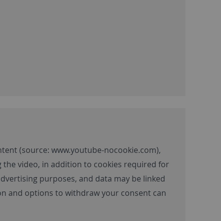
ntent (source:
www.youtube-nocookie.com
),
 the video, in addition to cookies required for
 advertising purposes, and data may be linked
tion and options to withdraw your consent can