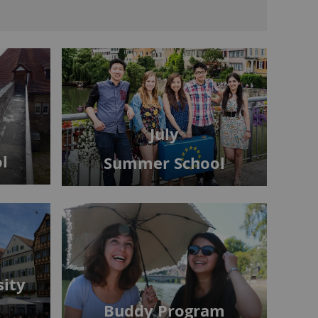
July
l
Summer School
sity
Buddy Program