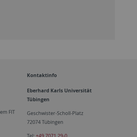
Kontaktinfo
Eberhard Karls Universität
Tübingen
em FIT
Geschwister-Scholl-Platz
72074 Tübingen
Tel:
+49 7071 29-0