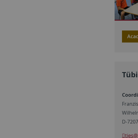
Acad
Tübi
Coord
Franzi
Wilhel
D-7207
ties
@