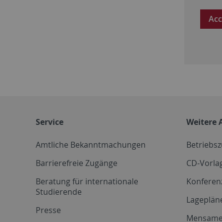
Acc
Service
Weitere 
Amtliche Bekanntmachungen
Betriebs
Barrierefreie Zugänge
CD-Vorla
Beratung für internationale
Konferen
Studierende
Lageplän
Presse
Mensam