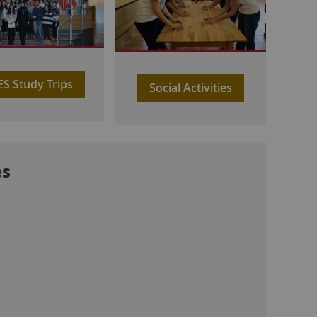
IES Study Trips
Social Activities
es