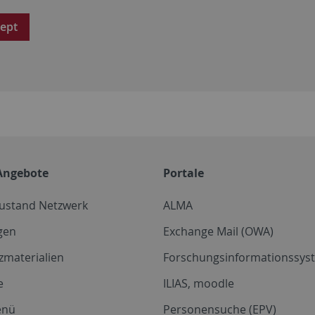
ept
Angebote
Portale
zustand Netzwerk
ALMA
gen
Exchange Mail (OWA)
zmaterialien
Forschungsinformationssyst
e
ILIAS, moodle
enü
Personensuche (EPV)