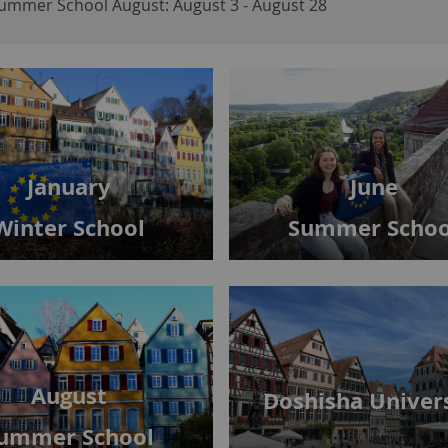
ummer School August: August 3 - August 28
June
January
Summer Schoo
Winter School
August
Doshisha Univer
ummer School