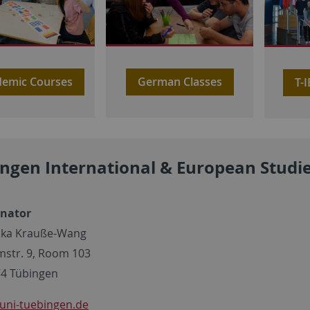
German Classes
emic Courses
T-
ngen International & European Studi
inator
ska Krauße-Wang
mstr. 9, Room 103
4 Tübingen
uni-tuebingen.de