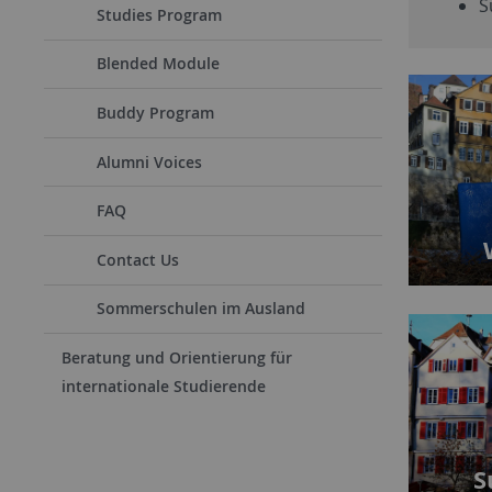
S
Studies Program
Blended Module
Buddy Program
Alumni Voices
FAQ
Contact Us
Sommerschulen im Ausland
Beratung und Orientierung für
internationale Studierende
S