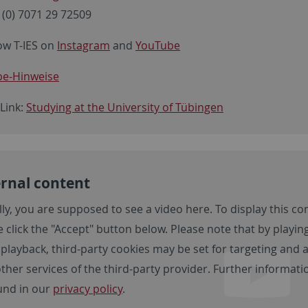
 (0) 7071 29 72509
ow T-IES on
Instagram
and
YouTube
e-Hinweise
 Link:
Studying at the University of Tübingen
rnal content
lly, you are supposed to see a video here. To display this co
 click the "Accept" button below. Please note that by playing
 playback, third-party cookies may be set for targeting and
other services of the third-party provider. Further informa
und in our
privacy policy
.