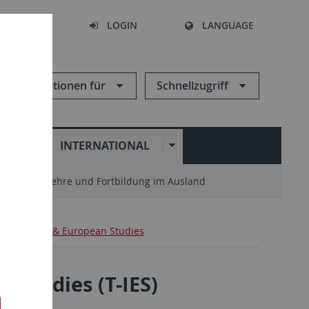
SEARCH
LOGIN
LANGUAGE
Informationen für
Schnellzugriff
N
INTERNATIONAL
enter
Lehre und Fortbildung im Ausland
ternational & European Studies
 Studies (T-IES)