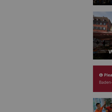
W
Plea
Baden-