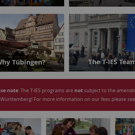
The T-IES Tea
hy Tübingen?
se note
: The T-IES programs are
not
subject to the amendme
Württemberg! For more information on our fees please see 