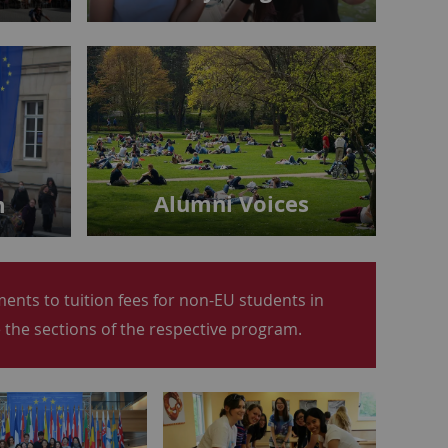
Alumni Voices
m
nts to tuition fees for non-EU students in
the sections of the respective program.