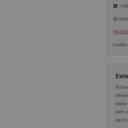
+ 49
Foll
YouTub
Useful
Exte
Actua
please
video
with 
be fo