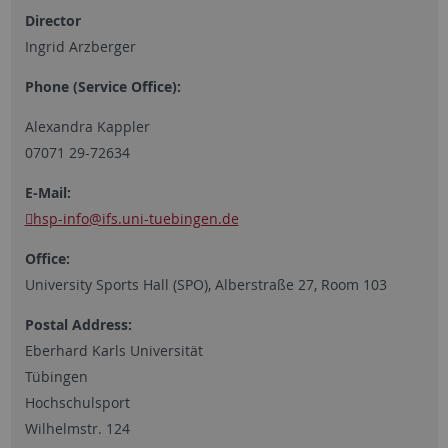
Director
Ingrid Arzberger
Phone (Service Office):
Alexandra Kappler
07071 29-72634
E-Mail:
hsp-info
@ifs.uni-tuebingen.de
Office:
University Sports Hall (SPO), Alberstraße 27, Room 103
Postal Address:
Eberhard Karls Universität
Tübingen
Hochschulsport
Wilhelmstr. 124