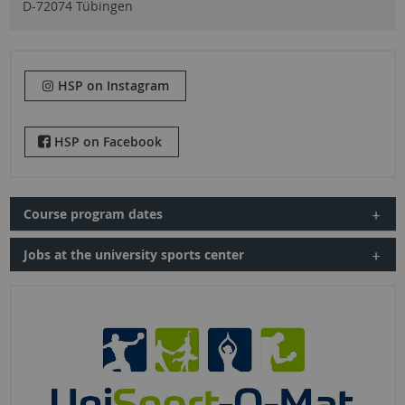
D-72074 Tübingen
HSP on Instagram
HSP on Facebook
Course program dates
Jobs at the university sports center