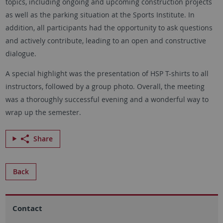
topics, including ongoing and upcoming construction projects
as well as the parking situation at the Sports Institute. In
addition, all participants had the opportunity to ask questions
and actively contribute, leading to an open and constructive
dialogue.
A special highlight was the presentation of HSP T-shirts to all
instructors, followed by a group photo. Overall, the meeting
was a thoroughly successful evening and a wonderful way to
wrap up the semester.
Share
Back
Contact