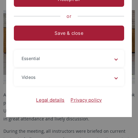
or
Save & close
Essential
Videos
At the end of the winter semester, our instructors’ meeting took
Legal details
Privacy policy
place in a cozy atmosphere with snacks and drinks. Many
University Sports instructors accepted the invitation, resulting
in great attendance and lively discussion.
During the meeting, all instructors were briefed on current