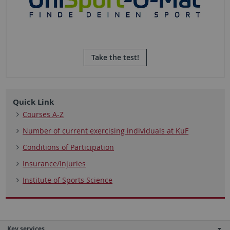
Take the test!
Quick Link
Courses A-Z
Number of current exercising individuals at KuF
Conditions of Participation
Insurance/Injuries
Institute of Sports Science
Key services