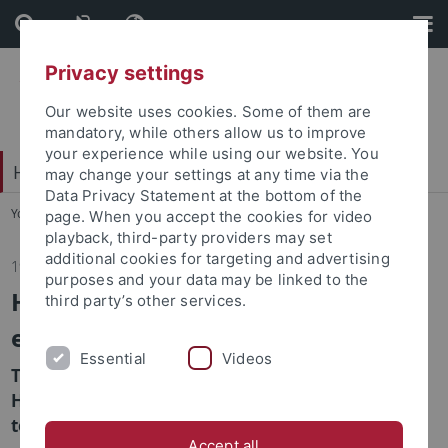
Skip
Skip
to
to
content
footer
Privacy settings
Our website uses cookies. Some of them are
mandatory, while others allow us to improve
your experience while using our website. You
Hochschulsport
may change your settings at any time via the
Data Privacy Statement at the bottom of the
You are here:
Home
...
Home
page. When you accept the cookies for video
playback, third-party providers may set
additional cookies for targeting and advertising
19.03.2026
purposes and your data may be linked to the
HSP Instructors get together at the
third party’s other services.
end of the winter semester
Essential
Videos
To celebrate the end of the winter semester, the
HSP invited all of its instructors to a casual get-
together at the Alberstraße Sports Hall.
Accept all