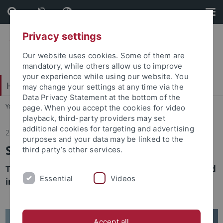
Skip
Skip
to
to
content
footer
Privacy settings
Our website uses cookies. Some of them are
mandatory, while others allow us to improve
your experience while using our website. You
Hochschulsport
may change your settings at any time via the
Data Privacy Statement at the bottom of the
You are here:
Home
...
Home
page. When you accept the cookies for video
playback, third-party providers may set
additional cookies for targeting and advertising
22.01.2025
purposes and your data may be linked to the
SGM Newsletter is changing
third party’s other services.
The SGM BeTaBalance newsletter will be published
Essential
Videos
in a new look in February!
Accept all