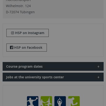
Wilhelmstr. 124
D-72074 Tübingen
HSP on Instagram
HSP on Facebook
Course program dates
Jobs at the university sports center