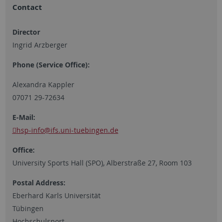
Contact
Director
Ingrid Arzberger
Phone (Service Office):
Alexandra Kappler
07071 29-72634
E-Mail:
hsp-info
@ifs.uni-tuebingen.de
Office:
University Sports Hall (SPO), Alberstraße 27, Room 103
Postal Address:
Eberhard Karls Universität
Tübingen
Hochschulsport