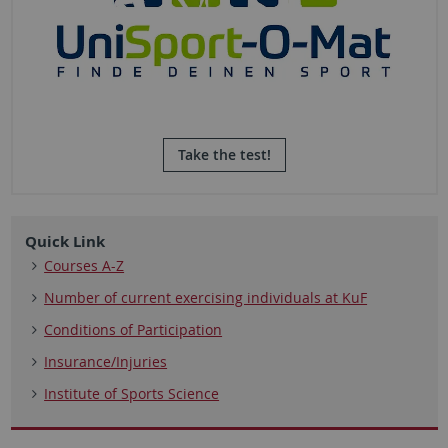
Take the test!
Quick Link
Courses A-Z
Number of current exercising individuals at KuF
Conditions of Participation
Insurance/Injuries
Institute of Sports Science