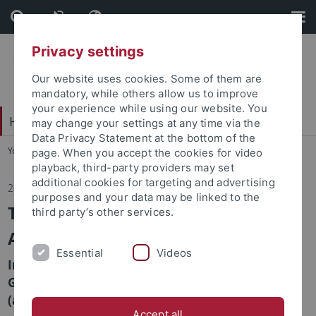
Skip
Skip
to
to
content
footer
Privacy settings
Our website uses cookies. Some of them are
mandatory, while others allow us to improve
your experience while using our website. You
Hochschulsport
may change your settings at any time via the
Data Privacy Statement at the bottom of the
You are here:
Home
...
Home
page. When you accept the cookies for video
playback, third-party providers may set
additional cookies for targeting and advertising
26.03.2026
purposes and your data may be linked to the
Tübingen University Sports Ranks
third party’s other services.
Among the Nation’s Best
Essential
Videos
In the university rankings published by the
General German University Sports Association
(adh), Tübingen ranks 5th.
Accept all