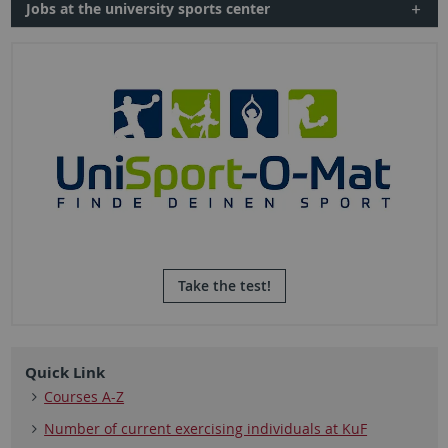
Jobs at the university sports center
Take the test!
Quick Link
Courses A-Z
Number of current exercising individuals at KuF