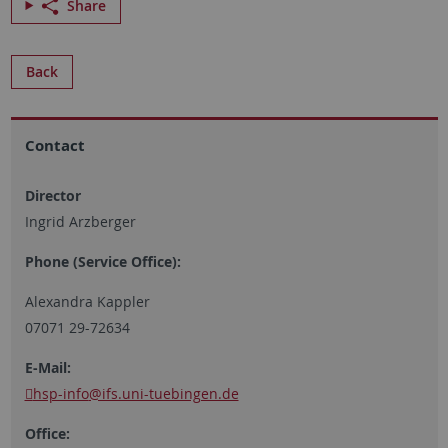
Share
Back
Contact
Director
Ingrid Arzberger
Phone (Service Office):
Alexandra Kappler
07071 29-72634
E-Mail:
hsp-info
@ifs.uni-tuebingen.de
Office: