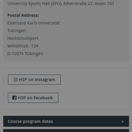
University Sports Hall (SPO), Alberstraße 27, Room 103
Postal Address:
Eberhard Karls Universität
Tübingen
Hochschulsport
Wilhelmstr. 124
D-72074 Tübingen
HSP on Instagram
HSP on Facebook
Course program dates