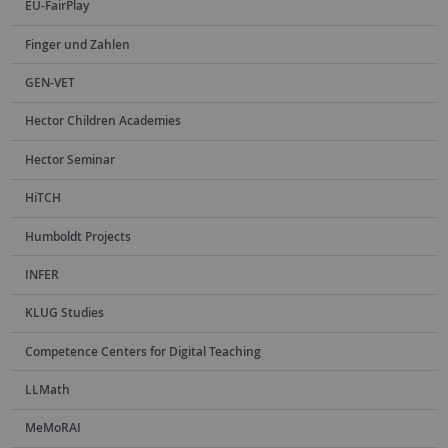
EU-FairPlay
Finger und Zahlen
GEN-VET
Hector Children Academies
Hector Seminar
HiTCH
Humboldt Projects
INFER
KLUG Studies
Competence Centers for Digital Teaching
LLMath
MeMoRAI