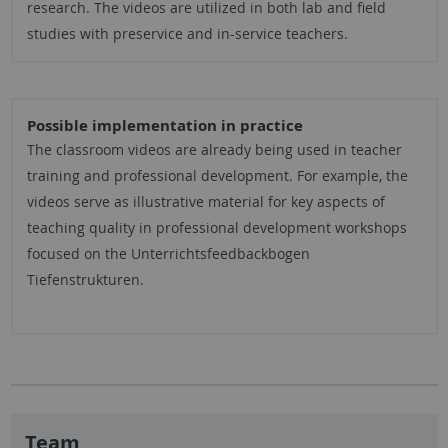
research. The videos are utilized in both lab and field
studies with preservice and in-service teachers.
Possible implementation in practice
The classroom videos are already being used in teacher
training and professional development. For example, the
videos serve as illustrative material for key aspects of
teaching quality in professional development workshops
focused on the Unterrichtsfeedbackbogen
Tiefenstrukturen.
Team