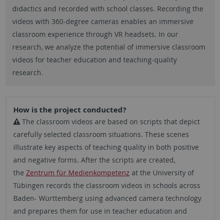
didactics and recorded with school classes. Recording the
videos with 360-degree cameras enables an immersive
classroom experience through VR headsets. In our
research, we analyze the potential of immersive classroom
videos for teacher education and teaching-quality
research.
How is the project conducted?
The classroom videos are based on scripts that depict
carefully selected classroom situations. These scenes
illustrate key aspects of teaching quality in both positive
and negative forms. After the scripts are created,
the
Zentrum für Medienkompetenz
at the University of
Tübingen records the classroom videos in schools across
Baden- Württemberg using advanced camera technology
and prepares them for use in teacher education and