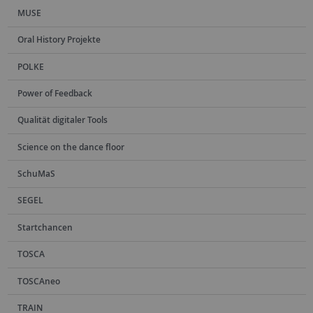
MUSE
Oral History Projekte
POLKE
Power of Feedback
Qualität digitaler Tools
Science on the dance floor
SchuMaS
SEGEL
Startchancen
TOSCA
TOSCAneo
TRAIN