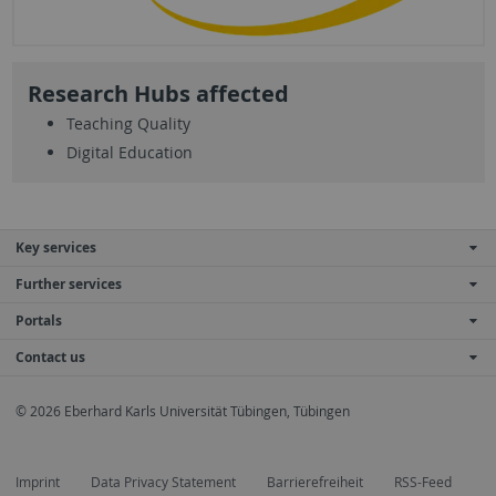
Research Hubs affected
Teaching Quality
Digital Education
Key services
Further services
Portals
Contact us
© 2026 Eberhard Karls Universität Tübingen, Tübingen
Imprint
Data Privacy Statement
Barrierefreiheit
RSS-Feed