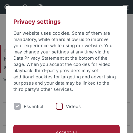
Skip
Skip
to
to
content
footer
Privacy settings
Our website uses cookies. Some of them are
mandatory, while others allow us to improve
your experience while using our website. You
Faculty of Economics and Social Sciences
may change your settings at any time via the
Hector Research Institute of Education Sciences
Data Privacy Statement at the bottom of the
page. When you accept the cookies for video
and Psychology
playback, third-party providers may set
additional cookies for targeting and advertising
You are here:
Home
...
Video Project on Teacher Education
purposes and your data may be linked to the
third party’s other services.
AEyeCol
Essential
Videos
AI2Teach
Aisla
ALIFE
Accept all