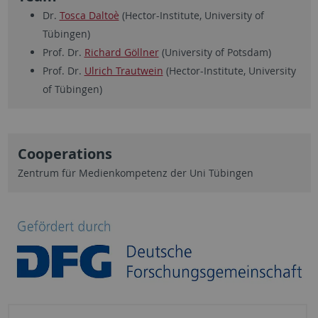
Dr.
Tosca Daltoè
(Hector-Institute, University of
Tübingen)
Prof. Dr.
Richard Göllner
(University of Potsdam)
Prof. Dr.
Ulrich Trautwein
(Hector-Institute, University
of Tübingen)
Cooperations
Zentrum für Medienkompetenz der Uni Tübingen