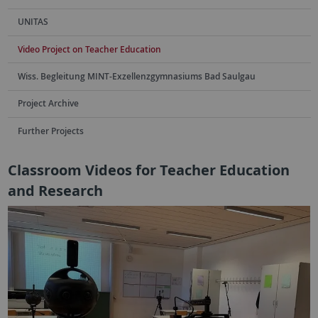
UNITAS
Video Project on Teacher Education
Wiss. Begleitung MINT-Exzellenzgymnasiums Bad Saulgau
Project Archive
Further Projects
Classroom Videos for Teacher Education
and Research