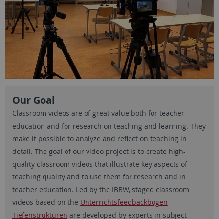
Our Goal
Classroom videos are of great value both for teacher
education and for research on teaching and learning. They
make it possible to analyze and reflect on teaching in
detail. The goal of our video project is to create high-
quality classroom videos that illustrate key aspects of
teaching quality and to use them for research and in
teacher education. Led by the IBBW, staged classroom
videos based on the
Unterrichtsfeedbackbogen
Tiefenstrukturen
are developed by experts in subject