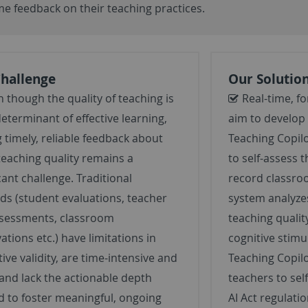
ime
feedback on their teaching practices.
Challenge
Our Solutio
 though the quality of teaching is
Real-time, f
determinant of effective learning,
aim to develop 
g timely, reliable feedback about
Teaching Copil
teaching quality remains a
to self-assess t
cant challenge. Traditional
record classro
s (student evaluations, teacher
system analyzes
ssessments, classroom
teaching qualit
ations etc.) have limitations in
cognitive stim
tive validity, are time-intensive and
Teaching Copilo
 and lack the actionable depth
teachers to sel
 to foster meaningful, ongoing
AI Act regulati