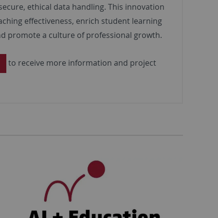
secure, ethical data handling. This innovation
aching effectiveness, enrich student learning
d promote a culture of professional growth.
to receive more information and project