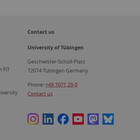
Contact us
University of Tübingen
Geschwister-Scholl-Platz
 FIT
72074 Tübingen Germany
Phone:
+49 7071 29-0
iversity
Contact us
Instagram
LinkedIn
Facebook
Youtube
Mastodon
Bluesky