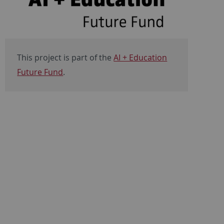
This project is part of the
AI + Education
Future Fund
.