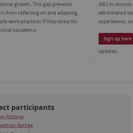
sional growth. This gap prevents
(ML) to ensure 
rs from reflecting on and adapting
will enhance te
aily work practices if they strive for
experiences, an
ional excellence.
Sign up here
updates.
ect participants
im Fütterer
atthias Bethge