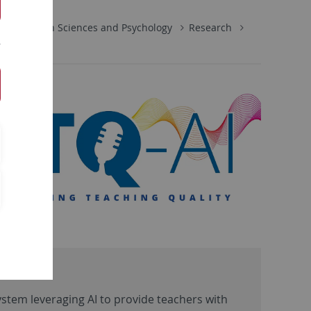
Education Sciences and Psychology
Research
system leveraging AI to provide teachers with