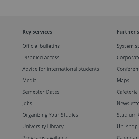
Key services
Further s
Official bulletins
System s
Disabled access
Corporat
Advice for international students
Conferen
Media
Maps
Semester Dates
Cafeteri
Jobs
Newslette
Organizing Your Studies
Studium 
University Library
Uni shop
Programs available
Calendar 