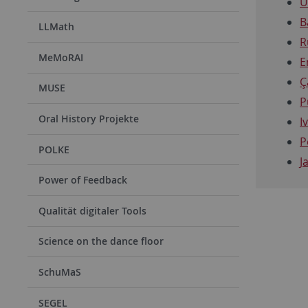
U
B
LLMath
R
MeMoRAI
E
Ç
MUSE
P
Oral History Projekte
I
P
POLKE
J
Power of Feedback
Qualität digitaler Tools
Science on the dance floor
SchuMaS
SEGEL