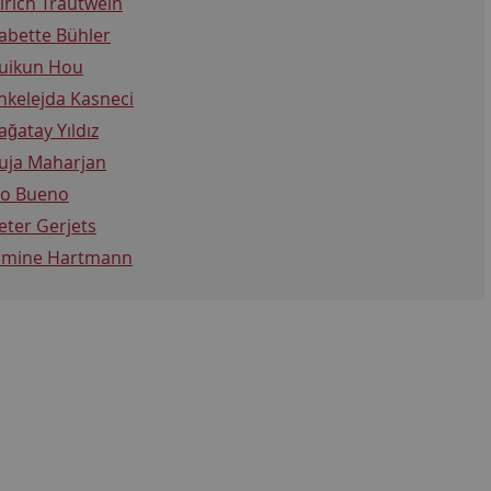
lrich Trautwein
abette Bühler
uikun Hou
nkelejda Kasneci
ağatay Yıldız
uja Maharjan
vo Bueno
eter Gerjets
amine Hartmann