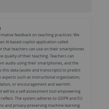
n
ormative feedback on teaching practices: We
an AI-based copilot application called
ot that teachers can use on their smartphones
he quality of their teaching. Teachers can
om audio using their smartphones, and the
 this data (audio and transcripts) to predict
y aspects such as instructional organization,
ulation, or encouragement and warmth.
t will be a self-assessment tool empowering
f-reflect. The system adheres to GDPR and EU
ons and privacy-preserving machine learning