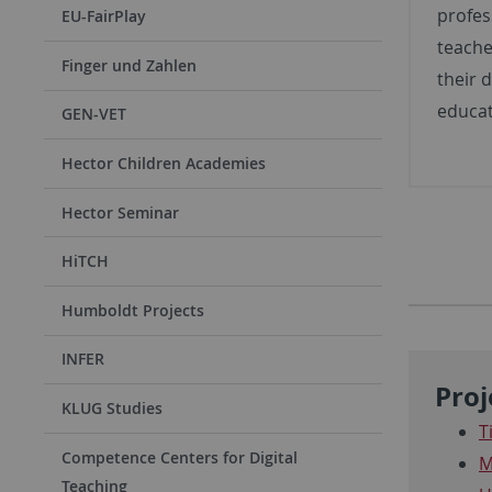
profes
EU-FairPlay
teache
Finger und Zahlen
their d
educat
GEN-VET
Hector Children Academies
Hector Seminar
HiTCH
Humboldt Projects
INFER
Proj
KLUG Studies
T
Competence Centers for Digital
M
Teaching