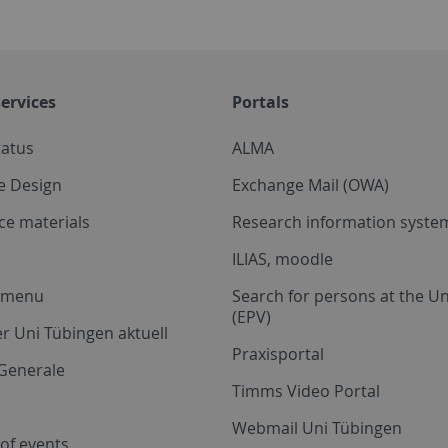
ervices
Portals
tatus
ALMA
e Design
Exchange Mail (OWA)
ce materials
Research information system
ILIAS, moodle
a menu
Search for persons at the Un
(EPV)
r Uni Tübingen aktuell
Praxisportal
Generale
Timms Video Portal
Webmail Uni Tübingen
of events