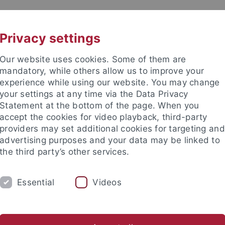
UNI A-Z
CONTACT
Privacy settings
Our website uses cookies. Some of them are
mandatory, while others allow us to improve your
experience while using our website. You may change
your settings at any time via the Data Privacy
Statement at the bottom of the page. When you
es
accept the cookies for video playback, third-party
te of Education Sciences and P
providers may set additional cookies for targeting and
advertising purposes and your data may be linked to
the third party’s other services.
Essential
Videos
ACADEMICS
TRANSFER
CON
ies