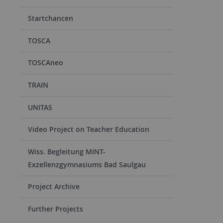
Startchancen
TOSCA
TOSCAneo
TRAIN
UNITAS
Video Project on Teacher Education
Wiss. Begleitung MINT-
Exzellenzgymnasiums Bad Saulgau
Project Archive
Further Projects