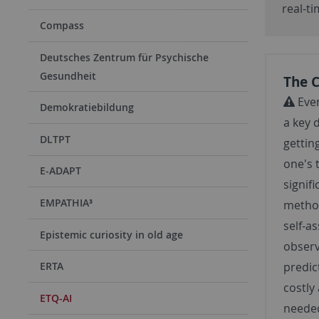
real-t
Compass
Deutsches Zentrum für Psychische
Gesundheit
The 
Even
Demokratiebildung
a key 
DLTPT
gettin
one's 
E-ADAPT
signifi
EMPATHIA³
method
self-a
Epistemic curiosity in old age
observ
ERTA
predic
costly
ETQ-AI
needed