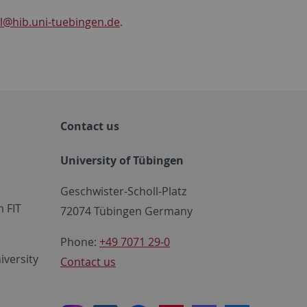
l
@hib.uni-tuebingen.de
.
Contact us
University of Tübingen
Geschwister-Scholl-Platz
 FIT
72074 Tübingen Germany
Phone:
+49 7071 29-0
iversity
Contact us