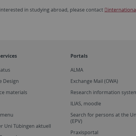
 interested in studying abroad, please contact
internationa
ervices
Portals
tatus
ALMA
e Design
Exchange Mail (OWA)
ce materials
Research information system
ILIAS, moodle
a menu
Search for persons at the Un
(EPV)
r Uni Tübingen aktuell
Praxisportal