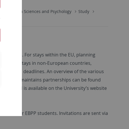
Education Sciences and Psychology
Study
e abroad. For stays within the EU, planning
ture. For stays in non-European countries,
pplication deadlines. An overview of the various
 Tübingen maintains partnerships can be found
ng abroad is available on the University’s website
offered for EBPP students. Invitations are sent via