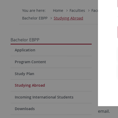
You are here:
Home
Faculties
Faculty of Eco
Bachelor EBPP
Studying Abroad
Stud
Bachelor EBPP
Students 
Application
should be
Program Content
preparatio
renowned 
Study Plan
here:
Non
Studying Abroad
“
Ways to 
Incoming International Students
Every fall
Downloads
email.