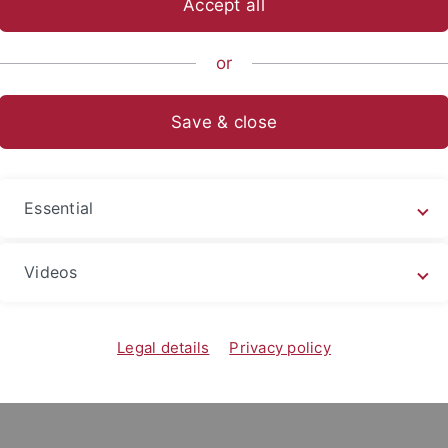
Accept all
nomics and Social Sciences
...
Department of Social Sciences
or
Save & close
ying Abroad
in the bachelor’s program have the opportunity to spend tim
Essential
gin approximately one to one and a half years before depar
ns should begin up to two years in advance due to earlier a
Videos
universities around the world with which the University of
-European Exchange
. Further general information on studyi
go abroad
”.
Legal details
Privacy policy
, an information session on opportunities to study abroad is 