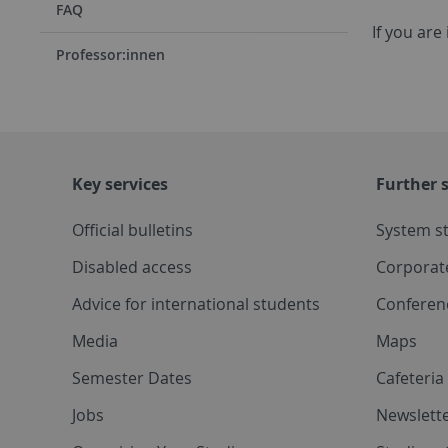
FAQ
If you are
Professor:innen
Key services
Further s
Official bulletins
System s
Disabled access
Corporat
Advice for international students
Conferen
Media
Maps
Semester Dates
Cafeteri
Jobs
Newslette