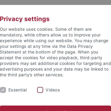
UNI A-Z
CONTACT
Privacy settings
Our website uses cookies. Some of them are
mandatory, while others allow us to improve your
experience while using our website. You may change
your settings at any time via the Data Privacy
Statement at the bottom of the page. When you
es
accept the cookies for video playback, third-party
te of Education Sciences and P
providers may set additional cookies for targeting and
advertising purposes and your data may be linked to
the third party’s other services.
Essential
Videos
ACADEMICS
TRANSFER
CON
egabtenförderung
Fachschaft EBPP