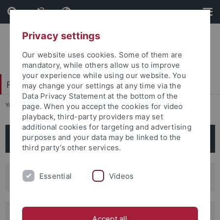
Skip
Skip
to
to
content
footer
Privacy settings
Our website uses cookies. Some of them are
mandatory, while others allow us to improve
your experience while using our website. You
Faculty of Humanities
may change your settings at any time via the
Data Privacy Statement at the bottom of the
You are here:
Home
...
Scientific Centers
page. When you accept the cookies for video
playback, third-party providers may set
additional cookies for targeting and advertising
Scientific Centers
purposes and your data may be linked to the
third party’s other services.
TüZLi: Tuebingen Center for Linguistics
Essential
Videos
TZA: Tuebingen Interfaculty Center for
Accept all