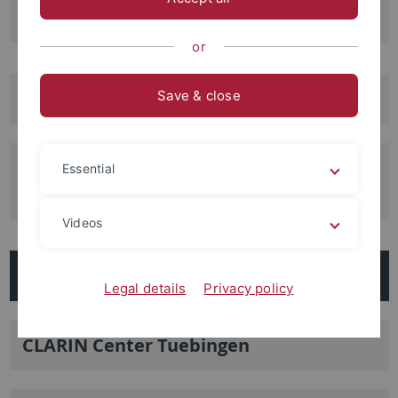
Archeology
or
Center of Premodern Europe
Save & close
ICGSS: Interdisciplinary Center for
Essential
Global South Studies
Videos
Additional Facilities
Legal details
Privacy policy
CLARIN Center Tuebingen