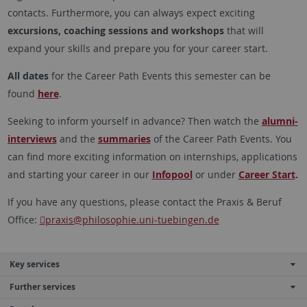
contacts. Furthermore, you can always expect exciting
excursions, coaching sessions and workshops
that will
expand your skills and prepare you for your career start.
All dates
for the Career Path Events this semester can be
found
here
.
Seeking to inform yourself in advance? Then watch the
alumni-
interviews
and the
summaries
of the Career Path Events. You
can find more exciting information on internships, applications
and starting your career in our
Infopool
or under
Career Start
.
If you have any questions, please contact the Praxis & Beruf
Office:
praxis
@philosophie.uni-tuebingen.de
Key services
Further services