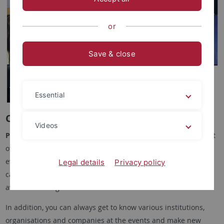
or
Save & close
Essential
Career Path Events
Videos
Praxis & Beruf
organises numerous
information sessions
that
offer you an insight into various professional fields. These
events feature guest speakers who provide information about
Legal details
Privacy policy
career opportunities, careers and the wide range of options
available after graduation.
In addition, you can always get to know various institutions,
organisations and companies at the events and make new