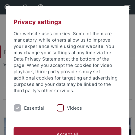
Skip
Skip
to
to
content
footer
Privacy settings
Our website uses cookies. Some of them are
mandatory, while others allow us to improve
your experience while using our website. You
Faculty of Humanities
may change your settings at any time via the
Data Privacy Statement at the bottom of the
You are here:
Home
...
Events
page. When you accept the cookies for video
playback, third-party providers may set
additional cookies for targeting and advertising
Professional fields for Humanities scholars
purposes and your data may be linked to the
third party’s other services.
Events
Praxisportal: the Internship- and Job portal
Essential
Videos
Accept all