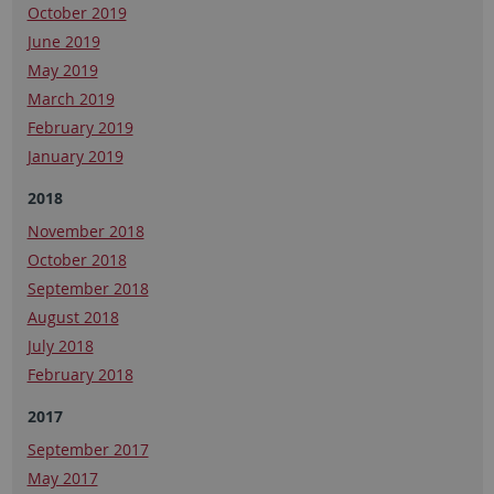
October 2019
June 2019
May 2019
March 2019
February 2019
January 2019
2018
November 2018
October 2018
September 2018
August 2018
July 2018
February 2018
2017
September 2017
May 2017