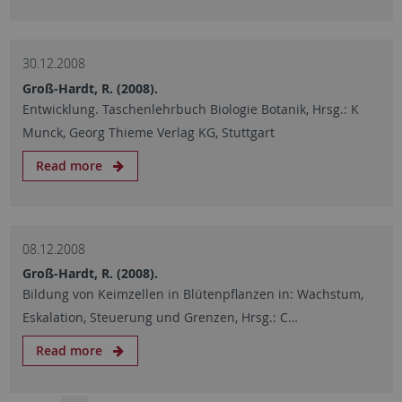
30.12.2008
Groß-Hardt, R. (2008).
Entwicklung. Taschenlehrbuch Biologie Botanik, Hrsg.: K
Munck, Georg Thieme Verlag KG, Stuttgart
Read more
08.12.2008
Groß-Hardt, R. (2008).
Bildung von Keimzellen in Blütenpflanzen in: Wachstum,
Eskalation, Steuerung und Grenzen, Hrsg.: C…
Read more