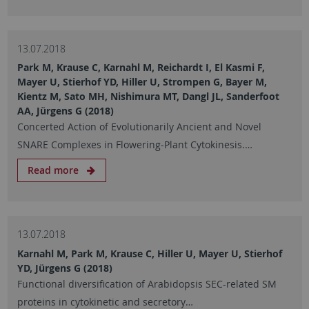
13.07.2018
Park M, Krause C, Karnahl M, Reichardt I, El Kasmi F,
Mayer U, Stierhof YD, Hiller U, Strompen G, Bayer M,
Kientz M, Sato MH, Nishimura MT, Dangl JL, Sanderfoot
AA, Jürgens G (2018)
Concerted Action of Evolutionarily Ancient and Novel
SNARE Complexes in Flowering-Plant Cytokinesis.…
Read more
13.07.2018
Karnahl M, Park M, Krause C, Hiller U, Mayer U, Stierhof
YD, Jürgens G (2018)
Functional diversification of Arabidopsis SEC-related SM
proteins in cytokinetic and secretory…