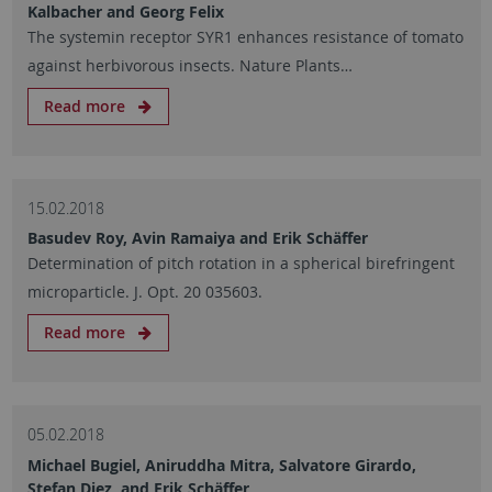
Kalbacher and Georg Felix
The systemin receptor SYR1 enhances resistance of tomato
against herbivorous insects. Nature Plants…
Read more
15.02.2018
Basudev Roy, Avin Ramaiya and Erik Schäffer
Determination of pitch rotation in a spherical birefringent
microparticle. J. Opt. 20 035603.
Read more
05.02.2018
Michael Bugiel, Aniruddha Mitra, Salvatore Girardo,
Stefan Diez, and Erik Schäffer