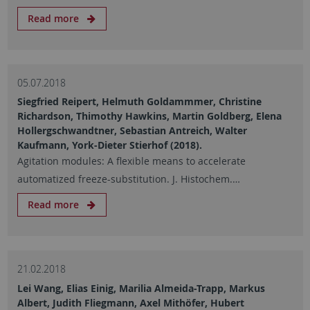
Read more
05.07.2018
Siegfried Reipert, Helmuth Goldammmer, Christine
Richardson, Thimothy Hawkins, Martin Goldberg, Elena
Hollergschwandtner, Sebastian Antreich, Walter
Kaufmann, York-Dieter Stierhof (2018).
Agitation modules: A flexible means to accelerate
automatized freeze-substitution. J. Histochem.…
Read more
21.02.2018
Lei Wang, Elias Einig, Marilia Almeida-Trapp, Markus
Albert, Judith Fliegmann, Axel Mithöfer, Hubert