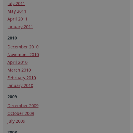
July 2011
May 2011
April 2011
January 2011
2010
December 2010
November 2010
April 2010
March 2010
February 2010
January 2010
2009
December 2009
October 2009
July 2009
2008