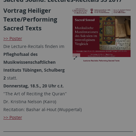
Vortrag Heiliger
Texte/Performing
Sacred Texts
>> Poster
Die Lecture-Recitals finden im
Pfleghofsaal des
Musikwissenschaftlichen
Instituts Tübingen, Schulberg
2
statt.
Donnerstag, 18.5., 20 Uhr c.t.
"The Art of Reciting the Quran"
Dr. Kristina Nelson (Kairo)
Recitation: Bashar al-Hout (Wuppertal)
>> Poster
________________________________________________________________________