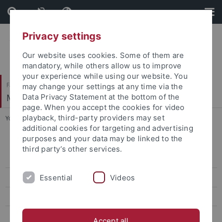
Skip
Skip
to
to
content
footer
Privacy settings
Our website uses cookies. Some of them are
mandatory, while others allow us to improve
your experience while using our website. You
Faculty of Humanities
may change your settings at any time via the
Musikwissenschaftliches Institut
Data Privacy Statement at the bottom of the
page. When you accept the cookies for video
playback, third-party providers may set
You are here:
Home
...
Lecture-Recitals SS 2017
additional cookies for targeting and advertising
purposes and your data may be linked to the
Briefwechsel Alma Mahler – Walter Gropius 1910-1964
third party’s other services.
(Steegmann/Mielke)
Essential
Videos
Edition der Sequenzen Notkers (Stiftsbibliothek St. Gallen)
Edition Manfred Barbarini Lupus (Stiftsbibliothek St. Gallen)
Erstellung digitaler Lehrmedien für die Musikwissenschaft (BMBF)
Accept all