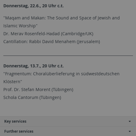
Donnerstag, 22.6., 20 Uhr c.t.
"Maqam and Makan: The Sound and Space of Jewish and
Islamic Worship"
Dr. Merav Rosenfeld-Hadad (Cambridge/UK)
Cantillation: Rabbi David Menahem (Jerusalem)
________________________________________________________________________
Donnerstag, 13.7., 20 Uhr c.t.
"Fra
gm
entum: Choralüberlieferung in südwestdeutschen
Klöstern"
Prof. Dr. Stefan Morent (Tübingen)
Schola Cantorum (Tübingen)
Key services
Further services