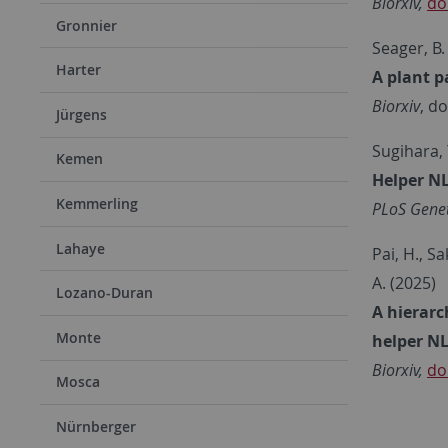
Biorxiv,
do
Gronnier
Seager, B.
Harter
A plant p
Biorxiv
, d
Jürgens
Sugihara, Y
Kemen
Helper NL
Kemmerling
PLoS Genet
Lahaye
Pai, H., Sa
A. (2025)
Lozano-Duran
A hierarc
Monte
helper NL
Biorxiv,
do
Mosca
Nürnberger