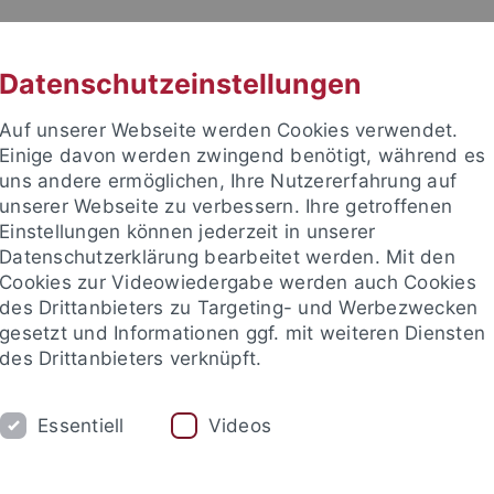
RACHE
UNI A-Z
KONTAKT
SUC
Datenschutzeinstellungen
Auf unserer Webseite werden Cookies verwendet.
Einige davon werden zwingend benötigt, während es
uns andere ermöglichen, Ihre Nutzererfahrung auf
unserer Webseite zu verbessern. Ihre getroffenen
Einstellungen können jederzeit in unserer
akultät
Datenschutzerklärung bearbeitet werden. Mit den
ologie der Pflanzen (ZMBP)
Cookies zur Videowiedergabe werden auch Cookies
des Drittanbieters zu Targeting- und Werbezwecken
gesetzt und Informationen ggf. mit weiteren Diensten
des Drittanbieters verknüpft.
CENTRAL FACILITIES
Essentiell
Videos