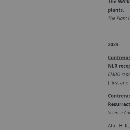
The
NRC0
plants.
The Plant C
2023
Contreras
NLR recep
EMBO repo
(First an
Contreras
Resurrect
Science Ad
Ahn, H. K.,