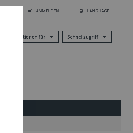
HEN
ANMELDEN
LANGUAGE
Informationen für
Schnellzugriff