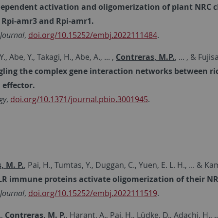
dependent activation and oligomerization of plant NRC
 Rpi‐amr3 and Rpi‐amr1.
Journal
,
doi.org/10.15252/embj.2022111484
.
., Abe, Y., Takagi, H., Abe, A., ... ,
Contreras, M.P.
, ... , & Fuji
ling the complex gene interaction networks between ric
effector.
gy
,
doi.org/10.1371/journal.pbio.3001945
.
, M. P.
, Pai, H., Tumtas, Y., Duggan, C., Yuen, E. L. H., ... & K
R immune proteins activate oligomerization of their NR
Journal
,
doi.org/10.15252/embj.2022111519
.
.,
Contreras, M. P.
, Harant, A., Pai, H., Lüdke, D., Adachi, H., 