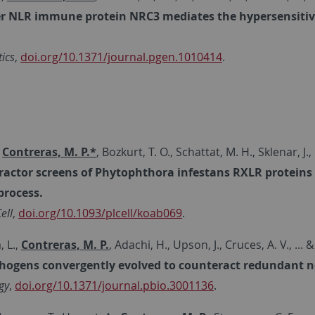
r NLR immune protein NRC3 mediates the hypersensitive 
ics
,
doi.org/10.1371/journal.pgen.1010414
.
,
Contreras, M. P.*
, Bozkurt, T. O., Schattat, M. H., Sklenar, J., 
ractor screens of Phytophthora infestans RXLR proteins re
process.
ell
,
doi.org/10.1093/plcell/koab069
.
 L.,
Contreras, M. P.
, Adachi, H., Upson, J., Cruces, A. V., ..
thogens convergently evolved to counteract redundant 
gy
,
doi.org/10.1371/journal.pbio.3001136
.