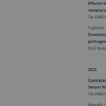
Effector‐
receptors
The EMBO 
Sugihara, Y
Disentang
pathogen 
PLoS Biolo
2022
Contreras
Sensor NL
The EMBO 
Kourelis, J