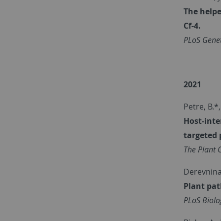
The helpe
Cf-4.
PLoS Genet
2021
Petre, B.*
Host-inte
targeted 
The Plant C
Derevnina,
Plant pa
PLoS Biolo