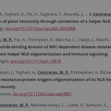
., Toghani, A., Pai, H., Sugihara, Y., Kourelis, J., ... &
Contreras
n of plant immunity through conversion of a helper NL
gy
,
doi.org/10.1371/journal.pbio.3002868
.
, M. P.
, Pai, H., Thompson, R., Marchal, C., Claeys, J., Adachi
otide‐binding domain of NRC‐dependent disease resistance
am helper NLR oligomerization and immune signaling.
ogist
,
doi.org/10.1111/nph.19818
.
sh, J., Toghani, A.,
Contreras, M. P.
, Posbeyikian, A., Richar
 resistance protein triggers oligomerization of its NLR 
mmunity.
vances
,
doi.org/10.1126/sciadv.adg3861
.
ontreras, M. P.
, Martinez-Anaya, C., Lüdke, D., Kamoun, S., 