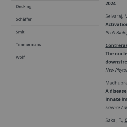
2024
Oecking
Selvaraj, M
Schäffer
Activatio
Smit
PLoS Biolo
Timmermans
Contreras
The nucle
Wolf
downstre
New Phytol
Madhupraka
A disease
innate i
Science Ad
Sakai, T.,
C