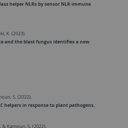
 class helper NLRs by sensor NLR immune
saki, K. (2023).
e and the blast fungus identifies a new
amoun, S. (2022).
C helpers in response to plant pathogens.
... & Kamoun, S. (2022).