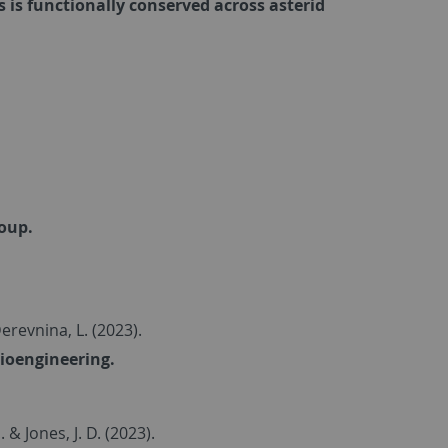
is functionally conserved across asterid
soup.
Derevnina, L. (2023).
bioengineering.
... & Jones, J. D. (2023).