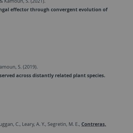
.. & Kamoun, S. (2021).
ngal effector through convergent evolution of
 Kamoun, S. (2019).
erved across distantly related plant species.
ggan, C., Leary, A. Y., Segretin, M. E.,
Contreras,