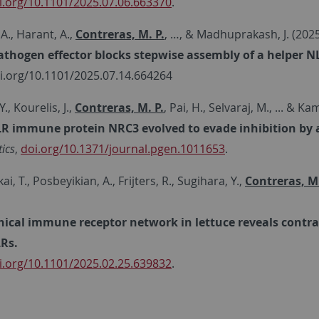
i.org/10.1101/2025.07.06.663370
.
 A., Harant, A.,
Contreras, M. P.
, …, & Madhuprakash, J. (202
athogen effector blocks stepwise assembly of a helper N
oi.org/10.1101/2025.07.14.664264
., Kourelis, J.,
Contreras, M. P.
, Pai, H., Selvaraj, M., ... & K
R immune protein NRC3 evolved to evade inhibition by a
ics
,
doi.org/10.1371/journal.pgen.1011653
.
kai, T., Posbeyikian, A., Frijters, R., Sugihara, Y.,
Contreras, M.
hical immune receptor network in lettuce reveals contra
Rs.
i.org/10.1101/2025.02.25.639832
.