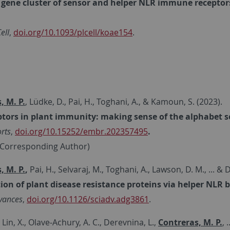
gene cluster of sensor and helper NLR immune receptors 
ell
,
doi.org/10.1093/plcell/koae154
.
, M. P.
, Lüdke, D., Pai, H., Toghani, A., & Kamoun, S. (2023).
tors in plant immunity: making sense of the alphabet 
rts
,
doi.org/10.15252/embr.202357495
.
d Corresponding Author)
, M. P.
,
Pai, H., Selvaraj, M., Toghani, A., Lawson, D. M., ... & 
ion of plant disease resistance proteins via helper NLR 
vances
,
doi.org/10.1126/sciadv.adg3861
.
 Lin, X., Olave‐Achury, A. C., Derevnina, L.,
Contreras, M. P.
, 