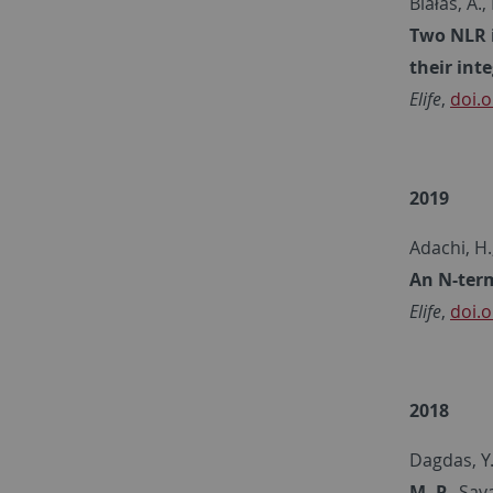
Białas, A.,
Two NLR i
their int
Elife
,
doi.o
2019
Adachi, H.
An N-term
Elife
,
doi.o
2018
Dagdas, Y. 
M. P.
, Sav