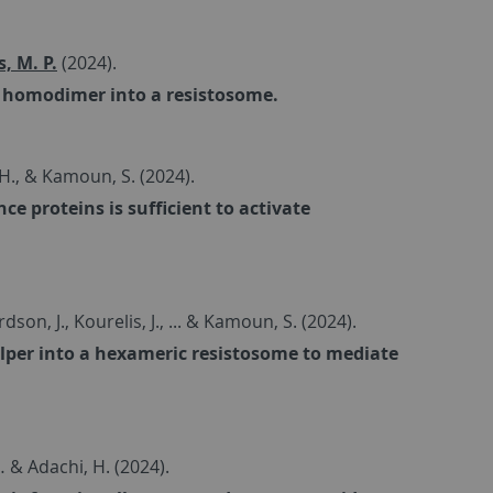
, M. P.
(2024).
R homodimer into a resistosome.
, H., & Kamoun, S. (2024).
 proteins is sufficient to activate
dson, J., Kourelis, J., ... & Kamoun, S. (2024).
helper into a hexameric resistosome to mediate
… & Adachi, H. (2024).