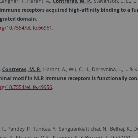
 Langner, T., Harant, A.,
Contreras, M. P.
, Stevenson, C. E., .
mmune receptors acquired high-affinity binding to a fu
egrated domain.
rg/10.7554/eLife.66961
.
,
Contreras, M. P.
, Harant, A., Wu, C. H., Derevnina, L., ... &
inal motif in NLR immune receptors is functionally cons
rg/10.7554/eLife.49956
.
F., Pandey, P., Tumtas, Y., Sanguankiattichai, N., Belhaj, K., Du
age, Z., Khandare, V. S., Kamoun, S. & Bozkurt, T. O. (2018)