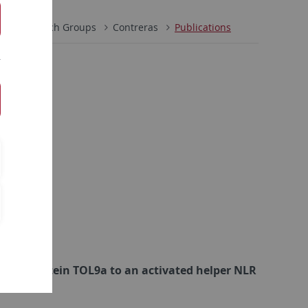
h
Research Groups
Contreras
Publications
omain protein TOL9a to an activated helper NLR