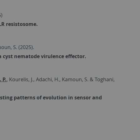
5)
LR resistosome.
amoun, S. (2025).
 cyst nematode virulence effector.
 P.
, Kourelis, J., Adachi, H., Kamoun, S. & Toghani,
sting patterns of evolution in sensor and