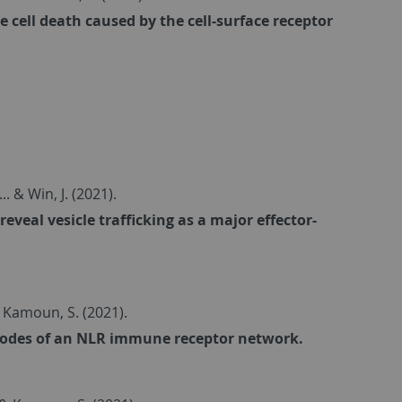
cell death caused by the cell-surface receptor
... & Win, J. (2021).
veal vesicle trafficking as a major effector-
. & Kamoun, S. (2021).
nodes of an NLR immune receptor network.