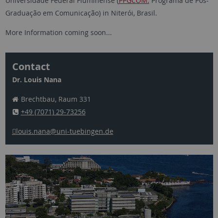
Universidade Federal Fluminense (
PPGCOM:
Programa de Pós-
Graduação em Comunicação) in Niterói, Brasil.
More Information coming soon...
Contact
Dr. Louis Nana
Brechtbau, Raum 331
+49 (7071) 29-73256
louis.nana
@uni-tuebingen.de