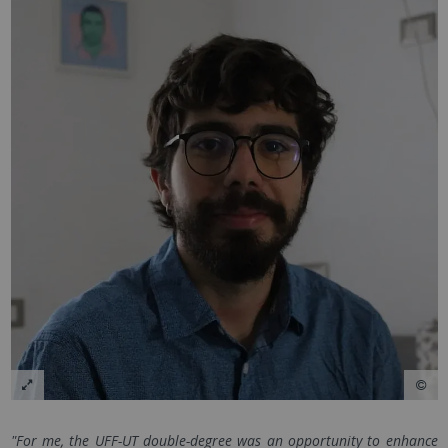
"For me, the UFF-UT double-degree was an opportunity to enhance