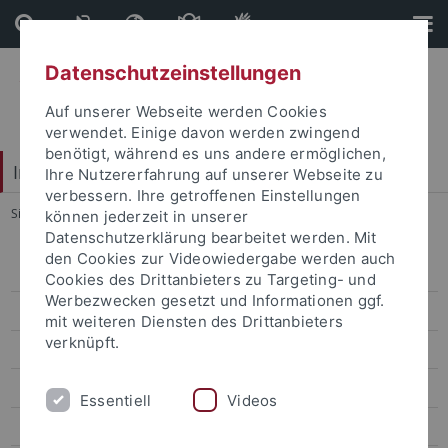
Direkt
Direkt
zum
zur
Inhalt
Fußleiste
Datenschutzeinstellungen
Auf unserer Webseite werden Cookies
verwendet. Einige davon werden zwingend
benötigt, während es uns andere ermöglichen,
Interdisciplinary Centre for Global South Studies
Ihre Nutzererfahrung auf unserer Webseite zu
verbessern. Ihre getroffenen Einstellungen
Sie sind hier:
Startseite
...
Double Degree
können jederzeit in unserer
Datenschutzerklärung bearbeitet werden. Mit
den Cookies zur Videowiedergabe werden auch
M.A. "Cultures of the Global South"
Cookies des Drittanbieters zu Targeting- und
Werbezwecken gesetzt und Informationen ggf.
Admissions
mit weiteren Diensten des Drittanbieters
verknüpft.
Information and Documents for Students
Semester Abroad
Essentiell
Videos
Project Phase or Internship