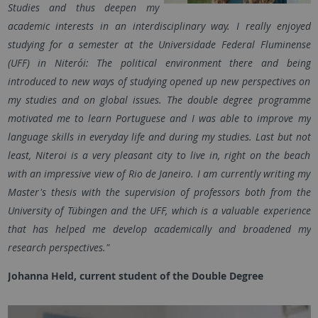
Studies and thus deepen my
academic interests in an interdisciplinary way. I really enjoyed
studying for a semester at the Universidade Federal Fluminense
(UFF) in Niterói: The political environment there and being
introduced to new ways of studying opened up new perspectives on
my studies and on global issues. The double degree programme
motivated me to learn Portuguese and I was able to improve my
language skills in everyday life and during my studies. Last but not
least, Niteroi is a very pleasant city to live in, right on the beach
with an impressive view of Rio de Janeiro. I am currently writing my
Master's thesis with the supervision of professors both from the
University of Tübingen and the UFF, which is a valuable experience
that has helped me develop academically and broadened my
research perspectives."
Johanna Held, current student of the Double Degree