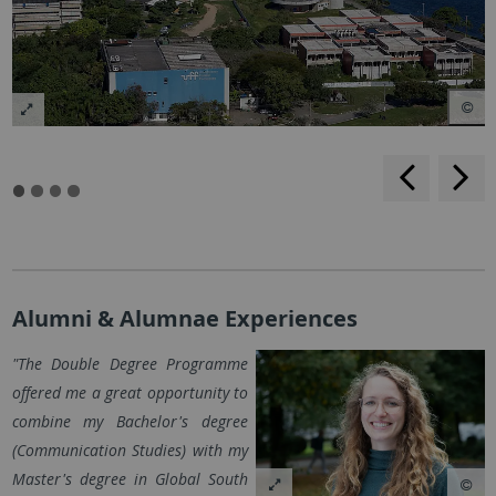
rückwärt
v
blättern
b
Alumni & Alumnae Experiences
"The Double Degree Programme
offered me a great opportunity to
combine my Bachelor's degree
(Communication Studies) with my
Master's degree in Global South