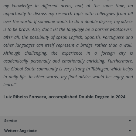
my knowledge in different areas, and, at the same time, an
opportunity to discuss my research topic with colleagues from all
over the world. If someone wants to do a double-degree, my advice
is to be brave. Also, don't let the language be a barrier whatsoever:
after all, the possibility of speak English, Spanish, Portuguese and
other languages can itself represent a bridge rather than a wall.
Although challenging, the experience in a foreign city is
academically, personally and emotionally enriching. Furthermore,
the Global South community is very strong in Tübingen, which helps
in daily life. In other words, my final advice would be: enjoy and
learn!"
Luiz Ribeiro Fonseca, accomplished Double Degree in 2024
Service
Weitere Angebote