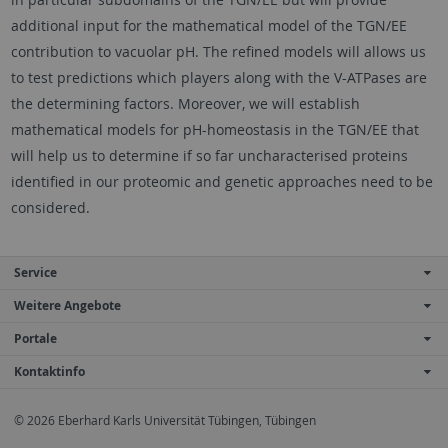
additional input for the mathematical model of the TGN/EE
contribution to vacuolar pH. The refined models will allows us
to test predictions which players along with the V-ATPases are
the determining factors. Moreover, we will establish
mathematical models for pH-homeostasis in the TGN/EE that
will help us to determine if so far uncharacterised proteins
identified in our proteomic and genetic approaches need to be
considered.
Service
Weitere Angebote
Portale
Kontaktinfo
© 2026 Eberhard Karls Universität Tübingen, Tübingen