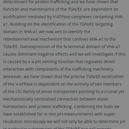
determinant for protein trafficking and we have shown that
function and maintenance of the TGN/EE are dependent on
acidification mediated by V-ATPase complexes containing VHA-
a1. Building on the identification of the TGN/EE targeting
domain in VHA-a1 we now aim to identify the
retention/retrieval mechanism that confines VHA-a1 to the
TGN/EE. Overexpression of the N-terminal domain of VHA-a1
causes dominant-negative effects and we will investigate if this
is caused by a a pH-sensing function that regulates direct
interaction with components of the trafficking machinery.
Moreover, we have shown that the precise TGN/EE-localization
of the V-ATPase is dependent on the acitivity of two members
of the ClC-family of anion transporters pointing to a crucial yet
mechanistically unresolved connection between anion
homeostasis and protein trafficking. Combining the tools we
have established for in vivo pH-measurements with super-
resolution microscopy we will not only be able to determine pH
in particular subdomains of the TGN/EE but will provide