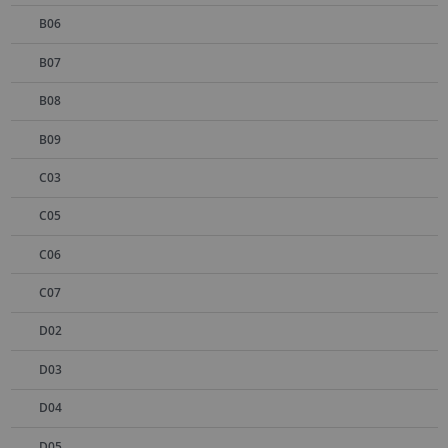
B06
B07
B08
B09
C03
C05
C06
C07
D02
D03
D04
D05