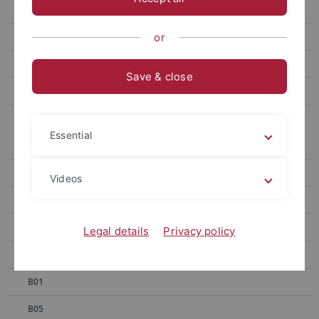
SFB 1101 - 1st Symposium
SFB 1101 - 2nd Symposium
or
SFB 1101 - 3rd Symposium
Save & close
SFB 1101 First Funding Round 2014-17
SFB 1101 Second Funding Round 2018–2021
Essential
A01
A02
Videos
A04
A06
Legal details
Privacy policy
A07
B01
B05