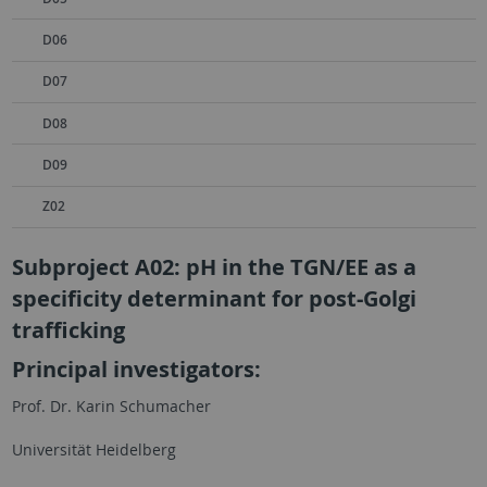
D06
D07
D08
D09
Z02
Subproject A02: pH in the TGN/EE as a
specificity determinant for post-Golgi
trafficking
Principal investigators:
Prof. Dr. Karin Schumacher
Universität Heidelberg