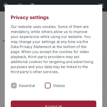
Skip
Skip
to
to
content
footer
Privacy settings
Our website uses cookies. Some of them are
mandatory, while others allow us to improve
your experience while using our website. You
You are here:
Startseite
...
A02
may change your settings at any time via the
Data Privacy Statement at the bottom of the
page. When you accept the cookies for video
Home
playback, third-party providers may set
additional cookies for targeting and advertising
SFB 1101 - News
purposes and your data may be linked to the
third party’s other services.
Projects
SFB 1101 - Colloquium
Essential
Videos
SFB 1101 - Publications
SFB 1101 - Dates
Accept all