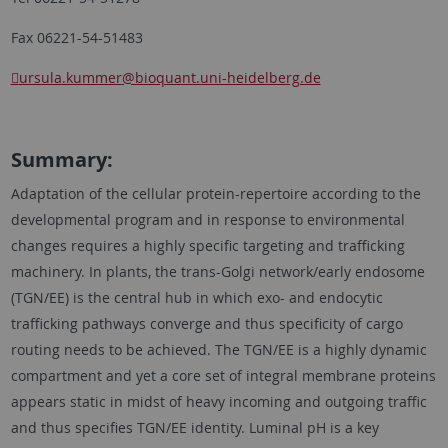
Fax 06221-54-51483
ursula.kummer
@bioquant.uni-heidelberg.de
Summary:
Adaptation of the cellular protein-repertoire according to the
developmental program and in response to environmental
changes requires a highly specific targeting and trafficking
machinery. In plants, the trans-Golgi network/early endosome
(TGN/EE) is the central hub in which exo- and endocytic
trafficking pathways converge and thus specificity of cargo
routing needs to be achieved. The TGN/EE is a highly dynamic
compartment and yet a core set of integral membrane proteins
appears static in midst of heavy incoming and outgoing traffic
and thus specifies TGN/EE identity. Luminal pH is a key