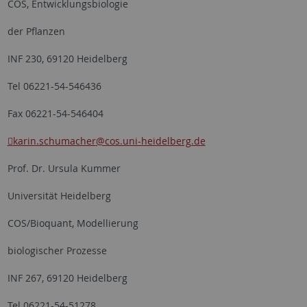
COS, Entwicklungsbiologie
der Pflanzen
INF 230, 69120 Heidelberg
Tel 06221-54-546436
Fax 06221-54-546404
karin.schumacher
@cos.uni-heidelberg.de
Prof. Dr. Ursula Kummer
Universität Heidelberg
COS/Bioquant, Modellierung
biologischer Prozesse
INF 267, 69120 Heidelberg
Tel 06221-54-51278