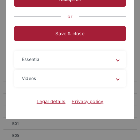
SFB 1101 - 1st Symposium
SFB 1101 - 2nd Symposium
or
SFB 1101 - 3rd Symposium
Save & close
SFB 1101 First Funding Round 2014-17
SFB 1101 Second Funding Round 2018–2021
Essential
A01
A02
Videos
A04
A06
Legal details
Privacy policy
A07
B01
B05