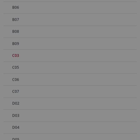
B06
B07
B08
B09
C03
C05
C06
C07
D02
D03
D04
D05