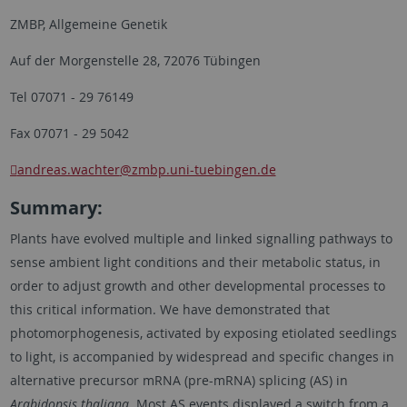
ZMBP, Allgemeine Genetik
Auf der Morgenstelle 28, 72076 Tübingen
Tel 07071 - 29 76149
Fax 07071 - 29 5042
andreas.wachter
@zmbp.uni-tuebingen.de
Summary:
Plants have evolved multiple and linked signalling pathways to
sense ambient light conditions and their metabolic status, in
order to adjust growth and other developmental processes to
this critical information. We have demonstrated that
photomorphogenesis, activated by exposing etiolated seedlings
to light, is accompanied by widespread and specific changes in
alternative precursor mRNA (pre-mRNA) splicing (AS) in
Arabidopsis thaliana
. Most AS events displayed a switch from a