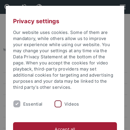
Skip
Skip
to
to
content
footer
Privacy settings
Our website uses cookies. Some of them are
mandatory, while others allow us to improve
your experience while using our website. You
You are here:
Startseite
...
C03
may change your settings at any time via the
Data Privacy Statement at the bottom of the
page. When you accept the cookies for video
Home
playback, third-party providers may set
additional cookies for targeting and advertising
SFB 1101 - News
purposes and your data may be linked to the
third party’s other services.
Projects
SFB 1101 - Colloquium
Essential
Videos
SFB 1101 - Publications
SFB 1101 - Dates
Accept all