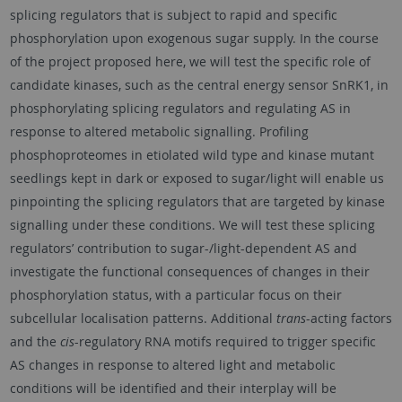
splicing regulators that is subject to rapid and specific
phosphorylation upon exogenous sugar supply. In the course
of the project proposed here, we will test the specific role of
candidate kinases, such as the central energy sensor SnRK1, in
phosphorylating splicing regulators and regulating AS in
response to altered metabolic signalling. Profiling
phosphoproteomes in etiolated wild type and kinase mutant
seedlings kept in dark or exposed to sugar/light will enable us
pinpointing the splicing regulators that are targeted by kinase
signalling under these conditions. We will test these splicing
regulators’ contribution to sugar-/light-dependent AS and
investigate the functional consequences of changes in their
phosphorylation status, with a particular focus on their
subcellular localisation patterns. Additional
trans
-acting factors
and the
cis
-regulatory RNA motifs required to trigger specific
AS changes in response to altered light and metabolic
conditions will be identified and their interplay will be