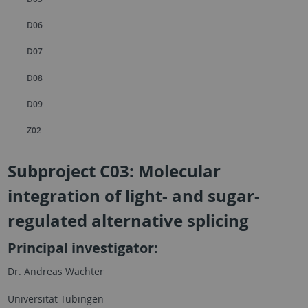
D06
D07
D08
D09
Z02
Subproject C03: Molecular
integration of light- and sugar-
regulated alternative splicing
Principal investigator:
Dr. Andreas Wachter
Universität Tübingen