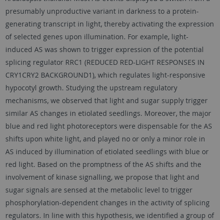
presumably unproductive variant in darkness to a protein-
generating transcript in light, thereby activating the expression
of selected genes upon illumination. For example, light-
induced AS was shown to trigger expression of the potential
splicing regulator RRC1 (REDUCED RED-LIGHT RESPONSES IN
CRY1CRY2 BACKGROUND1), which regulates light-responsive
hypocotyl growth. Studying the upstream regulatory
mechanisms, we observed that light and sugar supply trigger
similar AS changes in etiolated seedlings. Moreover, the major
blue and red light photoreceptors were dispensable for the AS
shifts upon white light, and played no or only a minor role in
AS induced by illumination of etiolated seedlings with blue or
red light. Based on the promptness of the AS shifts and the
involvement of kinase signalling, we propose that light and
sugar signals are sensed at the metabolic level to trigger
phosphorylation-dependent changes in the activity of splicing
regulators. In line with this hypothesis, we identified a group of