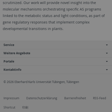
scrutinized. Our work will provide novel insight into the
molecular mechanisms orchestrating specific AS programs
linked to the metabolic status and light conditions, as part of
gene regulatory responses that implement complex
developmental transitions in plants.
Service
Weitere Angebote
Portale
Kontaktinfo
© 2026 Eberhard Karls Universität Tübingen, Tübingen
Impressum
Datenschutzerklärung
Barrierefreiheit
RSS-Feed
Shortcut
印刷