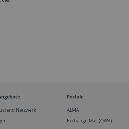
Angebote
Portale
zustand Netzwerk
ALMA
gen
Exchange Mail (OWA)