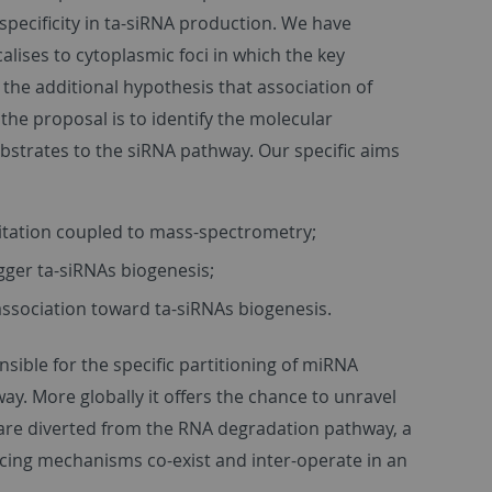
pecificity in ta-siRNA production. We have
ises to cytoplasmic foci in which the key
he additional hypothesis that association of
he proposal is to identify the molecular
ubstrates to the siRNA pathway. Our specific aims
itation coupled to mass-spectrometry;
rigger ta-siRNAs biogenesis;
association toward ta-siRNAs biogenesis.
nsible for the specific partitioning of miRNA
y. More globally it offers the chance to unravel
re diverted from the RNA degradation pathway, a
cing mechanisms co-exist and inter-operate in an