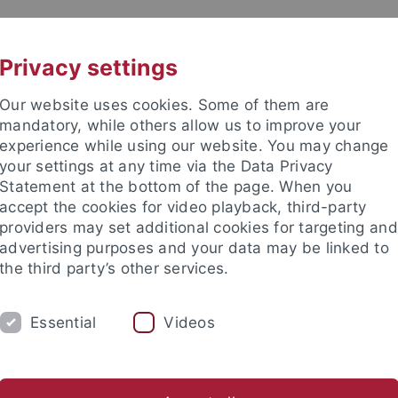
UNI A-Z
KONTAKT
Privacy settings
Our website uses cookies. Some of them are
mandatory, while others allow us to improve your
experience while using our website. You may change
your settings at any time via the Data Privacy
TUDIUM
Statement at the bottom of the page. When you
FORSCHUNG
EINRICHTUNGE
accept the cookies for video playback, third-party
providers may set additional cookies for targeting and
Zentren und Institute
Nachwuchsförderung
Kooperation
advertising purposes and your data may be linked to
the third party’s other services.
gsschwerpunkte
Sonderforschungsbereiche
SFB 1101
SFB
Essential
Videos
ject C05: Molecular specificity of A
esis