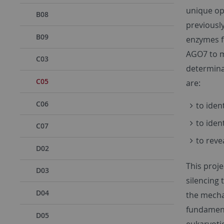
unique op
B08
previousl
B09
enzymes f
AGO7 to m
C03
determinan
C05
are:
C06
to iden
to iden
C07
to reve
D02
This proje
D03
silencing 
D04
the mecha
fundament
D05
eukaryotic