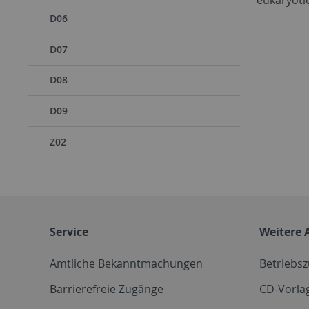
D06
D07
D08
D09
Z02
Service
Weitere 
Amtliche Bekanntmachungen
Betriebs
Barrierefreie Zugänge
CD-Vorla