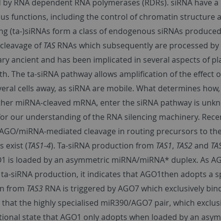
 by RNA dependent RNA polymerases (RDRs). siRNA have a ro
 functions, including the control of chromatin structure a
ing (ta-)siRNAs form a class of endogenous siRNAs produce
cleavage of
TAS
RNAs which subsequently are processed by R
ary ancient and has been implicated in several aspects of p
h. The ta-siRNA pathway allows amplification of the effect o
everal cells away, as siRNA are mobile. What determines ho
ther miRNA-cleaved mRNA, enter the siRNA pathway is unknow
for our understanding of the RNA silencing machinery. Recen
al AGO/miRNA-mediated cleavage in routing precursors to the
 exist (
TAS1-4
). Ta-siRNA production from
TAS1
,
TAS2
and
TA
 is loaded by an asymmetric miRNA/miRNA* duplex. As AGO
 ta-siRNA production, it indicates that AGO1then adopts a s
on from
TAS3
RNA is triggered by AGO7 which exclusively bi
 that the highly specialised miR390/AGO7 pair, which exclu
ional state that AGO1 only adopts when loaded by an asym