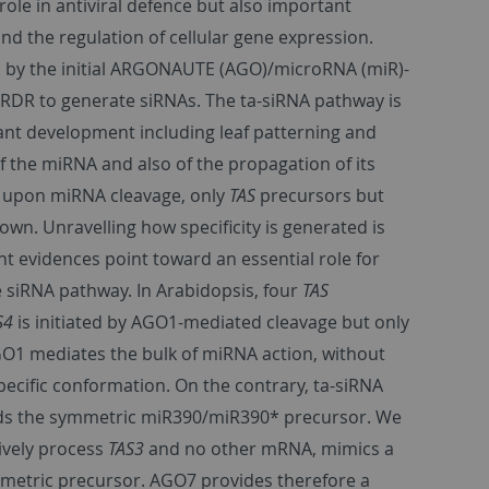
le in antiviral defence but also important
nd the regulation of cellular gene expression.
d by the initial ARGONAUTE (AGO)/microRNA (miR)-
DR to generate siRNAs. The ta-siRNA pathway is
lant development including leaf patterning and
f the miRNA and also of the propagation of its
w, upon miRNA cleavage, only
TAS
precursors but
n. Unravelling how specificity is generated is
t evidences point toward an essential role for
 siRNA pathway. In Arabidopsis, four
TAS
S4
is initiated by AGO1-mediated cleavage but only
1 mediates the bulk of miRNA action, without
pecific conformation. On the contrary, ta-siRNA
nds the symmetric miR390/miR390* precursor. We
sively process
TAS3
and no other mRNA, mimics a
metric precursor. AGO7 provides therefore a