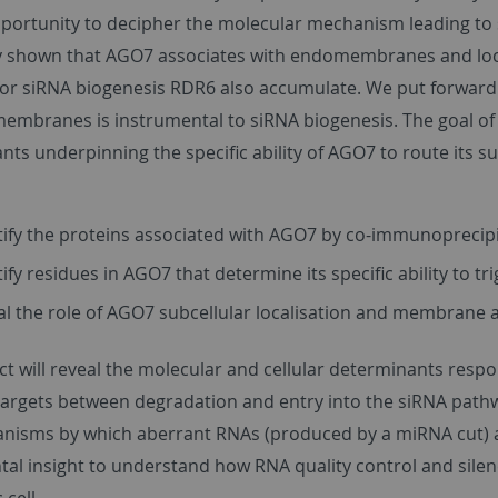
portunity to decipher the molecular mechanism leading to s
y shown that AGO7 associates with endomembranes and local
or siRNA biogenesis RDR6 also accumulate. We put forward t
embranes is instrumental to siRNA biogenesis. The goal of t
ts underpinning the specific ability of AGO7 to route its s
tify the proteins associated with AGO7 by co-immunoprecip
tify residues in AGO7 that determine its specific ability to t
al the role of AGO7 subcellular localisation and membrane 
ct will reveal the molecular and cellular determinants respo
targets between degradation and entry into the siRNA pathwa
nisms by which aberrant RNAs (produced by a miRNA cut) a
al insight to understand how RNA quality control and silen
 cell.