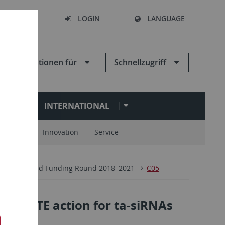
SEARCH
LOGIN
LANGUAGE
Informationen für
Schnellzugriff
N
INTERNATIONAL
spartner
Innovation
Service
 1101 Second Funding Round 2018–2021
C05
RGONAUTE action for ta-siRNAs