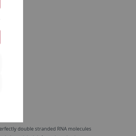
 perfectly double stranded RNA molecules