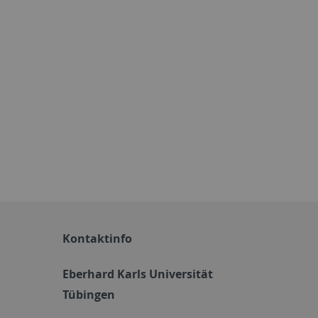
Kontaktinfo
Eberhard Karls Universität
Tübingen