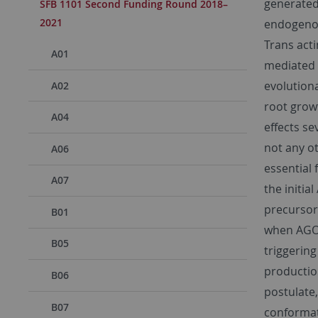
generated
SFB 1101 Second Funding Round 2018–
2021
endogenous
Trans act
A01
mediated 
evolution
A02
root growt
A04
effects s
not any o
A06
essential 
A07
the initi
precursors
B01
when AGO1
B05
triggering
producti
B06
postulate,
B07
conformat