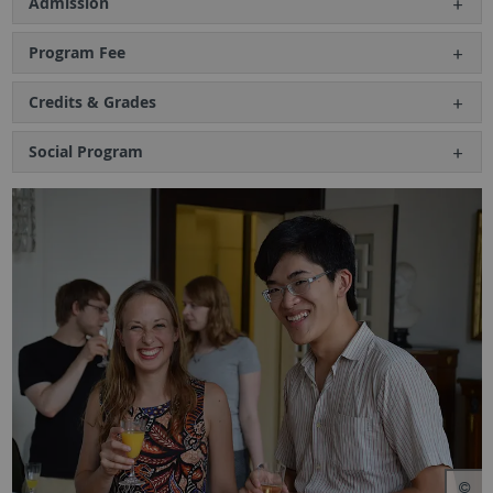
Admission
Program Fee
Credits & Grades
Social Program