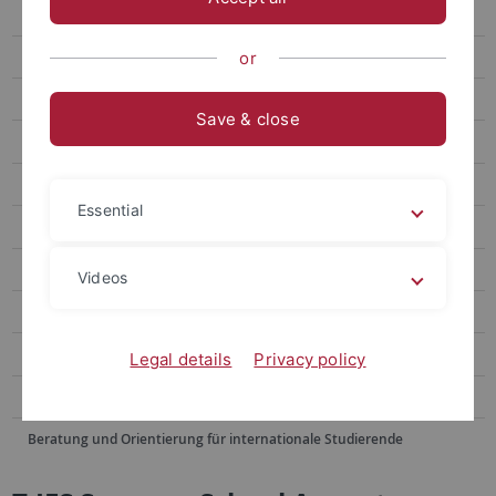
Winter School
Summer School June
or
Summer School August
Save & close
Doshisha EU Campus European Studies Program
Blended Module
Essential
Buddy Program
Alumni Voices
Videos
FAQ
Contact Us
Legal details
Privacy policy
Sommerschulen im Ausland
Beratung und Orientierung für internationale Studierende