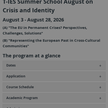
T-IES Summer School August on
Crisis and Identity
August 3 - August 28, 2026
(A) "The EU in Permanent Crises? Perspectives,
Challenges, Solutions"
(B) "Representing the European Past in Cross-Cultural
Communities"
The program at a glance
Dates
Application
Course Schedule
Academic Program