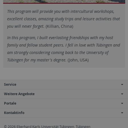
This program will provide you with intercultural workshops,
excellent classes, amazing study trips and leisure activities that
you will never forget.
(Killian, China)
In this program, I built everlasting friendships with my host
family and fellow student peers. I fell in love with Tübingen and
am strongly considering coming back to the University of
Tübingen for my master's degree.
(John, USA)
Service
Weitere Angebote
Portale
Kontaktinfo
© 2026 Eberhard Karls Universität Tübingen, Tübingen