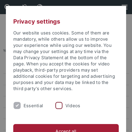
Skip
Skip
to
to
content
footer
Privacy settings
Our website uses cookies. Some of them are
mandatory, while others allow us to improve
your experience while using our website. You
You are here:
Startseite
...
Summer School August
may change your settings at any time via the
Data Privacy Statement at the bottom of the
page. When you accept the cookies for video
Degree-seeking students
playback, third-party providers may set
additional cookies for targeting and advertising
Promotion für internationale Kandidaten
purposes and your data may be linked to the
third party’s other services.
Erasmus und Austausch nach Tübingen
Virtuelle und Kurzzeit-Programme
Essential
Videos
TÜ-VIP
International & European Studies
Accept all