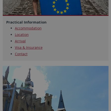
Practical Information
Accommodation
Location
Arrival
Visa & Insurance
Contact