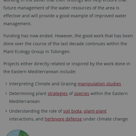
future management of the water resources of the area is
effective and will provide a good example of improved water
management.
Funding has now ended. However, the good work that has been
done over the course of the last decade continues within the
Plant Ecology Group in Tübingen.
Projects either directly related or inspired by the work done in
the Eastern Mediterranean include:
Interpreting Climate and Grazing
manipulation studies
Determining plant
strategies
of
species
within the Eastern
Mediterranean
Understanding the role of
soil biota
,
plant-plant
interactions, and
herbivore defense
under climate change