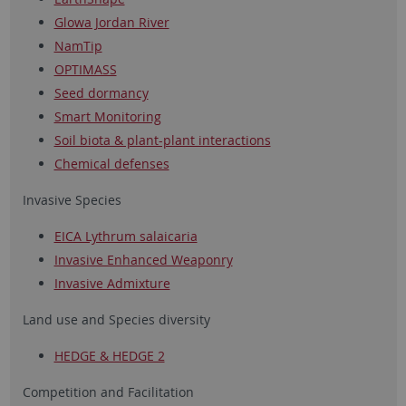
Glowa Jordan River
NamTip
OPTIMASS
Seed dormancy
Smart Monitoring
Soil biota & plant-plant interactions
Chemical defenses
Invasive Species
EICA Lythrum salaicaria
Invasive Enhanced Weaponry
Invasive Admixture
Land use and Species diversity
HEDGE & HEDGE 2
Competition and Facilitation