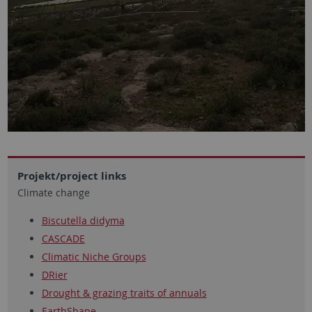
Projekt/project links
Climate change
Biscutella didyma
CASCADE
Climatic Niche Groups
DRier
Drought & grazing traits of annuals
EarthShape