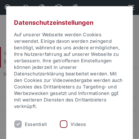
Direkt
Direkt
zum
zur
Inhalt
Fußleiste
Datenschutzeinstellungen
Auf unserer Webseite werden Cookies
verwendet. Einige davon werden zwingend
benötigt, während es uns andere ermöglichen,
Mathematisch-Naturwissenschaftliche Fakultät
Ihre Nutzererfahrung auf unserer Webseite zu
Institut für Evolution und Ökologie
verbessern. Ihre getroffenen Einstellungen
können jederzeit in unserer
Datenschutzerklärung bearbeitet werden. Mit
Sie sind hier:
Startseite
...
Forschung
den Cookies zur Videowiedergabe werden auch
Cookies des Drittanbieters zu Targeting- und
MitarbeiterInnen
Werbezwecken gesetzt und Informationen ggf.
mit weiteren Diensten des Drittanbieters
Forschung
verknüpft.
Lehre
Essentiell
Videos
Publikationen