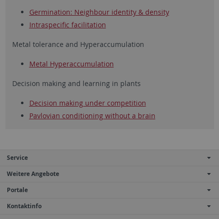
Germination: Neighbour identity & density
Intraspecific facilitation
Metal tolerance and Hyperaccumulation
Metal Hyperaccumulation
Decision making and learning in plants
Decision making under competition
Pavlovian conditioning without a brain
Service
Weitere Angebote
Portale
Kontaktinfo