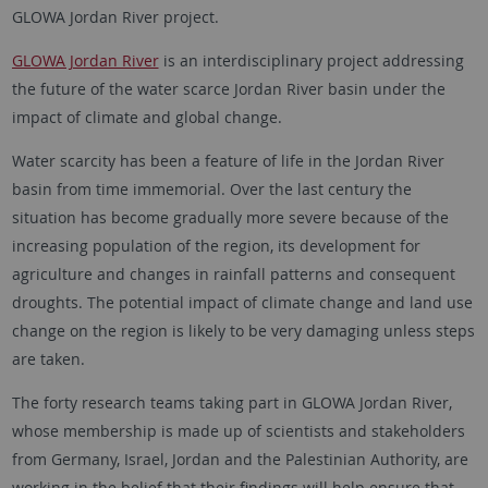
GLOWA Jordan River project.
GLOWA Jordan River
is an interdisciplinary project addressing
the future of the water scarce Jordan River basin under the
impact of climate and global change.
Water scarcity has been a feature of life in the Jordan River
basin from time immemorial. Over the last century the
situation has become gradually more severe because of the
increasing population of the region, its development for
agriculture and changes in rainfall patterns and consequent
droughts. The potential impact of climate change and land use
change on the region is likely to be very damaging unless steps
are taken.
The forty research teams taking part in GLOWA Jordan River,
whose membership is made up of scientists and stakeholders
from Germany, Israel, Jordan and the Palestinian Authority, are
working in the belief that their findings will help ensure that