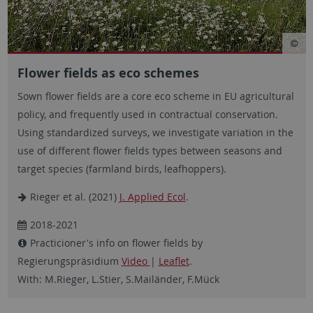
Flower fields as eco schemes
Sown flower fields are a core eco scheme in EU agricultural
policy, and frequently used in contractual conservation.
Using standardized surveys, we investigate variation in the
use of different flower fields types between seasons and
target species (farmland birds, leafhoppers).
Rieger et al. (2021)
J. Applied Ecol
.
2018-2021
Practicioner's info on flower fields by
Regierungspräsidium
Video
|
Leaflet
.
With: M.Rieger, L.Stier, S.Mailänder, F.Mück