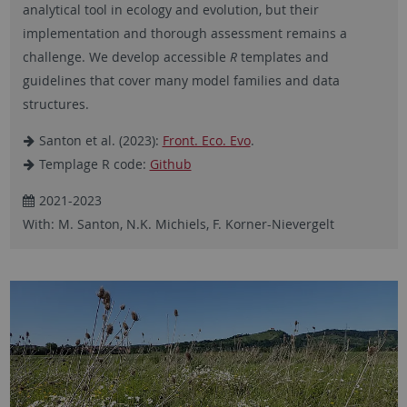
analytical tool in ecology and evolution, but their
implementation and thorough assessment remains a
challenge. We develop accessible
R
templates and
guidelines that cover many model families and data
structures.
Santon et al. (2023):
Front. Eco. Evo
.
Templage R code:
Github
2021-2023
With: M. Santon, N.K. Michiels, F. Korner-Nievergelt