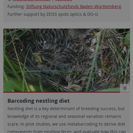
Funding:
Stiftung Naturschutzfonds Baden-Württemberg
.
Further support by ZEISS spots optics & DO-G
Barcoding nestling diet
Nestling diet is a key determinant of breeding success, but
knowledge of its regional and seasonal variation remains
scare. In pilot studies, we use metabarcoding to derive diet
components from nestling feces, and evaluate how this can