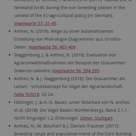
farmland birds during the non-breeding season in the
context of the EU agricultural policy [in German].
Vogelwarte 57: 31-45
.
Anthes, N. (2018). Wege zu einer automatisierten
Erstellung von Phänologie-Diagrammen aus Ornitho-
Daten.
Vogelwarte 56: 407-409
.
Staggenborg, J. & Anthes, N. (2018). Evaluation von
Agrarumweltmaßnahmen am Beispiel der Grauammer
Emberiza calandra
.
Vogelwarte 56: 394-395
.
Anthes, N. & J. Staggenborg (2018): Die Grauammer als
Leitart - Schutzkonzept für Vögel der Agrarlandschaft.
Falke 9/2018
: 22-24.
Hölzinger, J. & H.-G. Bauer, unter Mitarbeit von N. Anthes
et al. (2018): Die Vögel Baden Württembergs, Band 2.1.1 -
Nicht-Singvögel 1.2, Entenvögel.
Ulmer, Stuttgart
.
Anthes, N., M. Boschert & J. Daniels-Trautner (2017):
Breeding range and population trend of the Corn Bunting