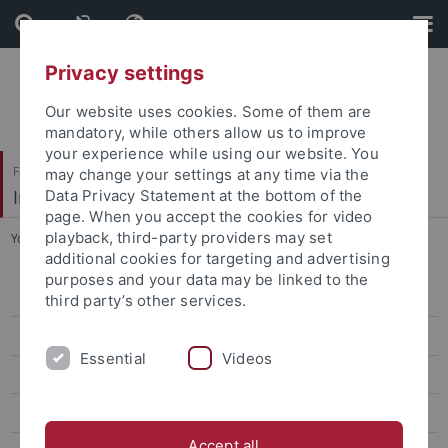
Skip
Skip
to
to
content
footer
Privacy settings
Our website uses cookies. Some of them are
mandatory, while others allow us to improve
your experience while using our website. You
Faculty of Science
may change your settings at any time via the
Institute of Evolution and Ecology (EvE)
Data Privacy Statement at the bottom of the
page. When you accept the cookies for video
playback, third-party providers may set
You are here:
Home
...
Conservation Ecology
additional cookies for targeting and advertising
purposes and your data may be linked to the
People
third party’s other services.
Research
Essential
Videos
Conservation Ecology
Reef fish ID Tools
Accept all