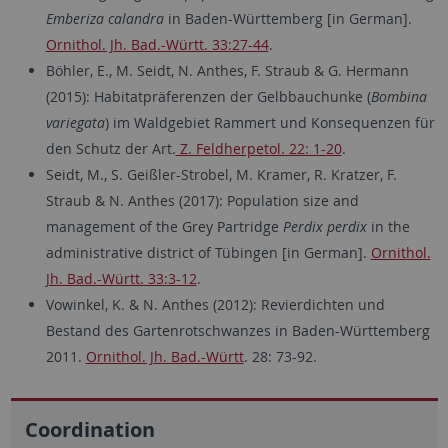
Emberiza calandra
in Baden-Württemberg [in German].
Ornithol. Jh. Bad.-Württ. 33:27-44
.
Böhler, E., M. Seidt, N. Anthes, F. Straub & G. Hermann
(2015): Habitatpräferenzen der Gelbbauchunke (
Bombina
variegata
) im Waldgebiet Rammert und Konsequenzen für
den Schutz der Art.
Z. Feldherpetol. 22: 1-20
.
Seidt, M., S. Geißler-Strobel, M. Kramer, R. Kratzer, F.
Straub & N. Anthes (2017): Population size and
management of the Grey Partridge
Perdix perdix
in the
administrative district of Tübingen [in German].
Ornithol.
Jh. Bad.-Württ. 33:3-12
.
Vowinkel, K. & N. Anthes (2012): Revierdichten und
Bestand des Gartenrotschwanzes in Baden-Württemberg
2011.
Ornithol. Jh. Bad.-Württ
. 28: 73-92.
Coordination