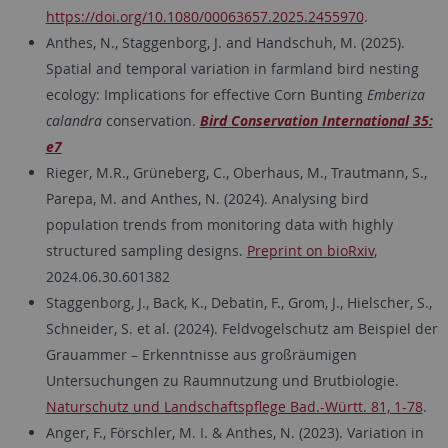
https://doi.org/10.1080/00063657.2025.2455970
.
Anthes, N., Staggenborg, J. and Handschuh, M. (2025).
Spatial and temporal variation in farmland bird nesting
ecology: Implications for effective Corn Bunting
Emberiza
calandra
conservation.
Bird Conservation International
35:
e7
Rieger, M.R., Grüneberg, C., Oberhaus, M., Trautmann, S.,
Parepa, M. and Anthes, N. (2024). Analysing bird
population trends from monitoring data with highly
structured sampling designs.
Preprint on bioRxiv
,
2024.06.30.601382
Staggenborg, J., Back, K., Debatin, F., Grom, J., Hielscher, S.,
Schneider, S. et al. (2024). Feldvogelschutz am Beispiel der
Grauammer – Erkenntnisse aus großräumigen
Untersuchungen zu Raumnutzung und Brutbiologie.
Naturschutz und Landschaftspflege Bad.-Württ. 81, 1-78
.
Anger, F., Förschler, M. I. & Anthes, N. (2023). Variation in