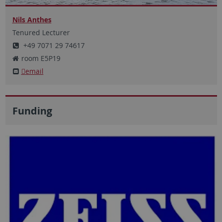
Nils Anthes
Tenured Lecturer
+49 7071 29 74617
room E5P19
email
Funding