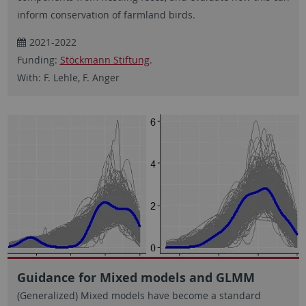
inform conservation of farmland birds.
2021-2022
Funding:
Stöckmann Stiftung
.
With: F. Lehle, F. Anger
Guidance for Mixed models and GLMM
(Generalized) Mixed models have become a standard