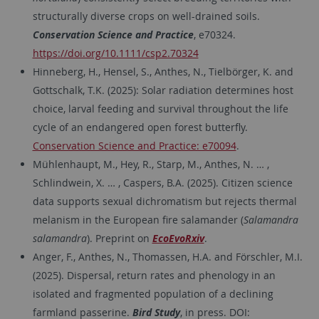
structurally diverse crops on well-drained soils.
Conservation Science and Practice
, e70324.
https://doi.org/10.1111/csp2.70324
Hinneberg, H., Hensel, S., Anthes, N., Tielbörger, K. and
Gottschalk, T.K. (2025): Solar radiation determines host
choice, larval feeding and survival throughout the life
cycle of an endangered open forest butterfly.
Conservation Science and Practice: e70094
.
Mühlenhaupt, M., Hey, R., Starp, M., Anthes, N. … ,
Schlindwein, X. … , Caspers, B.A. (2025). Citizen science
data supports sexual dichromatism but rejects thermal
melanism in the European fire salamander (
Salamandra
salamandra
). Preprint on
EcoEvoRxiv
.
Anger, F., Anthes, N., Thomassen, H.A. and Förschler, M.I.
(2025). Dispersal, return rates and phenology in an
isolated and fragmented population of a declining
farmland passerine.
Bird Study
, in press. DOI: