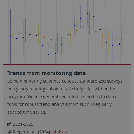
Trends from monitoring data
Some monitoring schemes conduct standardized surveys
in a yearly rotating subset of all study sites within the
program. We use generalized additive models to derive
tools for robust trend analysis from such irregularly
spaced time series..
2021-2025
Rieger et al. (2024):
bioRxiv