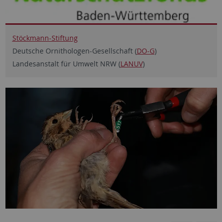
Stöckmann-Stiftung
Deutsche Ornithologen-Gesellschaft (
DO-G
)
Landesanstalt für Umwelt NRW (
LANUV
)