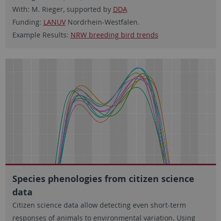
With: M. Rieger, supported by
DDA
Funding:
LANUV
Nordrhein-Westfalen.
Example Results:
NRW breeding bird trends
Species phenologies from citizen science
data
Citizen science data allow detecting even short-term
responses of animals to environmental variation. Using