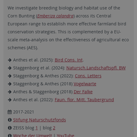
We investigate breeding biology and habitat use of the
Corn Bunting (
Emberiza calandra
) across its Central
European range to establish more effective farmland bird
conservation strategies. This is complemented by a EU-
scale meta-analysis on the effectiveness of agricultural eco
schemes (AES).
Anthes et al. (2025):
Bird Cons. Int
.
Staggenborg et al. (2024):
Natursch.Landschaftspfl. BW
Staggenborg & Anthes (2022):
Cons. Letters
Staggenborg & Anthes (2018)
Vogelwarte
Anthes & Staggenborg (2018)
Der Falke
Anthes et al. (2022):
Faun. flor. Mitt. Taubergrund
2017-2021
Stifung Naturschutzfonds
ZEISS blog
1
| blog
2
Woche der Umwelt
|
YouTube