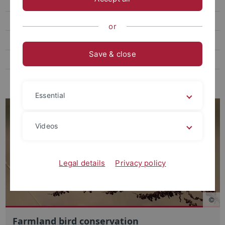
Red fluorescence ecology
Active photolocation
or
Publications
Save & close
Student theses
Teaching
Essential
Videos
Legal details
Privacy policy
Farmland bird conservation