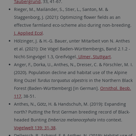
Taubergrund,
33, 41-67.
Rieger, M., Mailänder, S., Stier, L., Santon, M. &
Staggenborg, J. (2021): Optimizing flower fields as an
effective farmland eco-scheme also during non-breeding.
J. Applied Ecol
.
Hölzinger, J. & H.-G. Bauer, unter Mitarbeit von N. Anthes
et al. (2021): Die Vögel Baden-Württembergs, Band 2.1.2 -
Nicht-Singvögel 1.3, Greifvögel.
Ulmer, Stuttgart
.
Anger, F., Dorka, U., Anthes, N., Dreiser, C. & Förschler, M. I.
(2020). Population decline and habitat use of the Alpine
Ring Ouzel
Turdus torquatus alpestris
in the Northern Black
Forest (Baden-Württemberg) [in German].
Ornithol. Beob.
117
, 38-51.
Anthes, N., Götz, H. & Handschuh, M. (2019): Expanding
north? Putting the first German breeding record of Black-
headed Bunting
Emberiza melanocephala
into context.
Vogelwelt 139: 31-38
.
Dellwisch, B., Schmid, F. & Anthes, N. (2019): Habitat use of