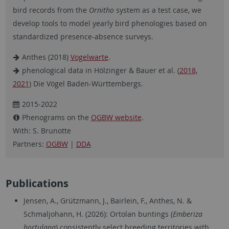
bird records from the
Ornitho
system as a test case, we
develop tools to model yearly bird phenologies based on
standardized presence-absence surveys.
Anthes (2018)
Vogelwarte
.
phenological data in Hölzinger & Bauer et al. (
2018
,
2021
) Die Vögel Baden-Württembergs.
2015-2022
Phenograms on the
OGBW website
.
With: S. Brunotte
Partners:
OGBW
|
DDA
Publications
Jensen, A., Grützmann, J., Bairlein, F., Anthes, N. &
Schmaljohann, H. (2026): Ortolan buntings (
Emberiza
hortulana
) consistently select breeding territories with