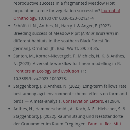
reproductive success in a fragmented Meadow Pipit
population: a role for vegetation succession?
Journal of
Ornithology
. 10.1007/s10336-023-02121-4
Schöffski, N., Anthes, N., Harry, I. & Anger, F. (2023).
Breeding success of Meadow Pipit (
Anthus pratensis
) in
different habitats in the southern Black Forest [in
german]. Ornithol. Jh. Bad.-Württ. 39: 23-35.
Santon, M., Korner-Nievergelt, F., Michiels, N. K. & Anthes,
N. (2023). A versatile workflow for linear modelling in R.
Frontiers in Ecology and Evolution
11:
10.3389/fevo.2023.1065273.
Staggenborg, J. & Anthes, N. (2022). Long‐term fallows rate
best among agri‐environment scheme effects on farmland
birds — A meta‐analysis.
Conservation Letters
, e12904.
Anthes, N., Hammerschmidt, A., Koch, A. E., Hielscher, S. &
Staggenborg, J. (2022). Raumnutzung und Neststandorte
der Grauammer im Raum Creglingen.
Faun. u. flor. Mitt.