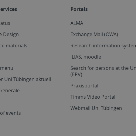
ervices
Portals
tatus
ALMA
e Design
Exchange Mail (OWA)
ce materials
Research information system
ILIAS, moodle
a menu
Search for persons at the Un
(EPV)
r Uni Tübingen aktuell
Praxisportal
Generale
Timms Video Portal
Webmail Uni Tübingen
of events