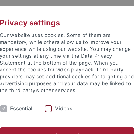
UNI A-Z
CONTACT
Privacy settings
Our website uses cookies. Some of them are
mandatory, while others allow us to improve your
experience while using our website. You may change
your settings at any time via the Data Privacy
Statement at the bottom of the page. When you
accept the cookies for video playback, third-party
providers may set additional cookies for targeting and
advertising purposes and your data may be linked to
the third party’s other services.
Essential
Videos
RCH
STAFF
PRINTS AND DRAWINGS C
he Middle Ages (Worm)
Prints and Drawings Collection
Muse