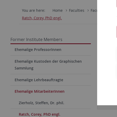
You are here:
Home
Faculties
Faculty of Hum
Ratch, Corey, PhD engl.
Former Institute Members
Ehemalige ProfessorInnen
Ehemalige Kustoden der Graphischen
Sammlung
Ehemalige Lehrbeauftragte
Ehemalige MitarbeiterInnen
Curric
Zierholz, Steffen, Dr. phil.
Ratch, Corey, PhD engl.