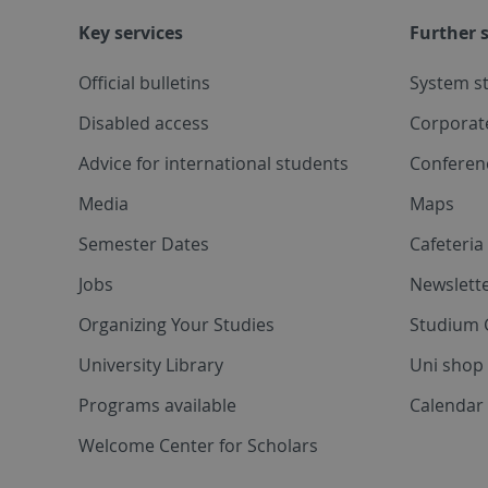
Key services
Further s
Official bulletins
System s
Disabled access
Corporat
Advice for international students
Conferen
Media
Maps
Semester Dates
Cafeteri
Jobs
Newslette
Organizing Your Studies
Studium 
University Library
Uni shop
Programs available
Calendar 
Welcome Center for Scholars