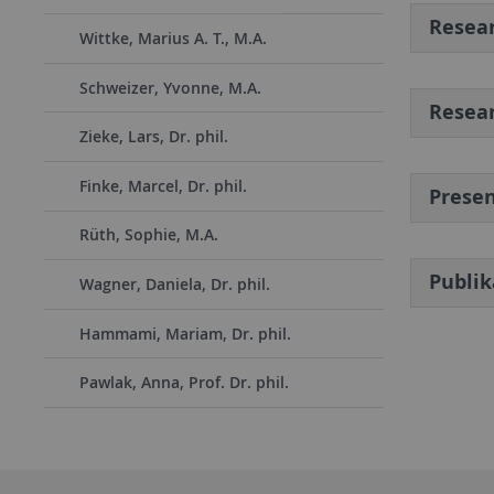
Resear
Wittke, Marius A. T., M.A.
Schweizer, Yvonne, M.A.
Resear
Zieke, Lars, Dr. phil.
Finke, Marcel, Dr. phil.
Presen
Rüth, Sophie, M.A.
Publi
Wagner, Daniela, Dr. phil.
Hammami, Mariam, Dr. phil.
Pawlak, Anna, Prof. Dr. phil.