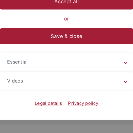
Accept all
anities
...
Kunsthistorisches Institut
Staff
Former Insti
or
Save & close
Dr. Corey Ratch
Teach@Tübingen-Fe
Essential
Room 9 (Entrance on the ri
+49 (0)7071 29-n.n.
Videos
corey.ratch
@uni-tuebingen
Office Our: n.n.
Legal details
Privacy policy
ulum Vitae