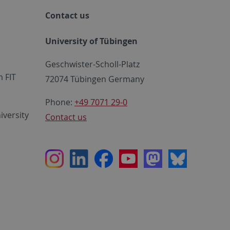
Contact us
University of Tübingen
Geschwister-Scholl-Platz
 FIT
72074 Tübingen Germany
Phone:
+49 7071 29-0
iversity
Contact us
Instagram
LinkedIn
Facebook
Youtube
Mastodon
Bluesky