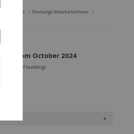
tute Members
Ehemalige MitarbeiterInnen
llow from October 2024
ght side of building)
.de