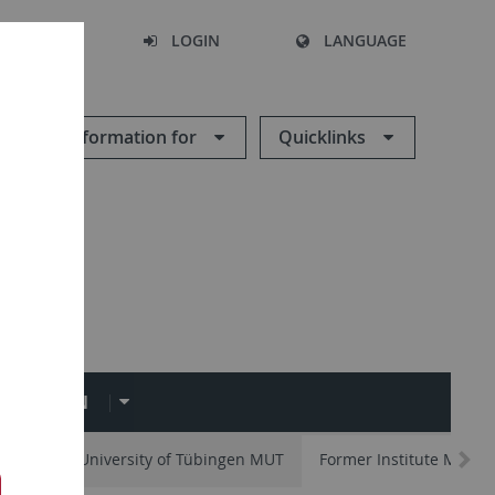
SEARCH
LOGIN
LANGUAGE
Information for
Quicklinks
OLLECTION
um of the University of Tübingen MUT
Former Institute Memb