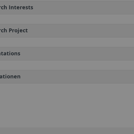
ch Interests
ch Project
tations
kationen