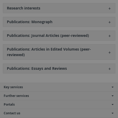
Research interests
Publications: Monograph
Publications: Journal Articles (peer-reviewed)
Publications: Articles in Edited Volumes (peer-
reviewed)
Publications: Essays and Reviews
Key services
Further services
Portals
Contact us