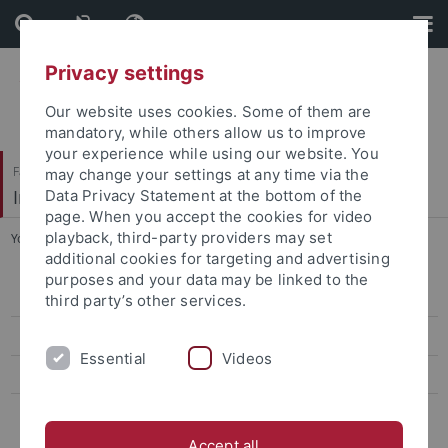
Skip
Skip
to
to
content
footer
Privacy settings
Our website uses cookies. Some of them are
mandatory, while others allow us to improve
your experience while using our website. You
Faculty of Humanities
may change your settings at any time via the
Institute of Art History
Data Privacy Statement at the bottom of the
page. When you accept the cookies for video
playback, third-party providers may set
You are here:
Home
...
Zierholz, Steffen, Dr. phil.
additional cookies for targeting and advertising
purposes and your data may be linked to the
Ehemalige ProfessorInnen
third party’s other services.
Ehemalige Kustoden der Graphischen Sammlung
Essential
Videos
Ehemalige Lehrbeauftragte
Ehemalige MitarbeiterInnen
Accept all