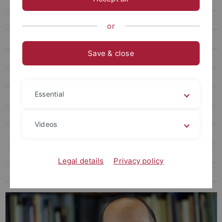
Zierholz, Steffen, Dr. phil.
Ratch, Corey, PhD engl.
or
Wittke, Marius A. T., M.A.
Save & close
Schweizer, Yvonne, M.A.
Zieke, Lars, Dr. phil.
Essential
Finke, Marcel, Dr. phil.
Rüth, Sophie, M.A.
Videos
Wagner, Daniela, Dr. phil.
Hammami, Mariam, Dr. phil.
Legal details
Privacy policy
Pawlak, Anna, Prof. Dr. phil.