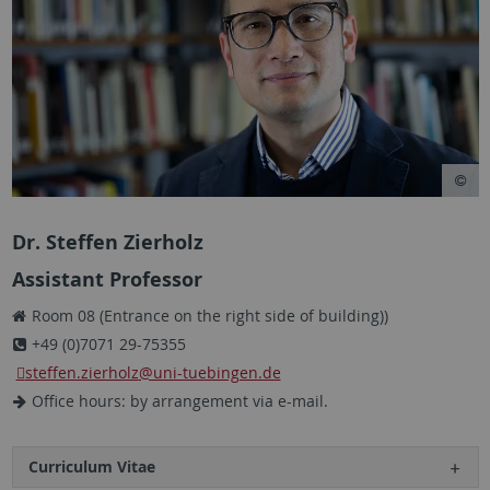
Dr. Steffen Zierholz
Assistant Professor
Room 08 (Entrance on the right side of building))
+49 (0)7071 29-75355
steffen.zierholz
@uni-tuebingen.de
Office hours: by arrangement via e-mail.
Curriculum Vitae