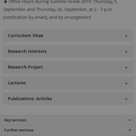
Office Hours during summer break 2019: Thursday, 5.
September and Thursday, 26. September, at 2 - 3 p.m.
(notification by email), and by arrangement
Curriculum Vitae
Research Interests
Research Project
Lectures
Publications: Articles
Key services
Further services