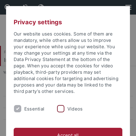
Skip
Skip
to
to
content
footer
Privacy settings
Our website uses cookies. Some of them are
mandatory, while others allow us to improve
your experience while using our website. You
Faculty of Humanities
may change your settings at any time via the
Institute of Art History
Data Privacy Statement at the bottom of the
page. When you accept the cookies for video
playback, third-party providers may set
You are here:
Home
...
Rüth, Sophie, M.A.
additional cookies for targeting and advertising
purposes and your data may be linked to the
Ehemalige ProfessorInnen
third party’s other services.
Ehemalige Kustoden der Graphischen Sammlung
Essential
Videos
Ehemalige Lehrbeauftragte
Ehemalige MitarbeiterInnen
Accept all