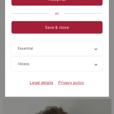
Zierholz, Steffen, Dr. phil.
Ratch, Corey, PhD engl.
or
Wittke, Marius A. T., M.A.
Save & close
Schweizer, Yvonne, M.A.
Zieke, Lars, Dr. phil.
Essential
Finke, Marcel, Dr. phil.
Rüth, Sophie, M.A.
Videos
Wagner, Daniela, Dr. phil.
Hammami, Mariam, Dr. phil.
Legal details
Privacy policy
Pawlak, Anna, Prof. Dr. phil.