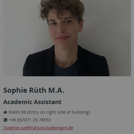
Sophie Rüth M.A.
Academic Assistant
Room 06 (Entry on right side of building)
+49 (0)7071 29-78553
sophie.rueth[at]uni-tuebingen.de