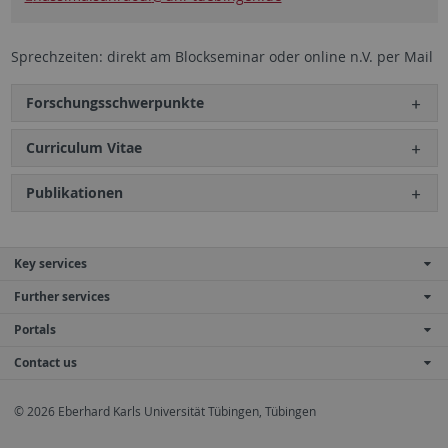
Sprechzeiten: direkt am Blockseminar oder online n.V. per Mail
Forschungsschwerpunkte
Curriculum Vitae
Publikationen
Key services
Further services
Portals
Contact us
© 2026 Eberhard Karls Universität Tübingen, Tübingen