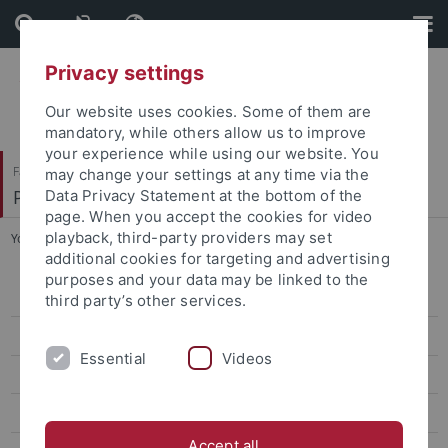
Skip
Skip
to
to
content
footer
Privacy settings
Our website uses cookies. Some of them are
mandatory, while others allow us to improve
your experience while using our website. You
Faculty of Humanities
may change your settings at any time via the
Philosophisches Seminar
Data Privacy Statement at the bottom of the
page. When you accept the cookies for video
playback, third-party providers may set
You are here:
Home
...
Dr. Nassima Sahraoui
additional cookies for targeting and advertising
purposes and your data may be linked to the
Dr. Carolin Antos-Kuby
third party’s other services.
Dr. Philip Beeley
Essential
Videos
Prof. Justin Broackes
Dr. Luce deLire
Accept all