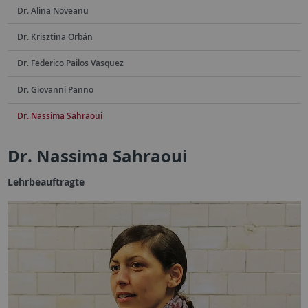
Dr. Alina Noveanu
Dr. Krisztina Orbán
Dr. Federico Pailos Vasquez
Dr. Giovanni Panno
Dr. Nassima Sahraoui
Dr. Nassima Sahraoui
Lehrbeauftragte