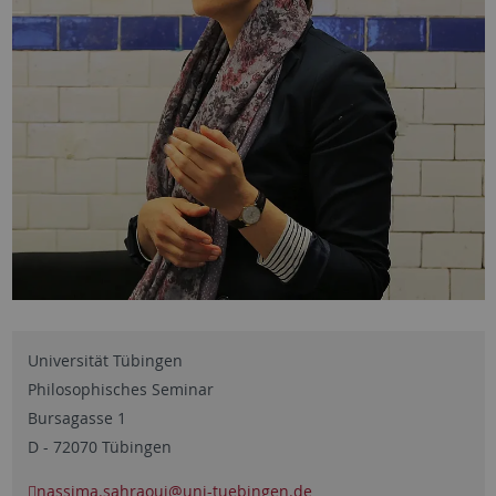
Universität Tübingen
Philosophisches Seminar
Bursagasse 1
D - 72070 Tübingen
nassima.sahraoui
@uni-tuebingen.de