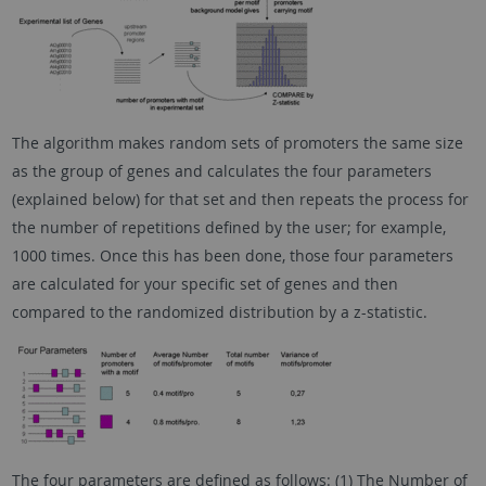
The algorithm makes random sets of promoters the same size
as the group of genes and calculates the four parameters
(explained below) for that set and then repeats the process for
the number of repetitions defined by the user; for example,
1000 times. Once this has been done, those four parameters
are calculated for your specific set of genes and then
compared to the randomized distribution by a z-statistic.
The four parameters are defined as follows: (1) The Number of