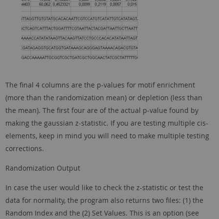
The final 4 columns are the p-values for motif enrichment
(more than the randomization mean) or depletion (less than
the mean). The first four are of the actual p-value found by
making the gaussian z-statistic. If you are testing multiple cis-
elements, keep in mind you will need to make multiple testing
corrections.
Randomization Output
In case the user would like to check the z-statistic or test the
data for normality, the program also returns two files: (1) the
Random Index and the (2) Set Values. This is an option (see