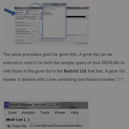
The same procedure goes for gene lists. A gene list can be
entered to restrict or limit the sample space
of your FASTA file to
only those in the gene list in the
Restrict List
text box. A gene list
header is divided
with a line containing two forward slashes “//”.