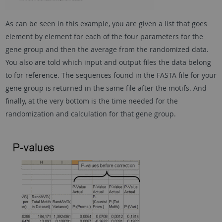
As can be seen in this example, you are given a list that goes
element by element for each of the four parameters for the
gene group and then the average from the randomized data.
You also are told which input and output files the data belong
to for reference. The sequences found in the FASTA file for your
gene group is returned in the same file after the motifs. And
finally, at the very bottom is the time needed for the
randomization and calculation for that gene group.