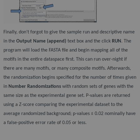
Finally, don’t forgot to give the sample run and descriptive name
in the
Output Name (append)
text box
and the click
RUN
. The
program will load the FASTA file and begin mapping all of the
motifs in the entire
dataspace first. This can run over-night if
there are many motifs, or many composite motifs. Afterwards,
the randomization begins specified for the number of times given
in
Number Randomizations
with
random sets of genes with the
same size as the experimental gene set. P-values are returned
using a Z-
score comparing the experimental dataset to the
average randomized background; p-values ≤ 0.02
nominally have
a false-positive error rate of 0.05 or less.