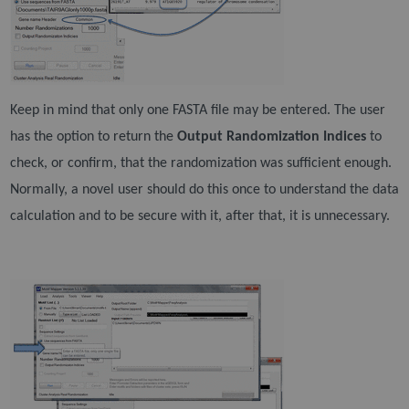
Keep in mind that only one FASTA file may be entered. The user
has the option to return the
Output
Randomization Indices
to
check, or confirm, that the randomization was sufficient enough.
Normally, a
novel user should do this once to understand the data
calculation and to be secure with it, after that, it
is unnecessary.