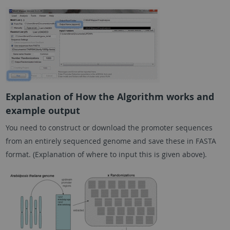
Explanation of How the Algorithm works and
example output
You need to construct or download the promoter sequences
from an entirely sequenced genome and save these in FASTA
format. (Explanation of where to input this is given above).