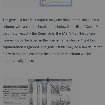
The gene list text files require only one thing: there should be a
column, with a column header, and
below it the list of Gene IDs
that match exactly the Gene IDs in the FASTA file. The column
header
should be typed in the “
Gene name Header
” text box,
capitalization is ignored. The gene list file may be
a tab-delimited
file with multiple columns; the appropriate column will be
automatically found.