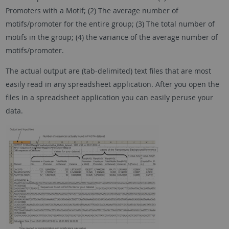
Promoters with a Motif; (2) The average number of
motifs/promoter for the entire group; (3) The total number of
motifs in the group; (4) the variance of the average number of
motifs/promoter.
The actual output are (tab-delimited) text files that are most
easily read in any spreadsheet application. After you open the
files in a spreadsheet application you can easily peruse your
data.