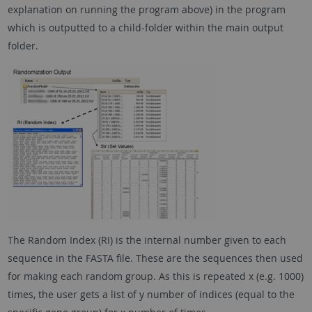
explanation on running the program above) in the program
which is outputted to a child-folder within the main output
folder.
The Random Index (RI) is the internal number given to each
sequence in the FASTA file. These are the sequences then used
for making each random group. As this is repeated x (e.g. 1000)
times, the user gets a list of y number of indices (equal to the