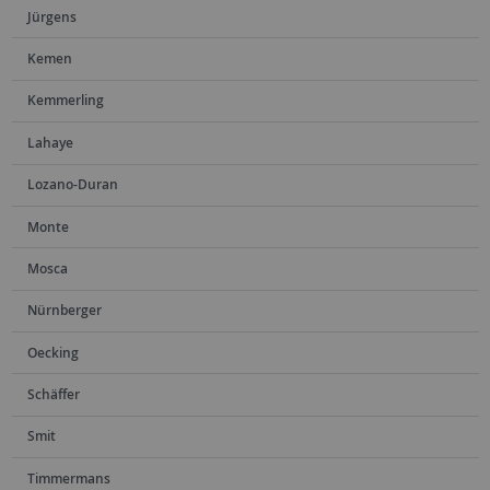
Jürgens
Kemen
Kemmerling
Lahaye
Lozano-Duran
Monte
Mosca
Nürnberger
Oecking
Schäffer
Smit
Timmermans