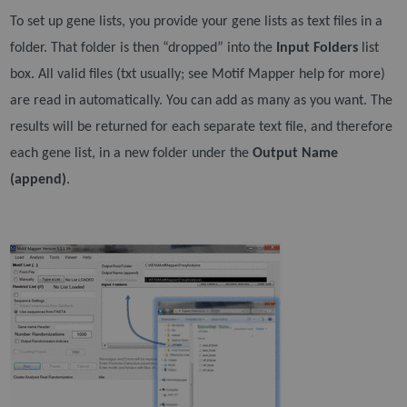
To set up gene lists, you provide your gene lists as text files in a
folder. That folder is then “dropped”
into the
Input Folders
list
box. All valid files (txt usually; see Motif Mapper help for more)
are read in
automatically. You can add as many as you want. The
results will be returned for each separate text file,
and therefore
each gene list, in a new folder under the
Output Name
(append)
.