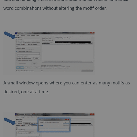
word combinations without altering the motif order.
opens where you can enter as many motifs as
A small window
desired, one at a time.