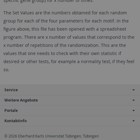
specific gene group) for x number of times.
The Set Values are the numbers obtained for each random
group for each of the four parameters for each motif. In the
figure above, this file has been opened with a spreadsheet
program. There are x number of values that correspond to the
x number of repetitions of the randomization. This are the
values that one needs to check with their own statistic if
desired or other tests, for example a normality test, if they feel
so.
Service
Weitere Angebote
Portale
Kontaktinfo
© 2026 Eberhard Karls Universität Tübingen, Tübingen