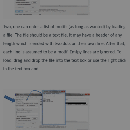
Two, one can enter a list of motifs (as long as wanted) by loading
a file. The file should be a text file. It
may have a header of any
length which is ended with two dots on their own line. After that,
each line is
assumed to be a motif. Emtpy lines are ignored. To
load: drag and drop the file into the text box or use
the right click
in the text box and ...