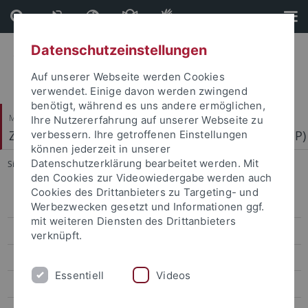
Direkt
Direkt
zum
zur
Inhalt
Fußleiste
Datenschutzeinstellungen
Auf unserer Webseite werden Cookies
verwendet. Einige davon werden zwingend
benötigt, während es uns andere ermöglichen,
Mathematisch-Naturwissenschaftliche Fakultät
Ihre Nutzererfahrung auf unserer Webseite zu
Zentrum für Molekularbiologie der Pflanzen (ZMBP)
verbessern. Ihre getroffenen Einstellungen
können jederzeit in unserer
Datenschutzerklärung bearbeitet werden. Mit
Sie sind hier:
Startseite
...
RealRandomization
den Cookies zur Videowiedergabe werden auch
Cookies des Drittanbieters zu Targeting- und
Bayer
Werbezwecken gesetzt und Informationen ggf.
mit weiteren Diensten des Drittanbieters
Contreras
verknüpft.
El Kasmi
Essentiell
Videos
Erickson