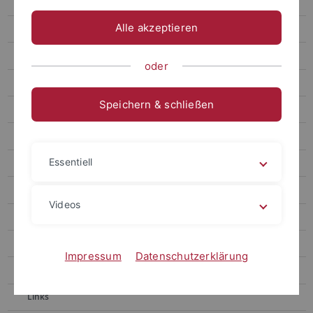
Gronnier
Alle akzeptieren
Harter
Contact
oder
Berendzen
Speichern & schließen
Motif Mapper and scripts for VBA
RealRandomization
Essentiell
Motif Mapper for Python
LUC Organizer
Videos
Chaban
Kolukisaoglu
Impressum
Datenschutzerklärung
Teaching
Links