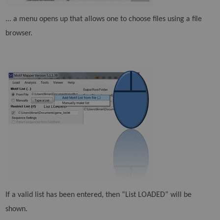
... a menu opens up that allows one to choose files using a file
browser.
If a valid list has been entered, then “List LOADED” will be
shown.