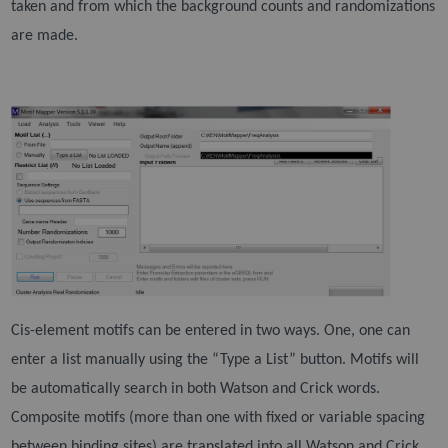
taken and from which the
background counts and randomizations
are made.
Cis-element motifs can be entered in two ways. One, one can
enter a list manually using the “Type a
List” button. Motifs will
be automatically search in both Watson and Crick words.
Composite motifs
(more than one with fixed or variable spacing
between binding sites) are translated into all Watson and
Crick