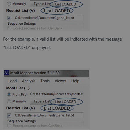
For the example, a valid list will be indicated with the message
“List LOADED” displayed.