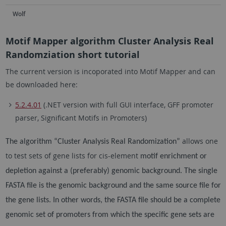
Wolf
Motif Mapper algorithm Cluster Analysis Real
Randomziation short tutorial
The current version is incoporated into Motif Mapper and can
be downloaded here:
5.2.4.01
(.NET version with full GUI interface, GFF promoter
parser, Significant Motifs in Promoters)
allows one
The algorithm “Cluster Analysis Real Randomization”
to test sets of gene lists for cis-element
motif enrichment or
depletion against a (preferably) genomic background. The single
FASTA file is the
genomic background and the same source file for
the gene lists. In other words, the FASTA file should be
a complete
genomic set of promoters from which the specific gene sets are