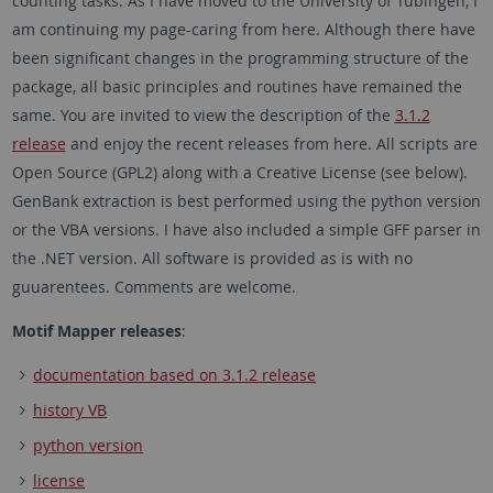
counting tasks. As I have moved to the University of Tübingen, I
am continuing my page-caring from here. Although there have
been significant changes in the programming structure of the
package, all basic principles and routines have remained the
same. You are invited to view the description of the
3.1.2
release
and enjoy the recent releases from here. All scripts are
Open Source (GPL2) along with a Creative License (see below).
GenBank extraction is best performed using the python version
or the VBA versions. I have also included a simple GFF parser in
the .NET version. All software is provided as is with no
guuarentees. Comments are welcome.
Motif Mapper releases
:
documentation based on 3.1.2 release
history VB
python version
license