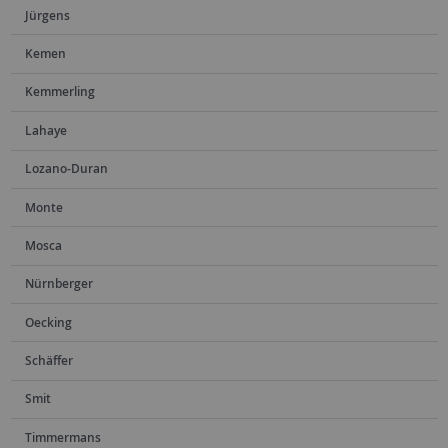
Jürgens
Kemen
Kemmerling
Lahaye
Lozano-Duran
Monte
Mosca
Nürnberger
Oecking
Schäffer
Smit
Timmermans