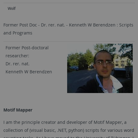
Wolf
Former Post Doc - Dr. rer. nat. - Kenneth W Berendzen : Scripts
and Programs
Former Post-doctoral
researcher:
Dr. rer. nat.
Kenneth W Berendzen
Motif Mapper
I am the principle creator and developer of Motif Mapper, a
collection of (visual basic, .NET, python) scripts for various word