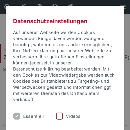
Direkt
Direkt
zum
zur
Inhalt
Fußleiste
Datenschutzeinstellungen
Auf unserer Webseite werden Cookies
verwendet. Einige davon werden zwingend
benötigt, während es uns andere ermöglichen,
Mathematisch-Naturwissenschaftliche Fakultät
Ihre Nutzererfahrung auf unserer Webseite zu
Zentrum für Molekularbiologie der Pflanzen (ZMBP)
verbessern. Ihre getroffenen Einstellungen
können jederzeit in unserer
Datenschutzerklärung bearbeitet werden. Mit
Sie sind hier:
Startseite
...
Motif Mapper and scripts for VBA
den Cookies zur Videowiedergabe werden auch
Cookies des Drittanbieters zu Targeting- und
Bayer
Werbezwecken gesetzt und Informationen ggf.
mit weiteren Diensten des Drittanbieters
Contreras
verknüpft.
El Kasmi
Essentiell
Videos
Erickson