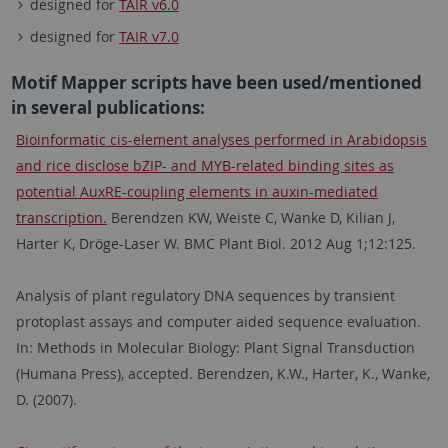
designed for
TAIR v6.0
designed for
TAIR v7.0
Motif Mapper scripts have been used/mentioned
in several publications:
Bioinformatic cis-element analyses performed in Arabidopsis
and rice disclose bZIP- and MYB-related binding sites as
potential AuxRE-coupling elements in auxin-mediated
transcription.
Berendzen KW, Weiste C, Wanke D, Kilian J,
Harter K, Dröge-Laser W. BMC Plant Biol. 2012 Aug 1;12:125.
Analysis of plant regulatory DNA sequences by transient
protoplast assays and computer aided sequence evaluation.
In: Methods in Molecular Biology: Plant Signal Transduction
(Humana Press), accepted. Berendzen, K.W., Harter, K., Wanke,
D. (2007).