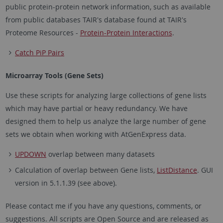
public protein-protein network information, such as available
from public databases TAIR's database found at TAIR's
Proteome Resources -
Protein-Protein Interactions
.
Catch PiP Pairs
Microarray Tools (Gene Sets)
Use these scripts for analyzing large collections of gene lists
which may have partial or heavy redundancy. We have
designed them to help us analyze the large number of gene
sets we obtain when working with AtGenExpress data.
UPDOWN
overlap between many datasets
Calculation of overlap between Gene lists,
ListDistance
. GUI
version in 5.1.1.39 (see above).
Please contact me if you have any questions, comments, or
suggestions. All scripts are Open Source and are released as