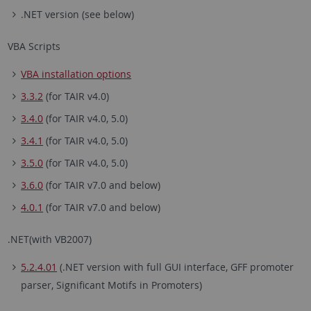
.NET version (see below)
VBA Scripts
VBA installation options
3.3.2
(for TAIR v4.0)
3.4.0
(for TAIR v4.0, 5.0)
3.4.1
(for TAIR v4.0, 5.0)
3.5.0
(for TAIR v4.0, 5.0)
3.6.0
(for TAIR v7.0 and below)
4.0.1
(for TAIR v7.0 and below)
.NET(with VB2007)
5.2.4.01
(.NET version with full GUI interface, GFF promoter
parser, Significant Motifs in Promoters)