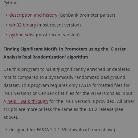
Python
description and history
(GenBank promoter parser)
win32 binary
(most recent version)
python sdist
(most recent version)
Finding Significant Motifs In Promoters using the 'Cluster
Analysis Real Randomization' algorithm
Use this program to
identify
significantly enriched or depleted
motifs compared to a dynamically randomized background
dataset. This program requires only FASTA formatted files for
.NET versions or GenBank flat-files for the VB versions as input.
A
help - walk-through
for the .NET version is provided. All other
scripts are more or less the same as the 3.1.2 release (see
above).
designed for FASTA 5.1.1.39 (download from above)