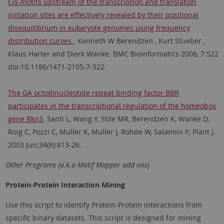
Cis-motifs upstream of the transcription and translation
initiation sites are effectively revealed by their positional
disequilibrium in eukaryote genomes using frequency
distribution curves
. Kenneth W Berendzen , Kurt Stueber ,
Klaus Harter and Dierk Wanke. BMC Bioinformatics 2006, 7:522
doi:10.1186/1471-2105-7-522.
The GA octodinucleotide repeat binding factor BBR
participates in the transcriptional regulation of the homeobox
gene Bkn3
. Santi L, Wang Y, Stile MR, Berendzen K, Wanke D,
Roig C, Pozzi C, Muller K, Muller J, Rohde W, Salamini F; Plant J.
2003 Jun;34(6):813-26.
Other Programs (a.k.a Motif Mapper add ons)
Protein-Protein Interaction Mining
Use this script to identify Protein-Protein interactions from
specific binary datasets. This script is designed for mining