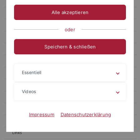
Gronnier
Alle akzeptieren
Harter
Contact
oder
Berendzen
Speichern & schließen
Motif Mapper and scripts for VBA
RealRandomization
Essentiell
Motif Mapper for Python
LUC Organizer
Videos
Chaban
Kolukisaoglu
Impressum
Datenschutzerklärung
Teaching
Links