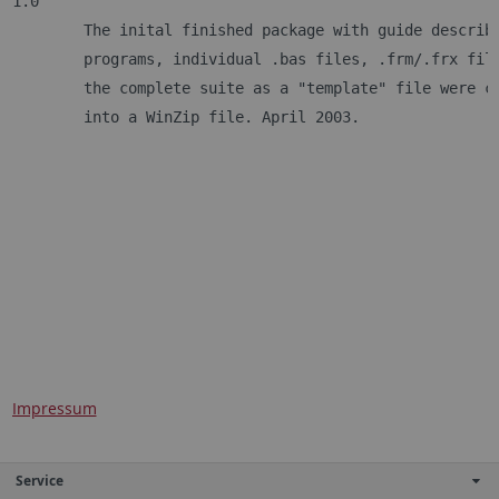
1.0
	The inital finished package with guide describ
	programs, individual .bas files, .frm/.frx fil
	the complete suite as a "template" file were c
	into a WinZip file. April 2003.
Impressum
Service