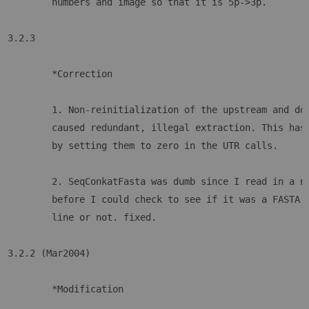
	numbers and image so that it is 5p->3p.
3.2.3
	*Correction
	1. Non-reinitialization of the upstream and do
	caused redundant, illegal extraction. This has
	by setting them to zero in the UTR calls.
	2. SeqConkatFasta was dumb since I read in a n
	before I could check to see if it was a FASTA 
	line or not. fixed.
3.2.2 (Mar2004)
	*Modification