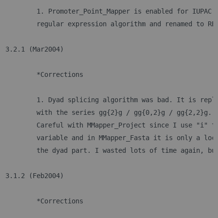
	1. Promoter_Point_Mapper is enabled for IUPAC 
	regular expression algorithm and renamed to RE
3.2.1 (Mar2004)
	*Corrections
	1. Dyad splicing algorithm was bad. It is repl
	with the series gg{2}g / gg{0,2}g / gg{2,2}g. 
	Careful with MMapper_Project since I use "i" t
	variable and in MMapper_Fasta it is only a loc
	the dyad part. I wasted lots of time again, bu
3.1.2 (Feb2004)
	*Corrections