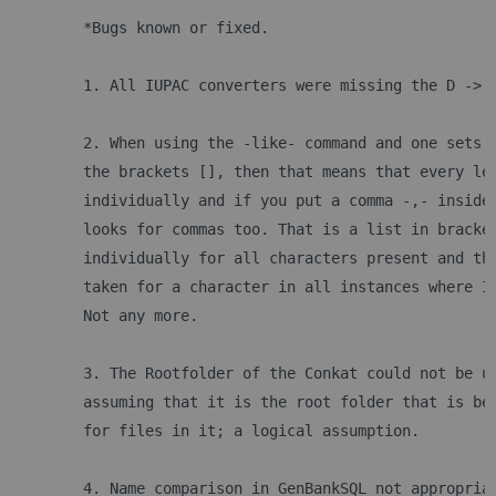
	*Bugs known or fixed.
	1. All IUPAC converters were missing the D -> 
	2. When using the -like- command and one sets 
	the brackets [], then that means that every le
	individually and if you put a comma -,- inside
	looks for commas too. That is a list in bracke
	individually for all characters present and th
	taken for a character in all instances where I
	Not any more.
	3. The Rootfolder of the Conkat could not be u
	assuming that it is the root folder that is be
	for files in it; a logical assumption.
	4. Name comparison in GenBankSQL not appropria