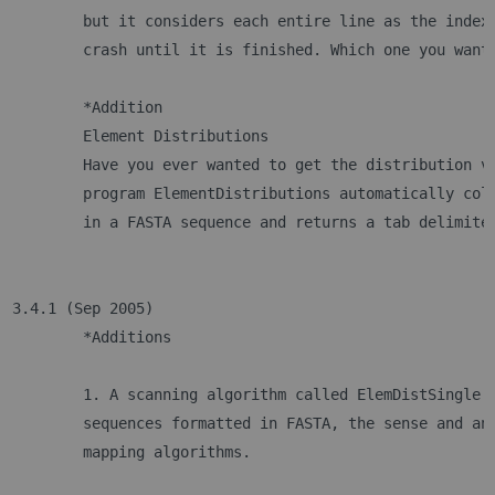
	but it considers each entire line as the index
	crash until it is finished. Which one you want
	*Addition
	Element Distributions
	Have you ever wanted to get the distribution v
	program ElementDistributions automatically col
	in a FASTA sequence and returns a tab delimite
3.4.1 (Sep 2005)
	*Additions
	1. A scanning algorithm called ElemDistSingle 
	sequences formatted in FASTA, the sense and an
	mapping algorithms.