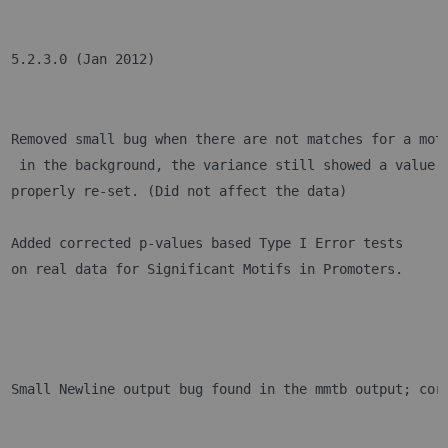
5.2.3.0 (Jan 2012)
Removed small bug when there are not matches for a mot
 in the background, the variance still showed a value.
properly re-set. (Did not affect the data)
Added corrected p-values based Type I Error tests 
on real data for Significant Motifs in Promoters.
Small Newline output bug found in the mmtb output; cor