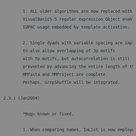
	1. ALL older algorithms are now replaced with 
	VisualBasic5.5 regular expression Object enabl
	IUPAC usage embedded by template activation. 
	2. Single dyads with variable spacing are impl
	to also allow overlapping of 3p motifs 
	with 5p motifs, but autocorrelation is still
	prevented by advancing the entire length of th
	MMfasta and MMProject are complete. 
	Perhaps, GrepShuffle will be integrated.
2.3.1 (Jan2004)	
	*Bugs known or fixed.
	1. When comparing names, InList is now employe