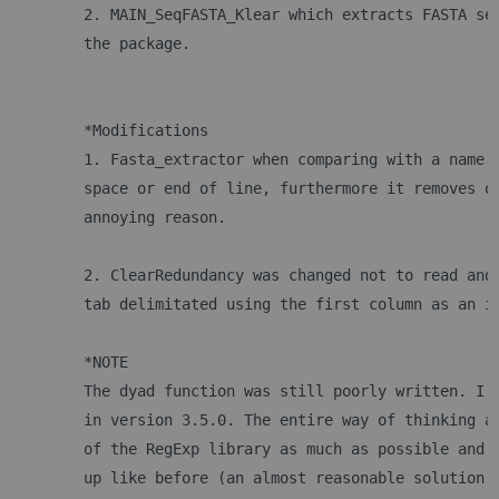
	2. MAIN_SeqFASTA_Klear which extracts FASTA se
	the package.
	*Modifications
	1. Fasta_extractor when comparing with a name 
	space or end of line, furthermore it removes o
	annoying reason.
	2. ClearRedundancy was changed not to read and
	tab delimitated using the first column as an i
	*NOTE
	The dyad function was still poorly written. I 
	in version 3.5.0. The entire way of thinking a
	of the RegExp library as much as possible and 
	up like before (an almost reasonable solution 