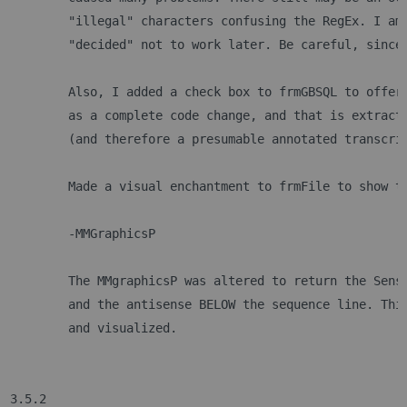
	"illegal" characters confusing the RegEx. I am
	"decided" not to work later. Be careful, since
	Also, I added a check box to frmGBSQL to offer
	as a complete code change, and that is extract
	(and therefore a presumable annotated transcri
 	Made a visual enchantment to frmFile to show 
	-MMGraphicsP
	The MMgraphicsP was altered to return the Sens
	and the antisense BELOW the sequence line. Thi
	and visualized.	
3.5.2 