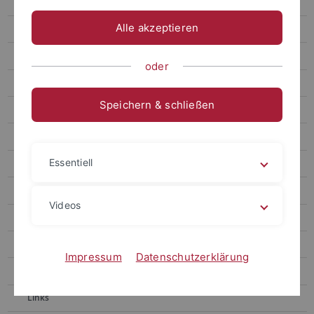
Gronnier
Alle akzeptieren
Harter
Contact
oder
Berendzen
Speichern & schließen
Motif Mapper and scripts for VBA
RealRandomization
Essentiell
Motif Mapper for Python
LUC Organizer
Videos
Chaban
Kolukisaoglu
Impressum
Datenschutzerklärung
Teaching
Links