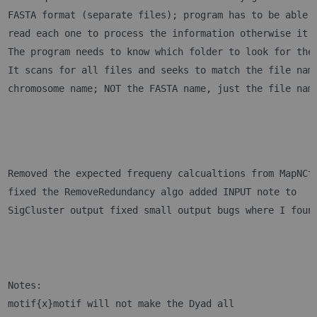
FASTA format (separate files); program has to be able 
read each one to process the information otherwise it 
The program needs to know which folder to look for the
It scans for all files and seeks to match the file nam
chromosome name; NOT the FASTA name, just the file nam
Removed the expected frequeny calcualtions from MapNCt
fixed the RemoveRedundancy algo added INPUT note to 
SigCluster output fixed small output bugs where I foun
Notes:
motif{x}motif will not make the Dyad all