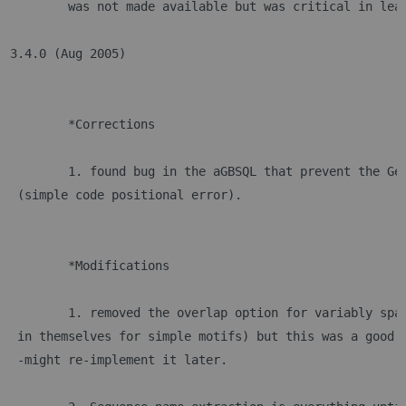
	was not made available but was critical in lea
3.4.0 (Aug 2005)
	*Corrections
	1. found bug in the aGBSQL that prevent the Ge
 (simple code positional error).
	*Modifications
	1. removed the overlap option for variably spa
 in themselves for simple motifs) but this was a good 
 -might re-implement it later.