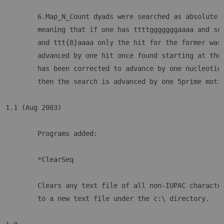
	6.Map_N_Count dyads were searched as absolute 
	meaning that if one has ttttgggggggaaaa and se
	and ttt{8}aaaa only the hit for the former was
	advanced by one hit once found starting at the
	has been corrected to advance by one nucleotid
	then the search is advanced by one 5prime moti
1.1 (Aug 2003)
	Programs added:		
	*ClearSeq
	Clears any text file of all non-IUPAC characte
	to a new text file under the c:\ directory.