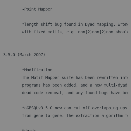
 	-Point Mapper
	*length shift bug found in Dyad mapping, wrong
	with fixed motifs, e.g. nnn{2}nnn{2}nnn should
3.5.0 (March 2007)
	*Modification
	The Motif Mapper suite has been rewritten into
	programs has been added, and a new multi-dyad 
	dead code removal, and any found bugs have bee
	*aGBSQLv3.5.0 now can cut off overlapping upst
	from gene to gene. The extraction algorithm fo
	*dyads