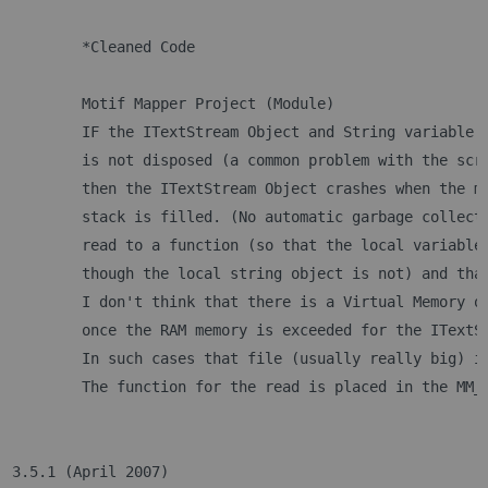
 	*Cleaned Code
 	Motif Mapper Project (Module)
	IF the ITextStream Object and String variable 
	is not disposed (a common problem with the scr
	then the ITextStream Object crashes when the m
	stack is filled. (No automatic garbage collect
	read to a function (so that the local variable
	though the local string object is not) and tha
	I don't think that there is a Virtual Memory o
	once the RAM memory is exceeded for the ITextS
	In such cases that file (usually really big) i
3.5.1 (April 2007)