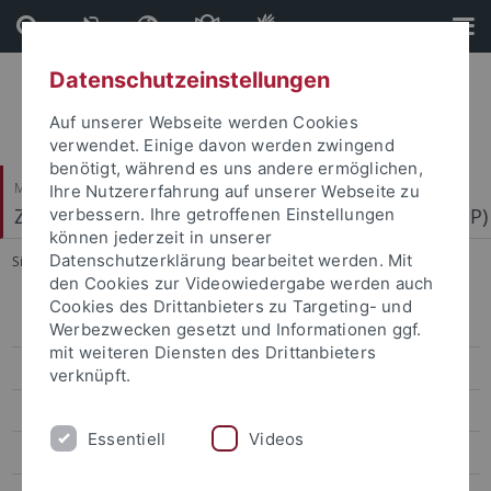
Direkt
Direkt
zum
zur
Inhalt
Fußleiste
Datenschutzeinstellungen
Auf unserer Webseite werden Cookies
verwendet. Einige davon werden zwingend
benötigt, während es uns andere ermöglichen,
Mathematisch-Naturwissenschaftliche Fakultät
Ihre Nutzererfahrung auf unserer Webseite zu
Zentrum für Molekularbiologie der Pflanzen (ZMBP)
verbessern. Ihre getroffenen Einstellungen
können jederzeit in unserer
Datenschutzerklärung bearbeitet werden. Mit
Sie sind hier:
Startseite
...
Motif Mapper and scripts for VBA
den Cookies zur Videowiedergabe werden auch
Cookies des Drittanbieters zu Targeting- und
Bayer
Werbezwecken gesetzt und Informationen ggf.
mit weiteren Diensten des Drittanbieters
Contreras
verknüpft.
El Kasmi
Essentiell
Videos
Erickson