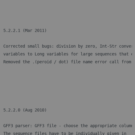
5.2.2.1 (Mar 2011)
Corrected small bugs: division by zero, Int-Str conver
variables to Long variables for large sequences that e
Removed the .(peroid / dot) file name error call from 
5.2.2.0 (Aug 2010)
GFF3 parser: GFF3 file - choose the appropriate column
The sequence files have to be individually given in 