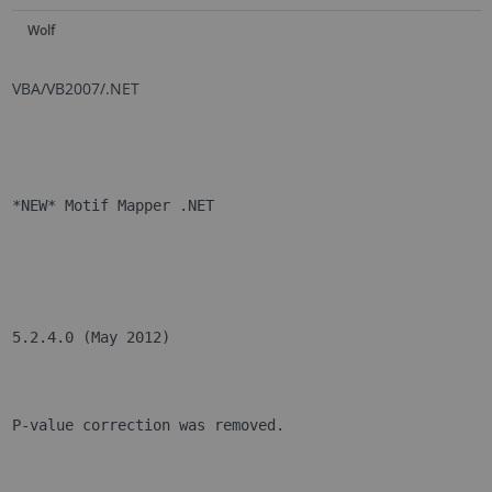
Wolf
VBA/VB2007/.NET
*NEW* Motif Mapper .NET
5.2.4.0 (May 2012)
P-value correction was removed.