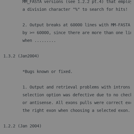
	MM_FASTA versions (see 1.2.2 pt.4) that employ
	a division character "%" to search for hits!
	2. Output breaks at 60000 lines with MM-FASTA 
	by >= 60000, since there are more than one lin
	when .........
1.3.2 (Jan2004)
	*Bugs known or fixed.
	1. Output and retrieval problems with introns.
	selection option was defective due to no check
	or antisense. All exons pulls were correct exc
	the right exon when choosing a selected exon.
1.2.2 (Jan 2004)