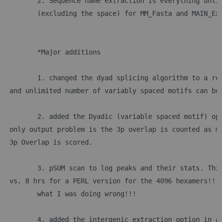
	2. Sequence name extraction is everything unti
	(excluding the space) for MM_Fasta and MAIN_Ex
	*Major additions
	1. changed the dyad splicing algorithm to a re
 and unlimited number of variably spaced motifs can be
	2. added the Dyadic (variable spaced motif) op
 only output problem is the 3p overlap is counted as m
 3p Overlap is scored.
	3. pSUM scan to log peaks and their stats. Thi
 vs. 8 hrs for a PERL version for the 4096 hexamers!!!
	what I was doing wrong!!!
	4. added the intergenic extraction option in a