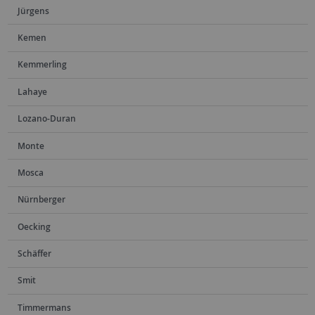
Jürgens
Kemen
Kemmerling
Lahaye
Lozano-Duran
Monte
Mosca
Nürnberger
Oecking
Schäffer
Smit
Timmermans