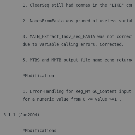
	1. ClearSeq still had commas in the "LIKE" com
	2. NamesFromFasta was pruned of useless variab
	3. MAIN_Extract_Indv_seq_FASTA was not correct
	due to variable calling errors. Corrected.
	5. MTBS and MMTB output file name echo returne
	*Modification
	1. Error-Handling for Reg_MM GC_Content input 
	for a numeric value from 0 <= value >=1 .
3.1.1 (Jan2004)	
	*Modifications