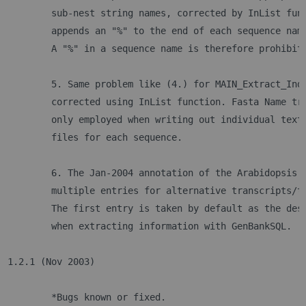
	sub-nest string names, corrected by InList fun
	appends an "%" to the end of each sequence nam
	A "%" in a sequence name is therefore prohibit
	5. Same problem like (4.) for MAIN_Extract_Ind
	corrected using InList function. Fasta Name tr
	only employed when writing out individual text
	files for each sequence.
	6. The Jan-2004 annotation of the Arabidopsis 
	multiple entries for alternative transcripts/t
	The first entry is taken by default as the des
	when extracting information with GenBankSQL. 
1.2.1 (Nov 2003)
	*Bugs known or fixed.