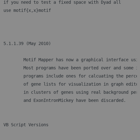
if you need to test a fixed space with Dyad all
use motif{x,x}motif
5.1.1.39 (May 2010)
	Motif Mapper has now a graphical interface usi
	Most programs have been ported over and some i
	programs include ones for calcuating the perce
	of gene lists for visualization in graph edito
	in clusters of genes using real background per
	and ExonIntronMickey have been discarded.
VB Script Versions	