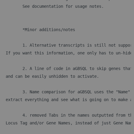
	See documentation for usage notes.
	*Minor additions/notes
	1. Alternative transcripts is still not suppor
 If you want this information, one only has to un-hide
	2. A line of code in aGBSQL to skip genes that
 and can be easily unhidden to activate.
	3. Name comparison for aGBSQL uses the "Name" 
 extract everything and see what is going on to make a
	4. removed Tabs in the names outputted from th
 Locus Tag and/or Gene Names, instead of just Gene Nam