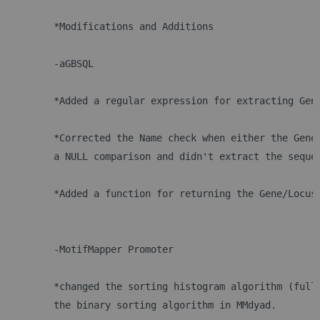
	*Modifications and Additions
 	-aGBSQL
	*Added a regular expression for extracting Gen
	*Corrected the Name check when either the Gene
	a NULL comparison and didn't extract the seque
	*Added a function for returning the Gene/Locus
 	-MotifMapper Promoter
	*changed the sorting histogram algorithm (full
	the binary sorting algorithm in MMdyad.