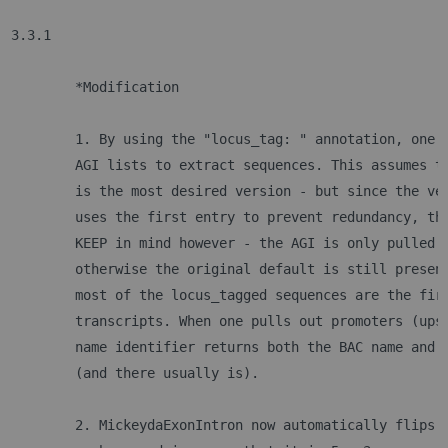
3.3.1
	*Modification
	1. By using the "locus_tag: " annotation, one 
	AGI lists to extract sequences. This assumes t
	is the most desired version - but since the ve
	uses the first entry to prevent redundancy, th
	KEEP in mind however - the AGI is only pulled 
	otherwise the original default is still presen
	most of the locus_tagged sequences are the fir
	transcripts. When one pulls out promoters (ups
	name identifier returns both the BAC name and 
	(and there usually is). 
	2. MickeydaExonIntron now automatically flips 