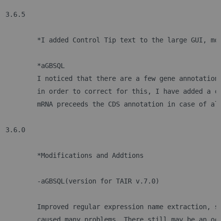
3.6.5
	*I added Control Tip text to the large GUI, mo
	*aGBSQL
	I noticed that there are a few gene annotation
	in order to correct for this, I have added a c
	mRNA preceeds the CDS annotation in case of al
3.6.0
	*Modifications and Addtions
 	-aGBSQL(version for TAIR v.7.0)
	Improved regular expression name extraction, s
	caused many problems. There still may be an oc