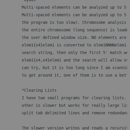
	Multi-spaced elements can be analyzed up to 5 
	Multi-spaced elements can be analyzed up to 5 
	the program is too slow). Chromosome analysis 
	the entire chromosome (long sequence) is loade
	the user defined window size. NO elements are 
	elem1{x4}elem1 is converted to elem1NNNNelem1.
	search string, then only the first 5' match wo
	elem1{x4,x4}elem1 and the search will allow ov
	can try, but it is too long since I am scannin
	to get around it, one of them is to use a bett
	*Clearing Lists
	I have two small programs for clearing lists. 
	other is slower but works for really large lis
	split tab delimited lines and remove redundanc
	The slower version writes and reads a recursiv