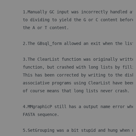
	1.Manually GC input was incorrectly handled af
	to dividing to yield the G or C content before
	the A or T content.
	2.The GBsql_form allowed an exit when the list
	3.The ClearList function was originally writte
	function, but crashed with long lists by filli
	This has been corrected by writing to the disk
	associative programs using ClearList have been
	of course means that long lists never crash.
	4.MMgraphicP still has a output name error whe
	FASTA sequence. 
	5.SetGrouping was a bit stupid and hung when n