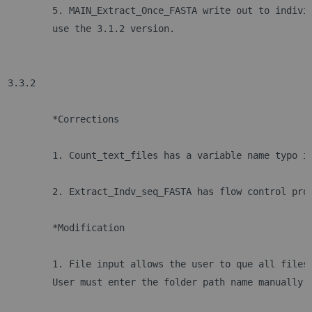
	5. MAIN_Extract_Once_FASTA write out to indivi
 	use the 3.1.2 version.
3.3.2
	*Corrections
	1. Count_text_files has a variable name typo i
	2. Extract_Indv_seq_FASTA has flow control pro
	*Modification
	1. File input allows the user to que all files
	User must enter the folder path name manually,