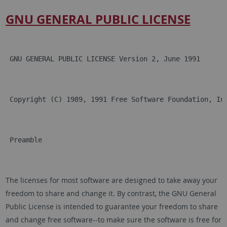
GNU GENERAL PUBLIC LICENSE
 GNU GENERAL PUBLIC LICENSE Version 2, June 1991
 Copyright (C) 1989, 1991 Free Software Foundation, In
 Preamble
The licenses for most software are designed to take away your
freedom to share and change it. By contrast, the GNU General
Public License is intended to guarantee your freedom to share
and change free software--to make sure the software is free for