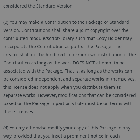
considered the Standard Version.
(3) You may make a Contribution to the Package or Standard
Version. Contributions shall share a joint copyright over the
contributed module/script/library such that Copy Holder may
incorporate the Contribution as part of the Package. The
creator shall not be hindered in his/her own distribution of the
Contribution as long as the work DOES NOT attempt to be
associated with the Package. That is, as long as the works can
be considered independent and separate works in themselves,
this license does not apply when you distribute them as
separate works. However, modifications that can be considered
based on the Package in part or whole must be on terms with
these licenses.
(4) You my otherwise modify your copy of this Package in any
way, provided that you inset a prominent notice in each