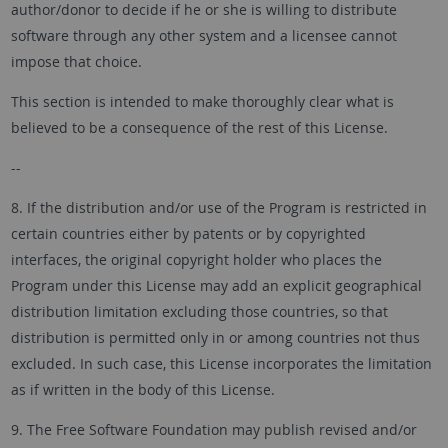
author/donor to decide if he or she is willing to distribute
software through any other system and a licensee cannot
impose that choice.
This section is intended to make thoroughly clear what is
believed to be a consequence of the rest of this License.
--
8. If the distribution and/or use of the Program is restricted in
certain countries either by patents or by copyrighted
interfaces, the original copyright holder who places the
Program under this License may add an explicit geographical
distribution limitation excluding those countries, so that
distribution is permitted only in or among countries not thus
excluded. In such case, this License incorporates the limitation
as if written in the body of this License.
9. The Free Software Foundation may publish revised and/or