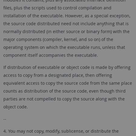
files, plus the scripts used to control compilation and
installation of the executable. However, as a special exception,
the source code distributed need not include anything that is
normally distributed (in either source or binary form) with the
major components (compiler, kernel, and so on) of the
operating system on which the executable runs, unless that
component itself accompanies the executable.
If distribution of executable or object code is made by offering
access to copy from a designated place, then offering
equivalent access to copy the source code from the same place
counts as distribution of the source code, even though third
parties are not compelled to copy the source along with the
object code.
--
4. You may not copy, modify, sublicense, or distribute the