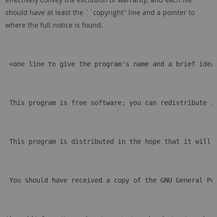
should have at least the ``copyright'' line and a pointer to
where the full notice is found.
 <one line to give the program's name and a brief idea
 This program is free software; you can redistribute i
 This program is distributed in the hope that it will 
 You should have received a copy of the GNU General Pu