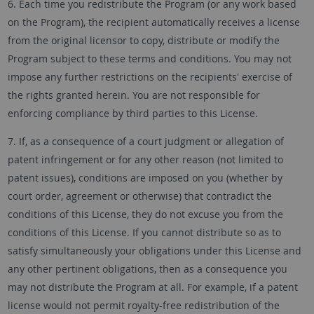
6. Each time you redistribute the Program (or any work based
on the Program), the recipient automatically receives a license
from the original licensor to copy, distribute or modify the
Program subject to these terms and conditions. You may not
impose any further restrictions on the recipients' exercise of
the rights granted herein. You are not responsible for
enforcing compliance by third parties to this License.
7. If, as a consequence of a court judgment or allegation of
patent infringement or for any other reason (not limited to
patent issues), conditions are imposed on you (whether by
court order, agreement or otherwise) that contradict the
conditions of this License, they do not excuse you from the
conditions of this License. If you cannot distribute so as to
satisfy simultaneously your obligations under this License and
any other pertinent obligations, then as a consequence you
may not distribute the Program at all. For example, if a patent
license would not permit royalty-free redistribution of the