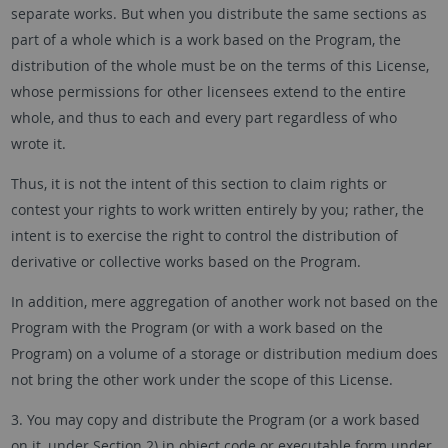
separate works. But when you distribute the same sections as
part of a whole which is a work based on the Program, the
distribution of the whole must be on the terms of this License,
whose permissions for other licensees extend to the entire
whole, and thus to each and every part regardless of who
wrote it.
Thus, it is not the intent of this section to claim rights or
contest your rights to work written entirely by you; rather, the
intent is to exercise the right to control the distribution of
derivative or collective works based on the Program.
In addition, mere aggregation of another work not based on the
Program with the Program (or with a work based on the
Program) on a volume of a storage or distribution medium does
not bring the other work under the scope of this License.
3. You may copy and distribute the Program (or a work based
on it, under Section 2) in object code or executable form under