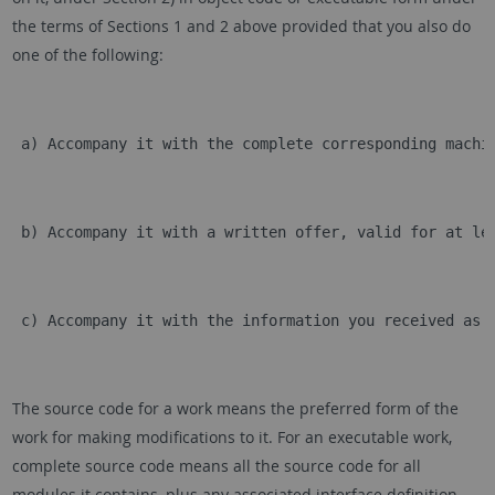
the terms of Sections 1 and 2 above provided that you also do
one of the following:
 a) Accompany it with the complete corresponding machi
 b) Accompany it with a written offer, valid for at le
 c) Accompany it with the information you received as 
The source code for a work means the preferred form of the
work for making modifications to it. For an executable work,
complete source code means all the source code for all
modules it contains, plus any associated interface definition