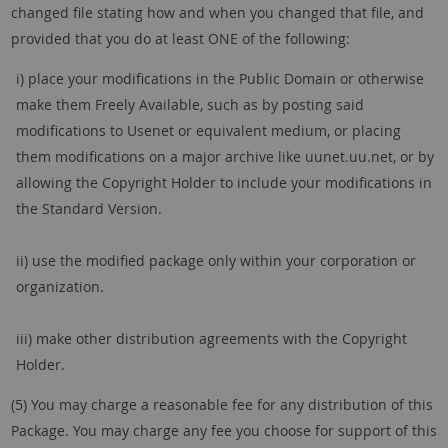
changed file stating how and when you changed that file, and
provided that you do at least ONE of the following:
i) place your modifications in the Public Domain or otherwise
make them Freely Available, such as by posting said
modifications to Usenet or equivalent medium, or placing
them modifications on a major archive like uunet.uu.net, or by
allowing the Copyright Holder to include your modifications in
the Standard Version.
ii) use the modified package only within your corporation or
organization.
iii) make other distribution agreements with the Copyright
Holder.
(5) You may charge a reasonable fee for any distribution of this
Package. You may charge any fee you choose for support of this