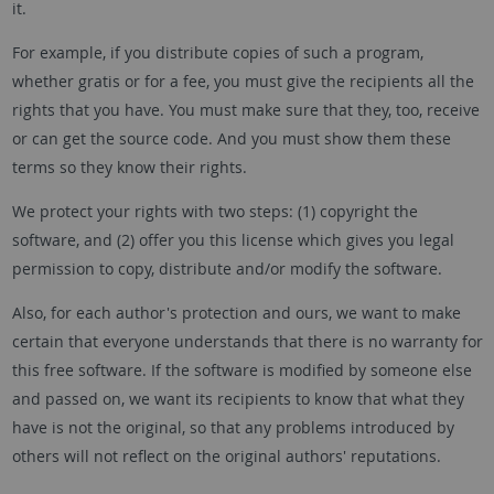
it.
For example, if you distribute copies of such a program,
whether gratis or for a fee, you must give the recipients all the
rights that you have. You must make sure that they, too, receive
or can get the source code. And you must show them these
terms so they know their rights.
We protect your rights with two steps: (1) copyright the
software, and (2) offer you this license which gives you legal
permission to copy, distribute and/or modify the software.
Also, for each author's protection and ours, we want to make
certain that everyone understands that there is no warranty for
this free software. If the software is modified by someone else
and passed on, we want its recipients to know that what they
have is not the original, so that any problems introduced by
others will not reflect on the original authors' reputations.