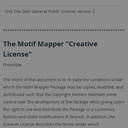
End The GNU General Public License, version 2
******************************************************
The Motif Mapper "Creative
License"
Preamble
The intent of this document is to re-state the conditions under
which the Motif Mapper Package may be copied, modified, and
distributed such that the Copyright Holders maintain some
control over the development of the Package while giving users
the right to use and distribute the Package in a customary
fashion and make modifications if desired. In addition, the
Creative License describes the terms under which