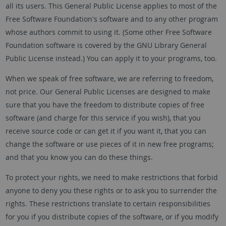
all its users. This General Public License applies to most of the
Free Software Foundation's software and to any other program
whose authors commit to using it. (Some other Free Software
Foundation software is covered by the GNU Library General
Public License instead.) You can apply it to your programs, too.
When we speak of free software, we are referring to freedom,
not price. Our General Public Licenses are designed to make
sure that you have the freedom to distribute copies of free
software (and charge for this service if you wish), that you
receive source code or can get it if you want it, that you can
change the software or use pieces of it in new free programs;
and that you know you can do these things.
To protect your rights, we need to make restrictions that forbid
anyone to deny you these rights or to ask you to surrender the
rights. These restrictions translate to certain responsibilities
for you if you distribute copies of the software, or if you modify