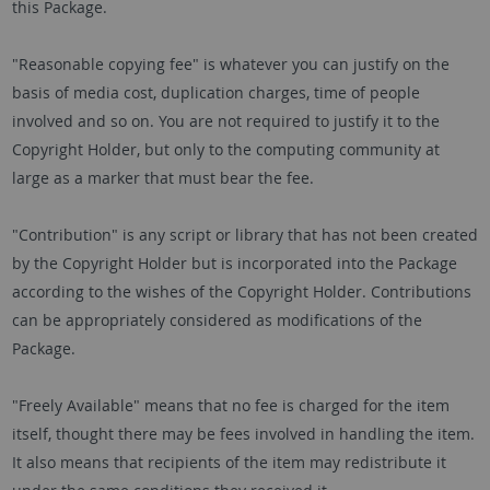
this Package.
"Reasonable copying fee" is whatever you can justify on the
basis of media cost, duplication charges, time of people
involved and so on. You are not required to justify it to the
Copyright Holder, but only to the computing community at
large as a marker that must bear the fee.
"Contribution" is any script or library that has not been created
by the Copyright Holder but is incorporated into the Package
according to the wishes of the Copyright Holder. Contributions
can be appropriately considered as modifications of the
Package.
"Freely Available" means that no fee is charged for the item
itself, thought there may be fees involved in handling the item.
It also means that recipients of the item may redistribute it