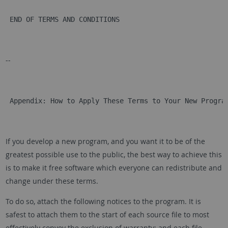
 END OF TERMS AND CONDITIONS
--
 Appendix: How to Apply These Terms to Your New Progra
If you develop a new program, and you want it to be of the
greatest possible use to the public, the best way to achieve this
is to make it free software which everyone can redistribute and
change under these terms.
To do so, attach the following notices to the program. It is
safest to attach them to the start of each source file to most
effectively convey the exclusion of warranty; and each file