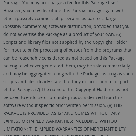
Package. You may not charge a fee for this Package itself.
However, you may distribute this Package in aggregate with
other (possibly commercial) programs as part of a larger
(possibly commercial) software distribution, provided that you
do not advertise the Package as a product of your own. (6)
Scripts and library files not supplied by the Copyright Holder
for input to or for processing of output from the programs that
can be reasonably considered as not based on this Package
belong to whoever generated them, may be sold commercially,
and may be aggregated along with the Package, as long as such
scripts and files clearly state that they do not claim to be part
of the Package. (7) The name of the Copyright Holder may not
be used to endorse or promote products derived from this
software without specific prior written permission. (8) THIS
PACKAGE IS PROVIDED "AS IS" AND COMES WITHOUT ANY
EXPRESS OR IMPLED WARRANTIES; INCLUDING; WIHTOUT
LIMITATION; THE IMPLIED WARRANTIES OF MERCHANTIBILTY