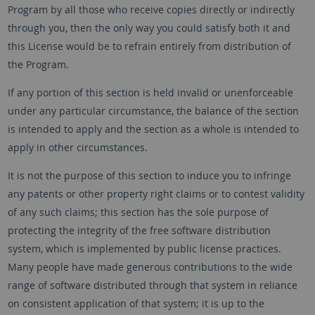
Program by all those who receive copies directly or indirectly
through you, then the only way you could satisfy both it and
this License would be to refrain entirely from distribution of
the Program.
If any portion of this section is held invalid or unenforceable
under any particular circumstance, the balance of the section
is intended to apply and the section as a whole is intended to
apply in other circumstances.
It is not the purpose of this section to induce you to infringe
any patents or other property right claims or to contest validity
of any such claims; this section has the sole purpose of
protecting the integrity of the free software distribution
system, which is implemented by public license practices.
Many people have made generous contributions to the wide
range of software distributed through that system in reliance
on consistent application of that system; it is up to the