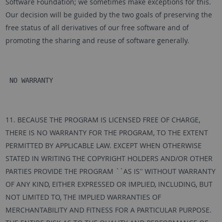
Software Foundation; we sometimes make exceptions for this.
Our decision will be guided by the two goals of preserving the
free status of all derivatives of our free software and of
promoting the sharing and reuse of software generally.
 NO WARRANTY
11. BECAUSE THE PROGRAM IS LICENSED FREE OF CHARGE,
THERE IS NO WARRANTY FOR THE PROGRAM, TO THE EXTENT
PERMITTED BY APPLICABLE LAW. EXCEPT WHEN OTHERWISE
STATED IN WRITING THE COPYRIGHT HOLDERS AND/OR OTHER
PARTIES PROVIDE THE PROGRAM ``AS IS'' WITHOUT WARRANTY
OF ANY KIND, EITHER EXPRESSED OR IMPLIED, INCLUDING, BUT
NOT LIMITED TO, THE IMPLIED WARRANTIES OF
MERCHANTABILITY AND FITNESS FOR A PARTICULAR PURPOSE.