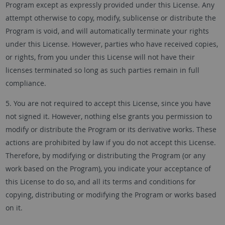
Program except as expressly provided under this License. Any
attempt otherwise to copy, modify, sublicense or distribute the
Program is void, and will automatically terminate your rights
under this License. However, parties who have received copies,
or rights, from you under this License will not have their
licenses terminated so long as such parties remain in full
compliance.
5. You are not required to accept this License, since you have
not signed it. However, nothing else grants you permission to
modify or distribute the Program or its derivative works. These
actions are prohibited by law if you do not accept this License.
Therefore, by modifying or distributing the Program (or any
work based on the Program), you indicate your acceptance of
this License to do so, and all its terms and conditions for
copying, distributing or modifying the Program or works based
on it.