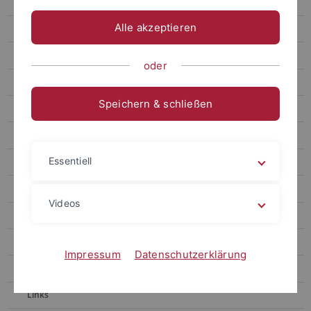
Gronnier
Alle akzeptieren
Harter
Contact
oder
Berendzen
Speichern & schließen
Motif Mapper and scripts for VBA
RealRandomization
Essentiell
Motif Mapper for Python
LUC Organizer
Videos
Chaban
Kolukisaoglu
Impressum
Datenschutzerklärung
Teaching
Links