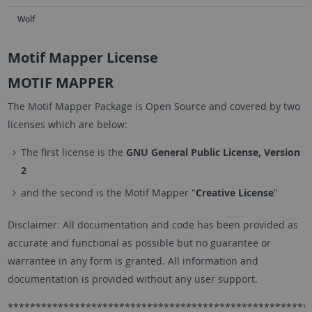
Wolf
Motif Mapper License
MOTIF MAPPER
The Motif Mapper Package is Open Source and covered by two
licenses which are below:
The first license is the
GNU General Public License, Version
2
and the second is the Motif Mapper "
Creative License
"
Disclaimer: All documentation and code has been provided as
accurate and functional as possible but no guarantee or
warrantee in any form is granted. All information and
documentation is provided without any user support.
******************************************************