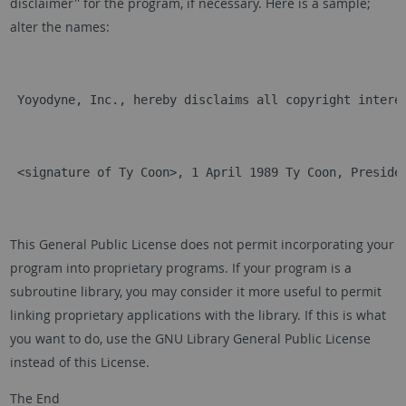
disclaimer'' for the program, if necessary. Here is a sample;
alter the names:
 Yoyodyne, Inc., hereby disclaims all copyright intere
 <signature of Ty Coon>, 1 April 1989 Ty Coon, Preside
This General Public License does not permit incorporating your
program into proprietary programs. If your program is a
subroutine library, you may consider it more useful to permit
linking proprietary applications with the library. If this is what
you want to do, use the GNU Library General Public License
instead of this License.
The End