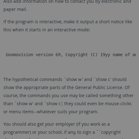
Also add information on how to contact you by electronic and
paper mail.
If the program is interactive, make it output a short notice like
this when it starts in an interactive mode:
 Gnomovision version 69, Copyright (C) 19yy name of au
The hypothetical commands `show w' and `show c' should
show the appropriate parts of the General Public License. Of
course, the commands you use may be called something other
than `show w' and `show c'; they could even be mouse-clicks
or menu items--whatever suits your program.
You should also get your employer (if you work as a
programmer) or your school, if any, to sign a ``copyright