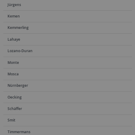
Jürgens
Kemen
Kemmerling
Lahaye
Lozano-Duran
Monte
Mosca
Nürnberger
Oecking
Schäffer
Smit
Timmermans