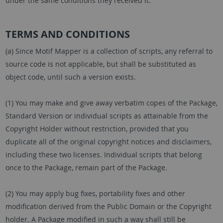
under the same conditions they received it.
TERMS AND CONDITIONS
(a) Since Motif Mapper is a collection of scripts, any referral to
source code is not applicable, but shall be substituted as
object code, until such a version exists.
(1) You may make and give away verbatim copes of the Package,
Standard Version or individual scripts as attainable from the
Copyright Holder without restriction, provided that you
duplicate all of the original copyright notices and disclaimers,
including these two licenses. Individual scripts that belong
once to the Package, remain part of the Package.
(2) You may apply bug fixes, portability fixes and other
modification derived from the Public Domain or the Copyright
holder. A Package modified in such a way shall still be