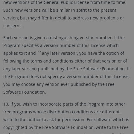
new versions of the General Public License from time to time.
Such new versions will be similar in spirit to the present
version, but may differ in detail to address new problems or
concerns.
Each version is given a distinguishing version number. If the
Program specifies a version number of this License which
applies to it and ``any later version'', you have the option of
following the terms and conditions either of that version or of
any later version published by the Free Software Foundation. If
the Program does not specify a version number of this License,
you may choose any version ever published by the Free
Software Foundation.
10. If you wish to incorporate parts of the Program into other
free programs whose distribution conditions are different,
write to the author to ask for permission. For software which is
copyrighted by the Free Software Foundation, write to the Free