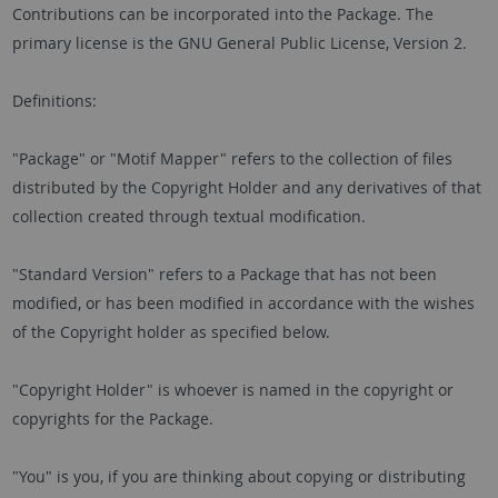
Contributions can be incorporated into the Package. The
primary license is the GNU General Public License, Version 2.
Definitions:
"Package" or "Motif Mapper" refers to the collection of files
distributed by the Copyright Holder and any derivatives of that
collection created through textual modification.
"Standard Version" refers to a Package that has not been
modified, or has been modified in accordance with the wishes
of the Copyright holder as specified below.
"Copyright Holder" is whoever is named in the copyright or
copyrights for the Package.
"You" is you, if you are thinking about copying or distributing