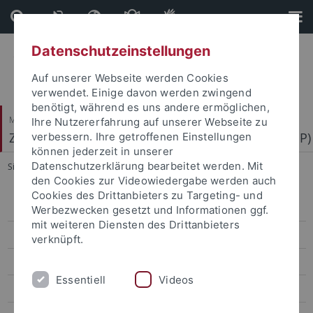
Direkt
Direkt
zum
zur
Inhalt
Fußleiste
Datenschutzeinstellungen
Auf unserer Webseite werden Cookies
verwendet. Einige davon werden zwingend
benötigt, während es uns andere ermöglichen,
Mathematisch-Naturwissenschaftliche Fakultät
Ihre Nutzererfahrung auf unserer Webseite zu
Zentrum für Molekularbiologie der Pflanzen (ZMBP)
verbessern. Ihre getroffenen Einstellungen
können jederzeit in unserer
Datenschutzerklärung bearbeitet werden. Mit
Sie sind hier:
Startseite
...
Motif Mapper and scripts for VBA
den Cookies zur Videowiedergabe werden auch
Cookies des Drittanbieters zu Targeting- und
Bayer
Werbezwecken gesetzt und Informationen ggf.
mit weiteren Diensten des Drittanbieters
Contreras
verknüpft.
El Kasmi
Essentiell
Videos
Erickson