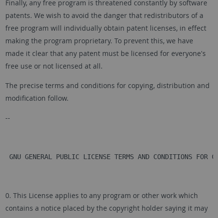
Finally, any free program is threatened constantly by software
patents. We wish to avoid the danger that redistributors of a
free program will individually obtain patent licenses, in effect
making the program proprietary. To prevent this, we have
made it clear that any patent must be licensed for everyone's
free use or not licensed at all.
The precise terms and conditions for copying, distribution and
modification follow.
--
 GNU GENERAL PUBLIC LICENSE TERMS AND CONDITIONS FOR C
0. This License applies to any program or other work which
contains a notice placed by the copyright holder saying it may