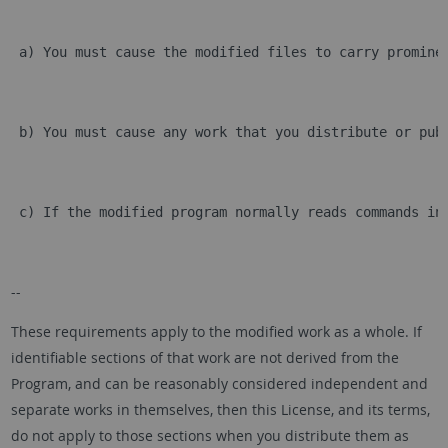
 a) You must cause the modified files to carry promine
 b) You must cause any work that you distribute or pub
 c) If the modified program normally reads commands in
--
These requirements apply to the modified work as a whole. If
identifiable sections of that work are not derived from the
Program, and can be reasonably considered independent and
separate works in themselves, then this License, and its terms,
do not apply to those sections when you distribute them as