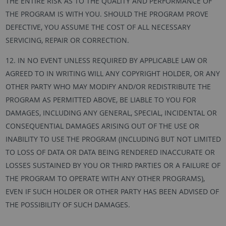
THE ENTIRE RISK AS TO THE QUALITY AND PERFORMANCE OF
THE PROGRAM IS WITH YOU. SHOULD THE PROGRAM PROVE
DEFECTIVE, YOU ASSUME THE COST OF ALL NECESSARY
SERVICING, REPAIR OR CORRECTION.
12. IN NO EVENT UNLESS REQUIRED BY APPLICABLE LAW OR
AGREED TO IN WRITING WILL ANY COPYRIGHT HOLDER, OR ANY
OTHER PARTY WHO MAY MODIFY AND/OR REDISTRIBUTE THE
PROGRAM AS PERMITTED ABOVE, BE LIABLE TO YOU FOR
DAMAGES, INCLUDING ANY GENERAL, SPECIAL, INCIDENTAL OR
CONSEQUENTIAL DAMAGES ARISING OUT OF THE USE OR
INABILITY TO USE THE PROGRAM (INCLUDING BUT NOT LIMITED
TO LOSS OF DATA OR DATA BEING RENDERED INACCURATE OR
LOSSES SUSTAINED BY YOU OR THIRD PARTIES OR A FAILURE OF
THE PROGRAM TO OPERATE WITH ANY OTHER PROGRAMS),
EVEN IF SUCH HOLDER OR OTHER PARTY HAS BEEN ADVISED OF
THE POSSIBILITY OF SUCH DAMAGES.