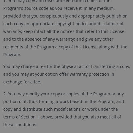
1. You may copy and distribute verbatim copies of the
Program's source code as you receive it, in any medium,
provided that you conspicuously and appropriately publish on
each copy an appropriate copyright notice and disclaimer of
warranty; keep intact all the notices that refer to this License
and to the absence of any warranty; and give any other
recipients of the Program a copy of this License along with the
Program.
You may charge a fee for the physical act of transferring a copy,
and you may at your option offer warranty protection in
exchange for a fee.
2. You may modify your copy or copies of the Program or any
portion of it, thus forming a work based on the Program, and
copy and distribute such modifications or work under the
terms of Section 1 above, provided that you also meet all of
these conditions: