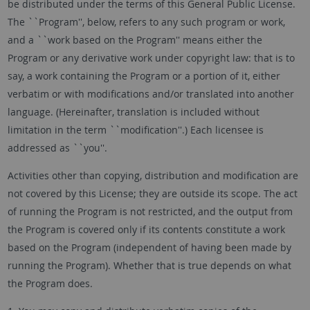
be distributed under the terms of this General Public License.
The ``Program'', below, refers to any such program or work,
and a ``work based on the Program'' means either the
Program or any derivative work under copyright law: that is to
say, a work containing the Program or a portion of it, either
verbatim or with modifications and/or translated into another
language. (Hereinafter, translation is included without
limitation in the term ``modification''.) Each licensee is
addressed as ``you''.
Activities other than copying, distribution and modification are
not covered by this License; they are outside its scope. The act
of running the Program is not restricted, and the output from
the Program is covered only if its contents constitute a work
based on the Program (independent of having been made by
running the Program). Whether that is true depends on what
the Program does.