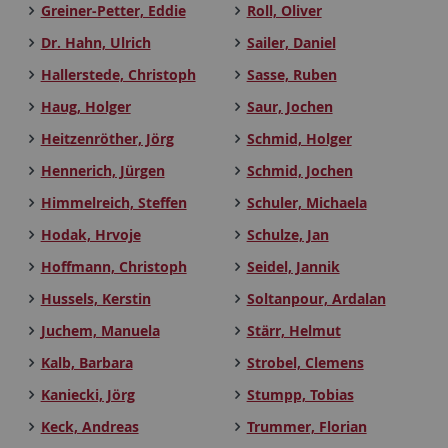
Greiner-Petter, Eddie
Roll, Oliver
Dr. Hahn, Ulrich
Sailer, Daniel
Hallerstede, Christoph
Sasse, Ruben
Haug, Holger
Saur, Jochen
Heitzenröther, Jörg
Schmid, Holger
Hennerich, Jürgen
Schmid, Jochen
Himmelreich, Steffen
Schuler, Michaela
Hodak, Hrvoje
Schulze, Jan
Hoffmann, Christoph
Seidel, Jannik
Hussels, Kerstin
Soltanpour, Ardalan
Juchem, Manuela
Stärr, Helmut
Kalb, Barbara
Strobel, Clemens
Kaniecki, Jörg
Stumpp, Tobias
Keck, Andreas
Trummer, Florian