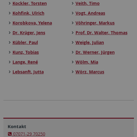
Kockler, Torsten
Veith, Timo
Kohfink, Ulrich
Vogt, Andreas
Korobkova, Yelena
Vöhringer, Markus
Dr. Krüger, Jens
Prof. Dr. Walter, Thomas
Kübler, Paul
Weigle, Julian
Kunz, Tobias
Dr. Werner, Jürgen
Lange, René
Wölm, Mia
Lebsanft, Jutta
Wörz, Marcus
Kontakt
07071-29 70250