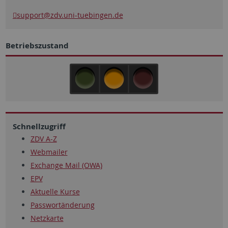
support
@zdv.uni-tuebingen.de
Betriebszustand
Schnellzugriff
ZDV A-Z
Webmailer
Exchange Mail (OWA)
EPV
Aktuelle Kurse
Passwortänderung
Netzkarte