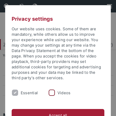
Skip
Skip
to
to
content
footer
Privacy settings
Our website uses cookies. Some of them are
mandatory, while others allow us to improve
your experience while using our website. You
Zentrum für Datenverarbeitung (ZDV) (data center)
may change your settings at any time via the
Data Privacy Statement at the bottom of the
You are here:
Home
...
Mitarbeiter-/innen
page. When you accept the cookies for video
playback, third-party providers may set
additional cookies for targeting and advertising
ZDV-Struktur
purposes and your data may be linked to the
third party’s other services.
Mitarbeiter-/innen
Assoziierte Mitarbeiter/-innen
Essential
Videos
Geschichte des ZDV
Mitarbeiter
Accept all