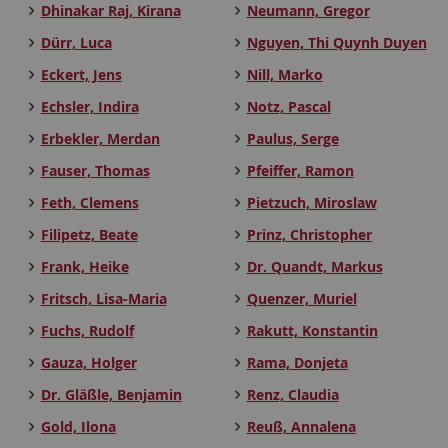
Dhinakar Raj, Kirana
Neumann, Gregor
Dürr, Luca
Nguyen, Thi Quynh Duyen
Eckert, Jens
Nill, Marko
Echsler, Indira
Notz, Pascal
Erbekler, Merdan
Paulus, Serge
Fauser, Thomas
Pfeiffer, Ramon
Feth, Clemens
Pietzuch, Miroslaw
Filipetz, Beate
Prinz, Christopher
Frank, Heike
Dr. Quandt, Markus
Fritsch, Lisa-Maria
Quenzer, Muriel
Fuchs, Rudolf
Rakutt, Konstantin
Gauza, Holger
Rama, Donjeta
Dr. Gläßle, Benjamin
Renz, Claudia
Gold, Ilona
Reuß, Annalena