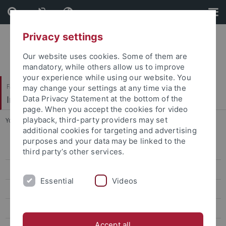
Skip
Skip
to
to
content
footer
Privacy settings
Our website uses cookies. Some of them are
mandatory, while others allow us to improve
your experience while using our website. You
Faculty of Economics and Social Sciences
may change your settings at any time via the
Institute of Sports Science
Data Privacy Statement at the bottom of the
page. When you accept the cookies for video
playback, third-party providers may set
You are here:
Home
...
Teaching
additional cookies for targeting and advertising
purposes and your data may be linked to the
Sport Economics, Sport Management & Media Research
third party’s other services.
Sport Psychology & Research Methods
Essential
Videos
Team
Research
Accept all