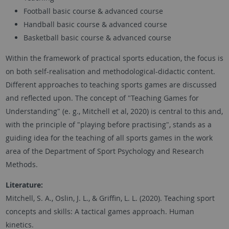
Football basic course & advanced course
Handball basic course & advanced course
Basketball basic course & advanced course
Within the framework of practical sports education, the focus is
on both self-realisation and methodological-didactic content.
Different approaches to teaching sports games are discussed
and reflected upon. The concept of "Teaching Games for
Understanding" (e. g., Mitchell et al, 2020) is central to this and,
with the principle of "playing before practising", stands as a
guiding idea for the teaching of all sports games in the work
area of the Department of Sport Psychology and Research
Methods.
Literature:
Mitchell, S. A., Oslin, J. L., & Griffin, L. L. (2020). Teaching sport
concepts and skills: A tactical games approach. Human
kinetics.