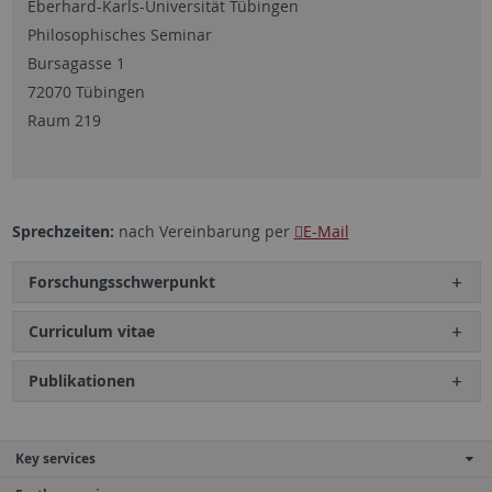
Eberhard-Karls-Universität Tübingen
Philosophisches Seminar
Bursagasse 1
72070 Tübingen
Raum 219
Sprechzeiten:
nach Vereinbarung per
E-Mail
Forschungsschwerpunkt
Curriculum vitae
Publikationen
Key services