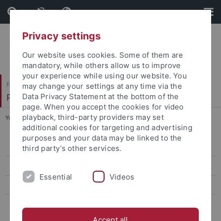
Skip
Skip
to
to
content
footer
Privacy settings
Our website uses cookies. Some of them are
mandatory, while others allow us to improve
your experience while using our website. You
Faculty of Humanities
may change your settings at any time via the
Philosophisches Seminar
Data Privacy Statement at the bottom of the
page. When you accept the cookies for video
playback, third-party providers may set
You are here:
Home
...
Dr. Johanna Schmitt
additional cookies for targeting and advertising
purposes and your data may be linked to the
Dr. Eva-Maria Düringer
third party’s other services.
Dr. Johanna Schmitt
Essential
Videos
Dr. Jessica Tizzard
Dr. Timotheus Riedel
Accept all