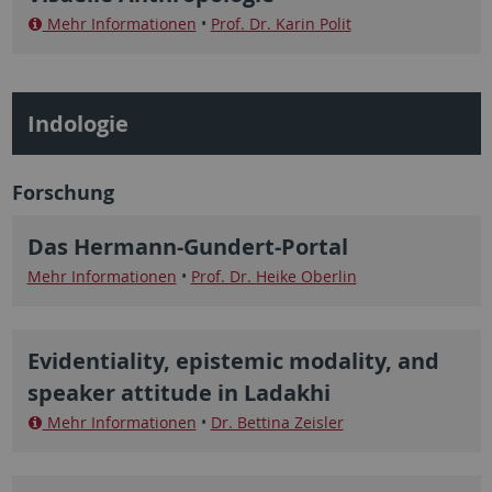
Mehr Informationen
•
Prof. Dr. Karin Polit
Indologie
Forschung
Das Hermann-Gundert-Portal
Mehr Informationen
•
Prof. Dr. Heike Oberlin
Evidentiality, epistemic modality, and
speaker attitude in Ladakhi
Mehr Informationen
•
Dr. Bettina Zeisler