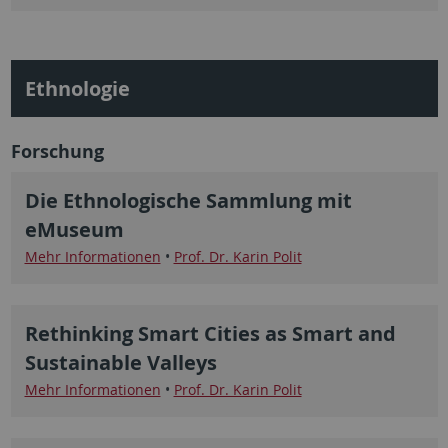
Ethnologie
Forschung
Die Ethnologische Sammlung mit
eMuseum
Mehr Informationen
•
Prof. Dr. Karin Polit
Rethinking Smart Cities as Smart and
Sustainable Valleys
Mehr Informationen
•
Prof. Dr. Karin Polit