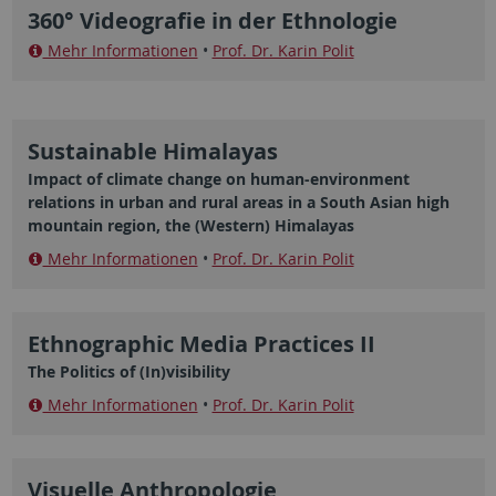
360° Videografie in der Ethnologie
Mehr Informationen
•
Prof. Dr. Karin Polit
Sustainable Himalayas
Impact of climate change on human-environment
relations in urban and rural areas in a South Asian high
mountain region, the (Western) Himalayas
Mehr Informationen
•
Prof. Dr. Karin Polit
Ethnographic Media Practices II
The Politics of (In)visibility
Mehr Informationen
•
Prof. Dr. Karin Polit
Visuelle Anthropologie