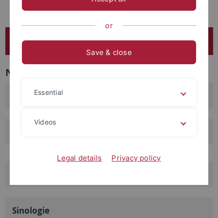
Masterprofillinie Digital Humanities
or
FB 2 - Asien-Orient-Wissenschaften
Save & close
Navigation
Essential
Ethnologie
Videos
Orient- und Islamwissenschaften
Legal details
Privacy policy
Indologie
Sinologie