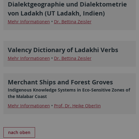
Dialektgeographie und Dialektometrie
von Ladakh (UT Ladakh, Indien)
Mehr Informationen
•
Dr. Bettina Zeisler
Valency Dictionary of Ladakhi Verbs
Mehr Informationen
•
Dr. Bettina Zeisler
Merchant Ships and Forest Groves
Indigenous Knowledge Systems in Eco-Sensitive Zones of
the Malabar Coast
Mehr Informationen
•
Prof. Dr. Heike Oberlin
nach oben