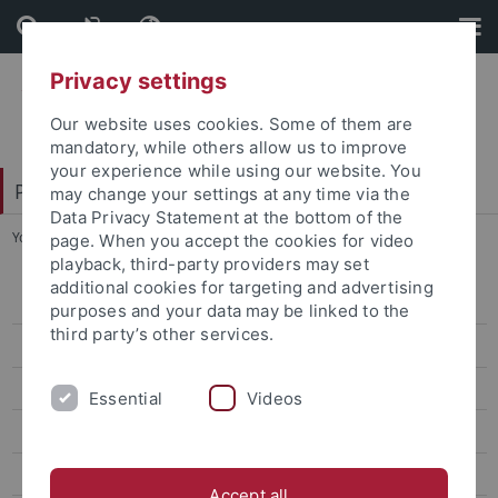
Skip
Skip
to
to
content
footer
Privacy settings
Our website uses cookies. Some of them are
mandatory, while others allow us to improve
your experience while using our website. You
Philosophische Fakultät
may change your settings at any time via the
Data Privacy Statement at the bottom of the
You are here:
Startseite
...
FB 2 - Asien-Orient-Wissenschaften
page. When you accept the cookies for video
playback, third-party providers may set
additional cookies for targeting and advertising
FB 1 - Altertums- und Kunstwissenschaften
purposes and your data may be linked to the
third party’s other services.
FB 2 - Asien-Orient-Wissenschaften
FB 3 - Geschichtswissenschaft
Essential
Videos
FB 4 - Neuphilologie
FB 5 - Philosophie - Rhetorik - Medien
Accept all