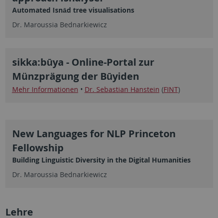
Automated Isnād tree visualisations
Dr. Maroussia Bednarkiewicz
sikka:būya - Online-Portal zur
Münzprägung der Būyiden
Mehr Informationen
•
Dr. Sebastian Hanstein
(
FINT
)
New Languages for NLP Princeton
Fellowship
Building Linguistic Diversity in the Digital Humanities
Dr. Maroussia Bednarkiewicz
Lehre