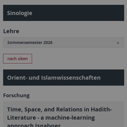
Sinologie
Lehre
Sommersemester 2026
nach oben
Orient- und Islamwissenschaften
Forschung
Time, Space, and Relations in Hadith-
Literature - a machine-learning
approach Isnalyser