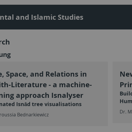
ntal and Islamic Studies
rch
ung
, Space, and Relations in
New
th-Literature - a machine-
Pri
Buil
ning approach Isnalyser
Hum
ated Isnād tree visualisations
Dr. M
roussia Bednarkiewicz