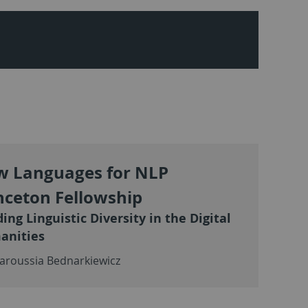
 Languages for NLP
nceton Fellowship
ding Linguistic Diversity in the Digital
anities
aroussia Bednarkiewicz