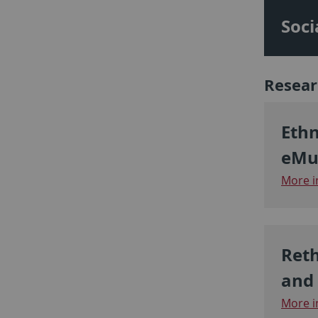
Soci
Resear
Ethn
eMu
More i
Reth
and 
More i