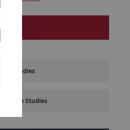
nese Studies
th Asian Studies