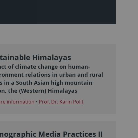
tainable Himalayas
ct of climate change on human-
ronment relations in urban and rural
s in a South Asian high mountain
on, the (Western) Himalayas
e information
•
Prof. Dr. Karin Polit
nographic Media Practices II