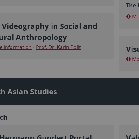
The P
Mor
 Videography in Social and
ural Anthropology
 information
•
Prof. Dr. Karin Polit
Vis
Mor
h Asian Studies
ch
 Hermann Gundert Portal
Val