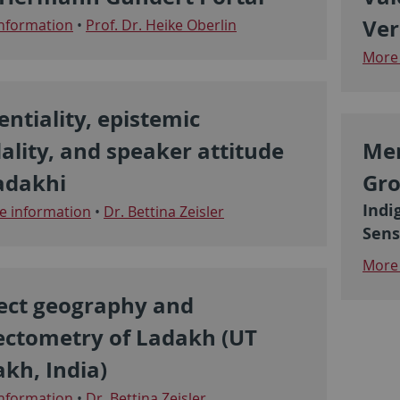
Ver
nformation
•
Prof. Dr. Heike Oberlin
More 
entiality, epistemic
lity, and speaker attitude
Mer
adakhi
Gro
Indi
 information
•
Dr. Bettina Zeisler
Sens
More 
ect geography and
ectometry of Ladakh (UT
kh, India)
nformation
•
Dr. Bettina Zeisler