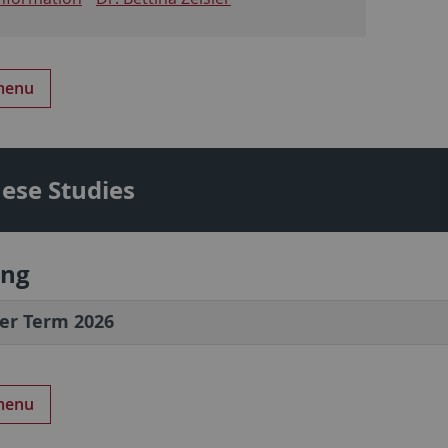
 menu
ese Studies
ing
r Term 2026
 menu