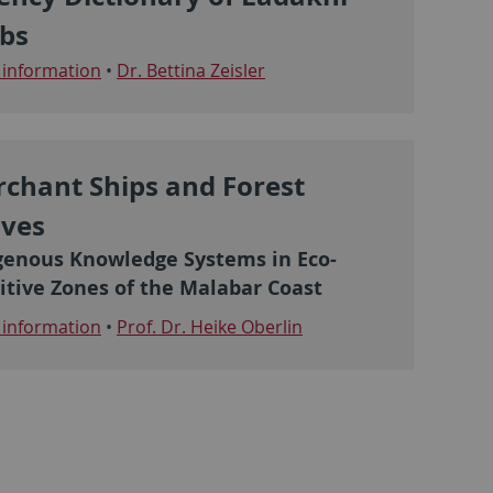
bs
information
•
Dr. Bettina Zeisler
chant Ships and Forest
ves
genous Knowledge Systems in Eco-
itive Zones of the Malabar Coast
information
•
Prof. Dr. Heike Oberlin