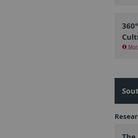
360°
Cult
More
Sout
Resear
The