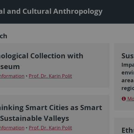
al and Cultural Anthropology
ch
ological Collection with
Sus
Impa
seum
envi
nformation
•
Prof. Dr. Karin Polit
area
regi
Mor
inking Smart Cities as Smart
Sustainable Valleys
nformation
•
Prof. Dr. Karin Polit
Eth