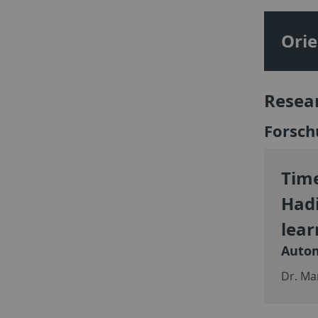
Orie
Resea
Forsch
Time
Hadi
lear
Autom
Dr. Ma