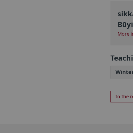
sikk
Būyi
More i
Teach
Winter
to the