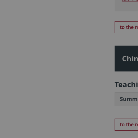
to the
Chin
Teach
Summe
to the