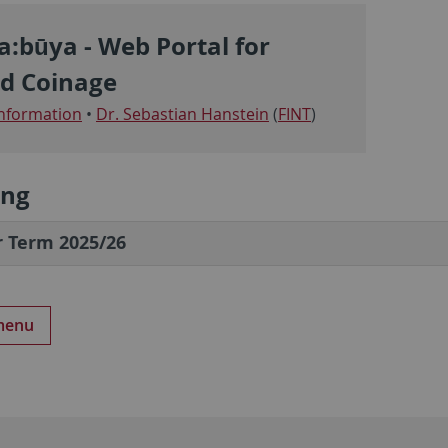
a:būya - Web Portal for
d Coinage
nformation
•
Dr. Sebastian Hanstein
(
FINT
)
ing
 Term 2025/26
 menu