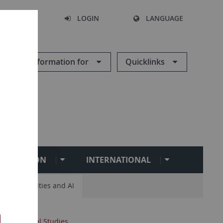
SEARCH
LOGIN
LANGUAGE
Information for
Quicklinks
BILITATION
INTERNATIONAL
ital Humanities and AI
 and Oriental Studies