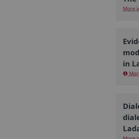
More i
Evid
moda
in L
More
Dial
dial
Lada
More i