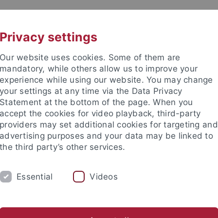
UNI A-Z
CONTACT
Privacy settings
Our website uses cookies. Some of them are
mandatory, while others allow us to improve your
experience while using our website. You may change
your settings at any time via the Data Privacy
Statement at the bottom of the page. When you
accept the cookies for video playback, third-party
providers may set additional cookies for targeting and
advertising purposes and your data may be linked to
the third party’s other services.
DEPARTMENTS
DOCTORAL STUDIES/HA
Essential
Videos
ale Projects
Academies Projects
Prizes and Awards
Dig
anities
Research
Digital Humanities and AI
Dept. 2: Asian