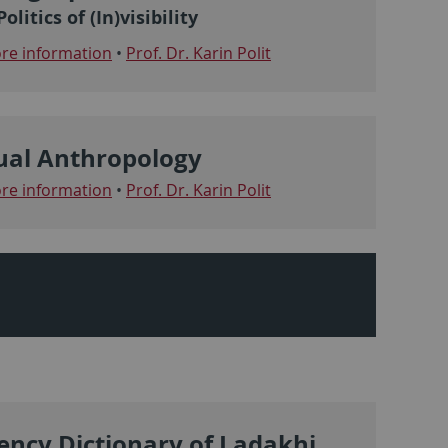
olitics of (In)visibility
e information
•
Prof. Dr. Karin Polit
ual Anthropology
e information
•
Prof. Dr. Karin Polit
ency Dictionary of Ladakhi